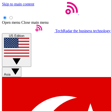
Skip to main content
Open menu
Close main menu
TechRadar
the business technology
US Edition
Asia