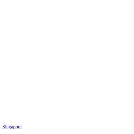
Singapore