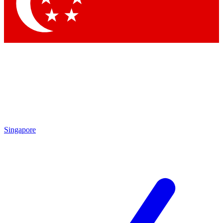
Contact me with news and offers from other Future brands
By submitting your information you agree to the
Terms & Conditions
and
Privacy Policy
and are aged 16 or over.
Singapore