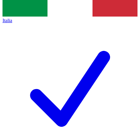
Italia