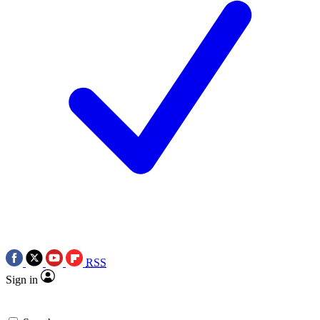
RSS
Sign in