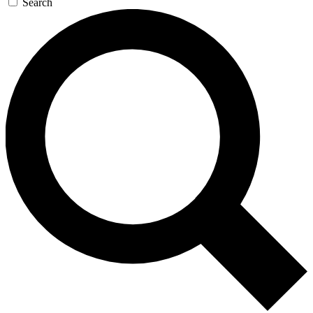
Search