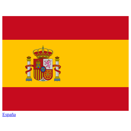
España