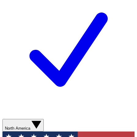
North America