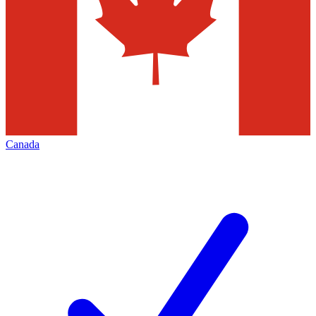
Canada