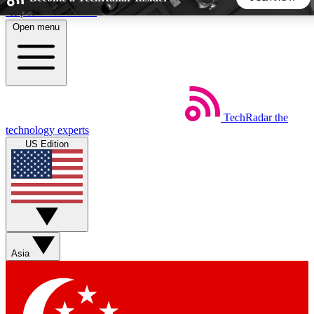
Skip to main content
Open menu
5
24/7
44K+
EXCLUSIVE PERKS
INSIDER INSIGHTS
ACTIVE MEMBERS
TechRadar
the
Weekly newsletters
Commenting a
technology experts
Get daily news, weekly deals and the
Join the conversation,
US Edition
week’s top tech stories
thoughts and get exp
BECOME A TECHRADAR INSIDER
Sign up with your email below to instantly access member
features, newsletters and exclusive Insider perks
Asia