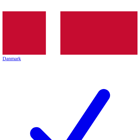
Danmark