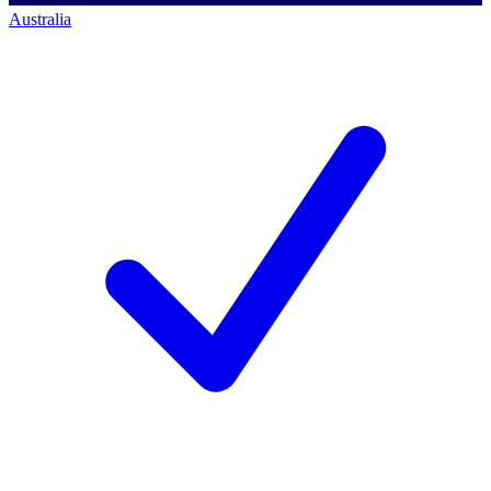
Australia