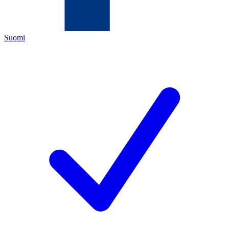
Suomi