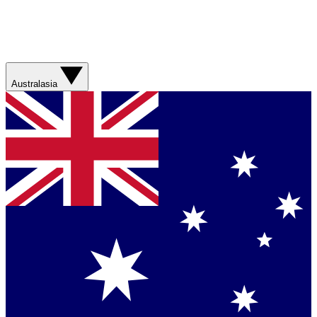
Australasia