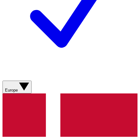
Europe