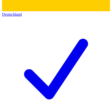
Deutschland