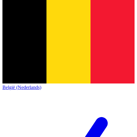
België (Nederlands)