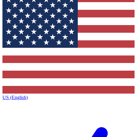
US (English)