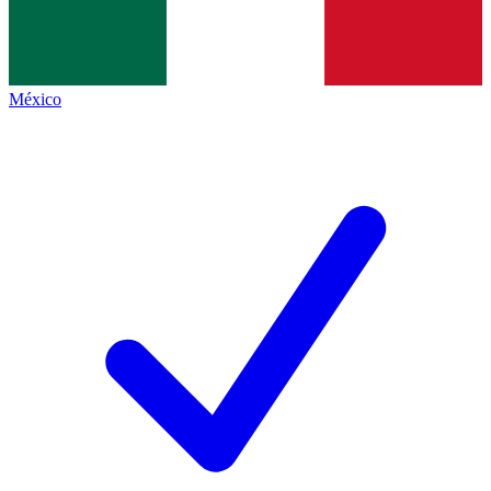
México