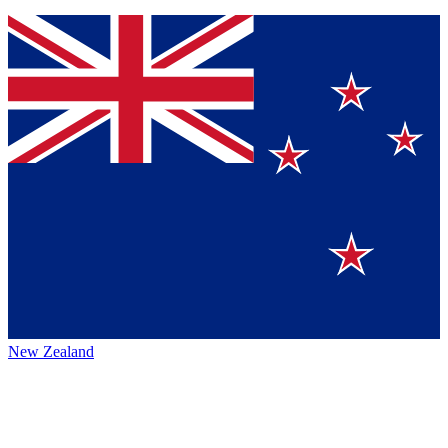
New Zealand