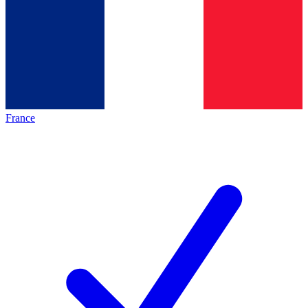
France