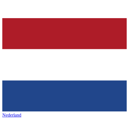
Nederland