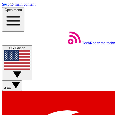
Skip to main content
Open menu
TechRadar
the tech
US Edition
Asia