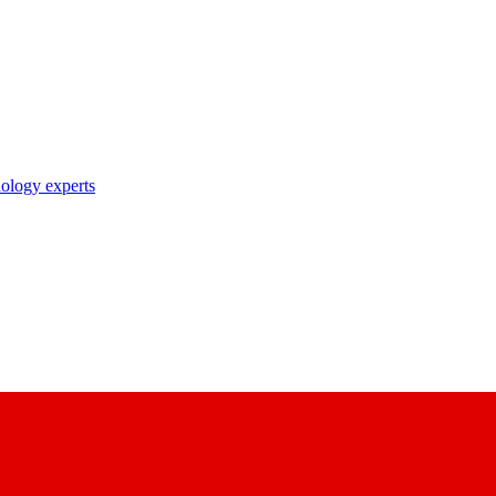
nology experts