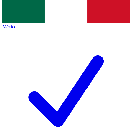
México