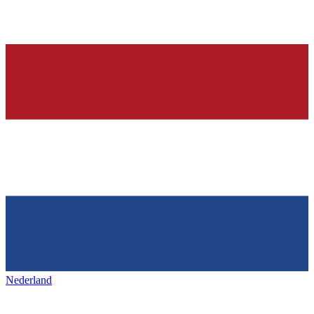
Nederland