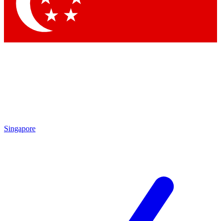
Contact me with news and offers from other Future
brands
By submitting your information you agree to the
Terms & Conditions
and
Privacy Policy
and are aged 16 or over.
Singapore