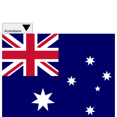
Australasia