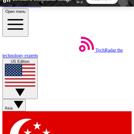
Skip to main content
Open menu
5
24/7
44K+
EXCLUSIVE PERKS
INSIDER INSIGHTS
ACTIVE MEMBERS
TechRadar
the
Weekly newsletters
Commenting a
technology experts
Get daily news, weekly deals and the
Join the conversation,
US Edition
week’s top tech stories
thoughts and get exp
BECOME A TECHRADAR INSIDER
Sign up with your email below to instantly access
member features, newsletters and exclusive Insider
Asia
perks