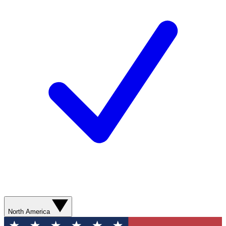
North America