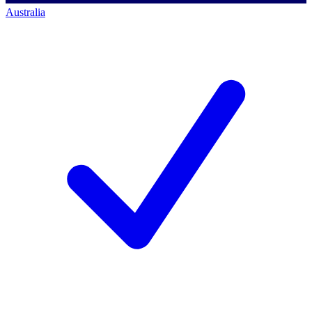
Australia