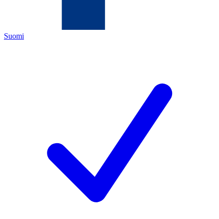
Suomi