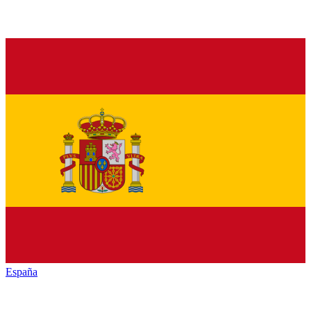
España