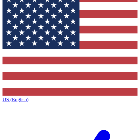
US (English)