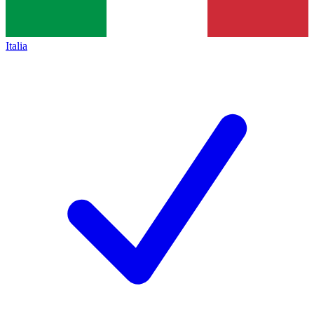
Italia