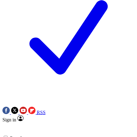
RSS
Sign in