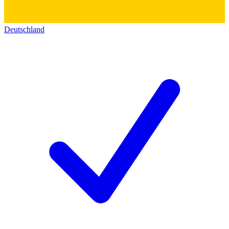
Deutschland