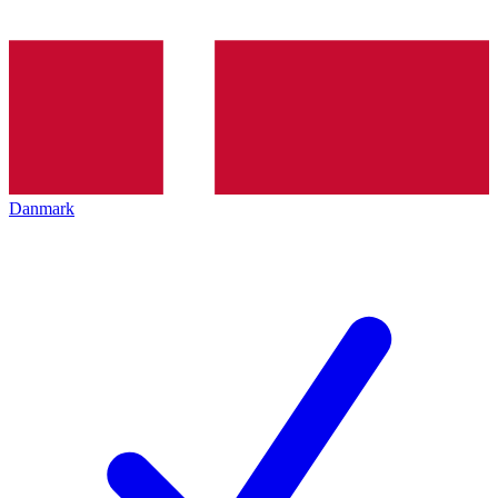
Danmark