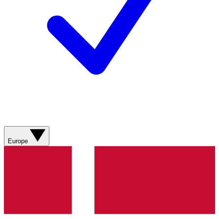
Europe