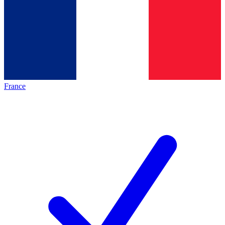
France