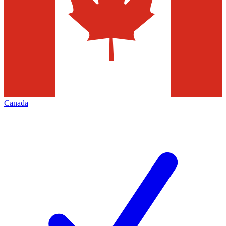
Canada