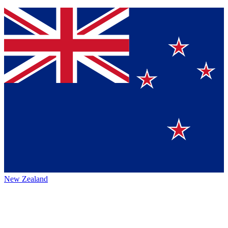
New Zealand