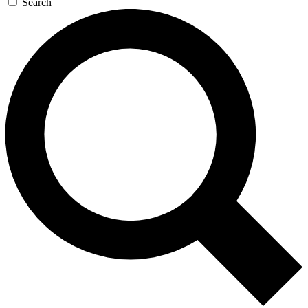
Search