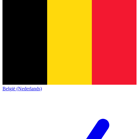
België (Nederlands)