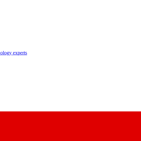
nology experts