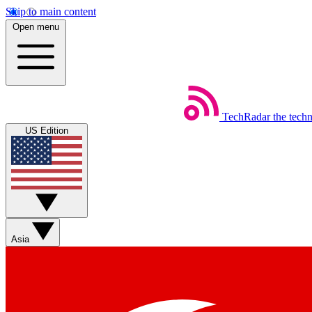
Skip to main content
Open menu
TechRadar
the tech
US Edition
Asia