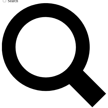
Search