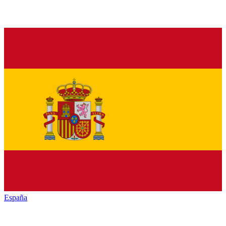
España