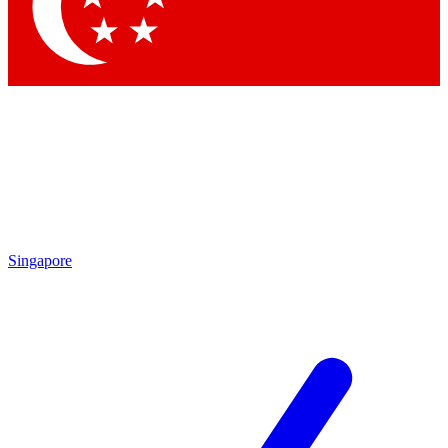
Contact me with news and offers from other Future brands
By submitting your information you agree to the
Terms & Conditions
and
Privacy Policy
and are aged 16 or over.
Singapore