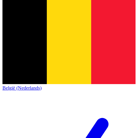
België (Nederlands)