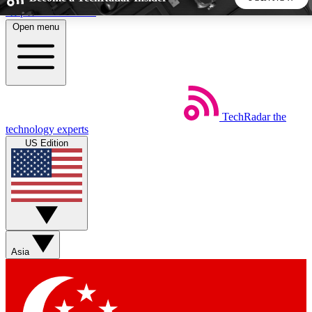
Skip to main content
Open menu
5
24/7
44K+
EXCLUSIVE PERKS
INSIDER INSIGHTS
ACTIVE MEMBERS
TechRadar
the
Weekly newsletters
Commenting a
technology experts
Get daily news, weekly deals and the
Join the conversation,
US Edition
week’s top tech stories
thoughts and get exp
BECOME A TECHRADAR INSIDER
Sign up with your email below to instantly access member
features, newsletters and exclusive Insider perks
Asia