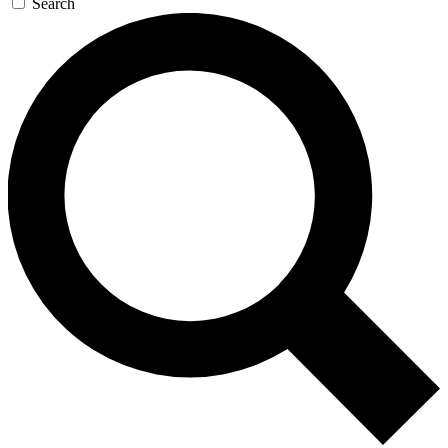
Search