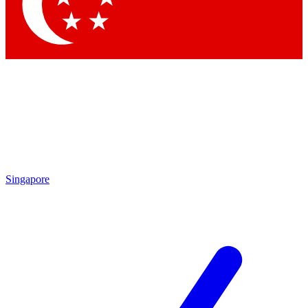
Contact me with news and offers from other Future brands
By submitting your information you agree to the
Terms & Conditions
and
Privacy Policy
and are aged 16 or over.
Singapore