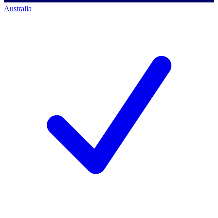
Australia