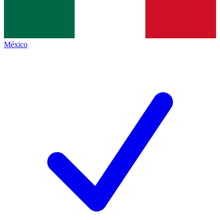
México