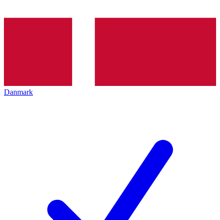
Danmark