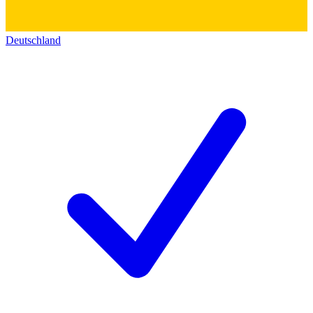
Deutschland