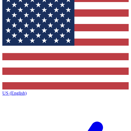
US (English)