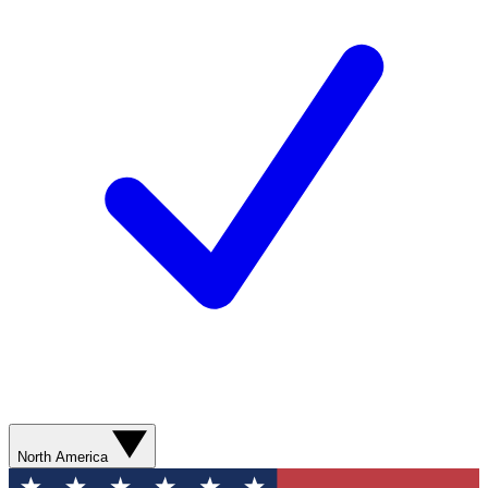
North America