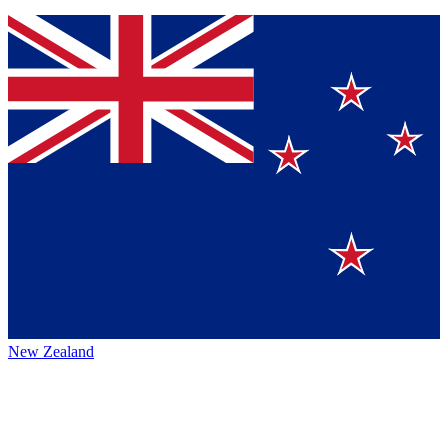
New Zealand