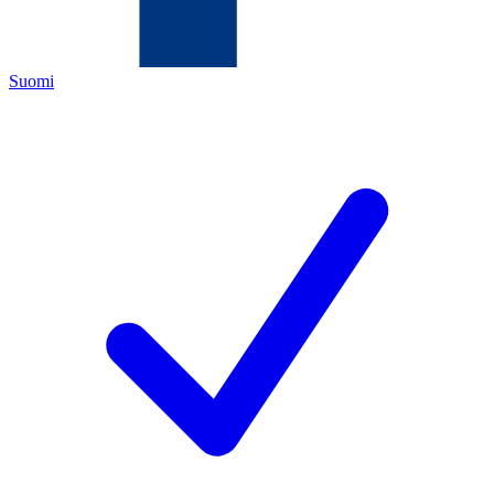
Suomi