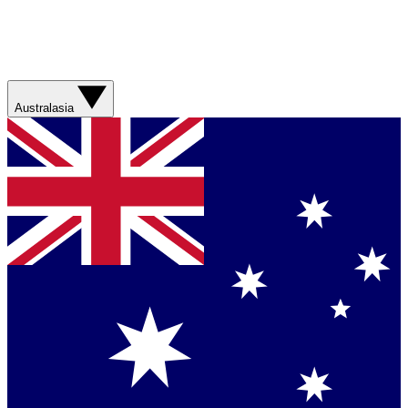
Australasia