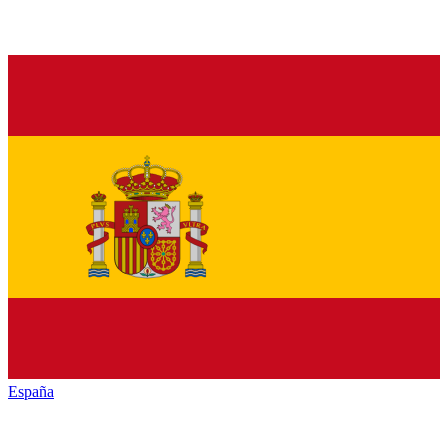
España