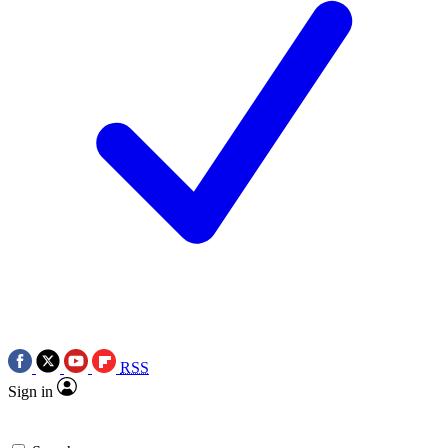
RSS
Sign in