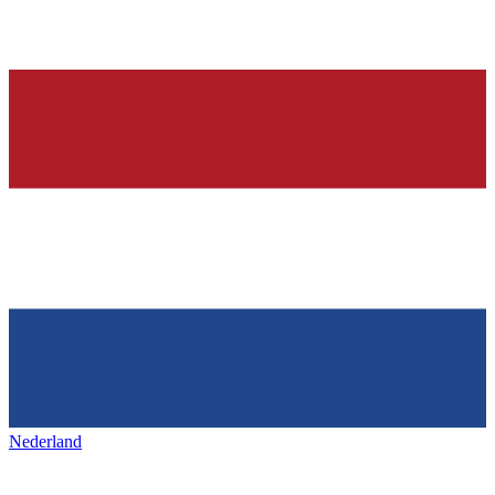
Nederland