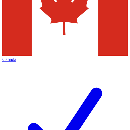
Canada