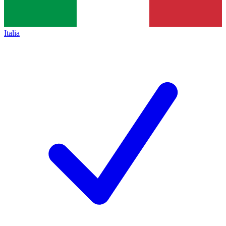
Italia