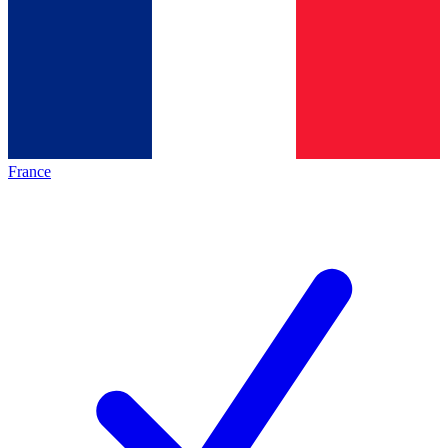
France