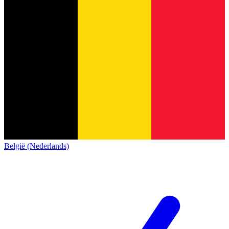
België (Nederlands)