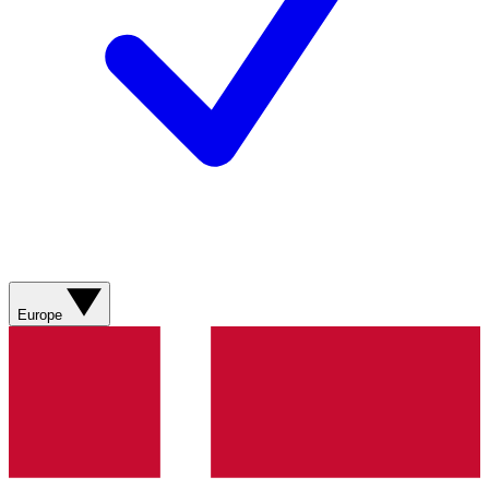
Europe