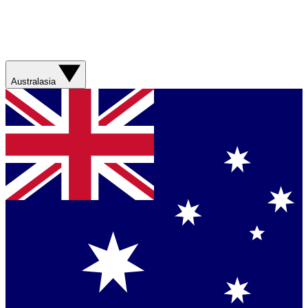
Australasia