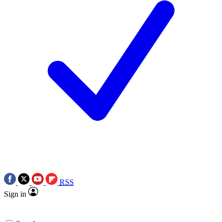
RSS
Sign in