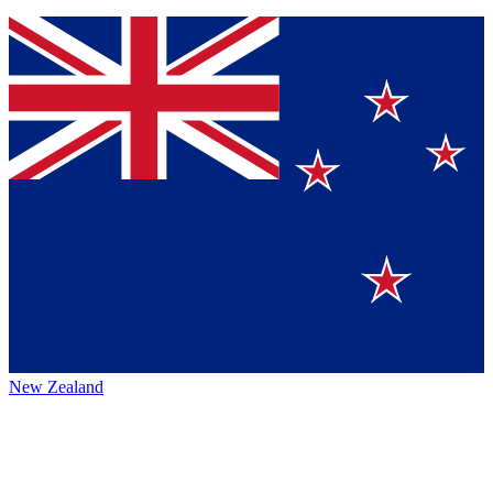
New Zealand