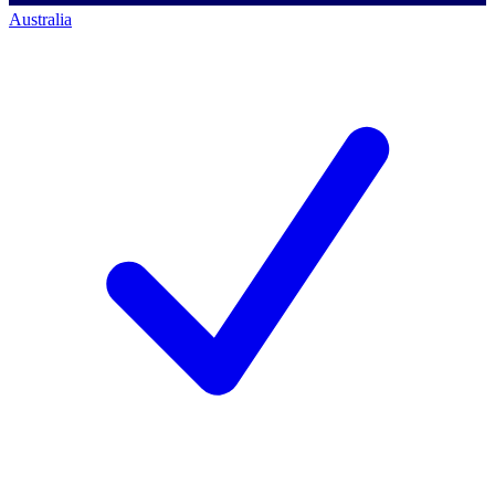
Australia