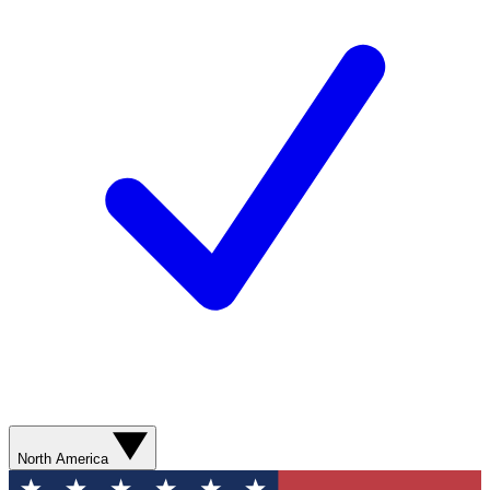
North America