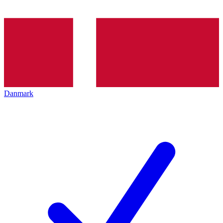
Danmark