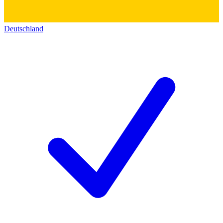
Deutschland