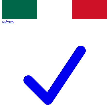
México