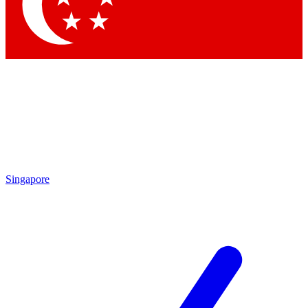
Contact me with news and offers from other Future brands
By submitting your information you agree to the
Terms & Conditions
and
Privacy Policy
and are aged 16 or over.
Singapore