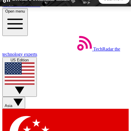
Skip to main content
Open menu
5
24/7
44K+
EXCLUSIVE PERKS
INSIDER INSIGHTS
ACTIVE MEMBERS
TechRadar
the
Weekly newsletters
Commenting a
technology experts
Get daily news, weekly deals and the
Join the conversation,
US Edition
week’s top tech stories
thoughts and get exp
BECOME A TECHRADAR INSIDER
Sign up with your email below to instantly access member
features, newsletters and exclusive Insider perks
Asia