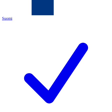
Suomi