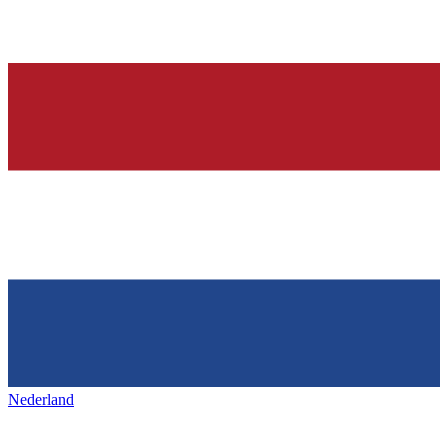
Nederland