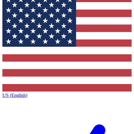
US (English)