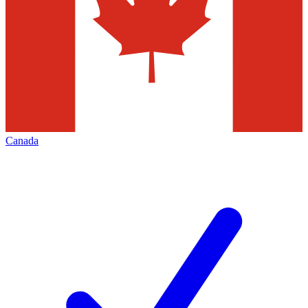
Canada