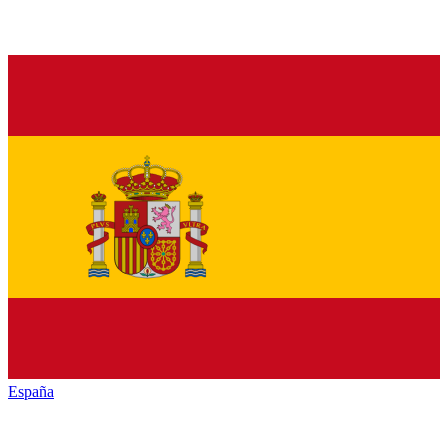
España