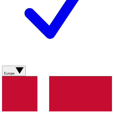
Europe