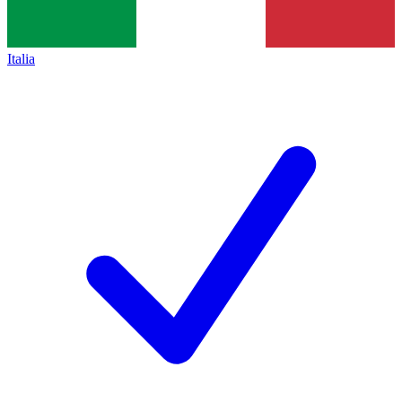
Italia