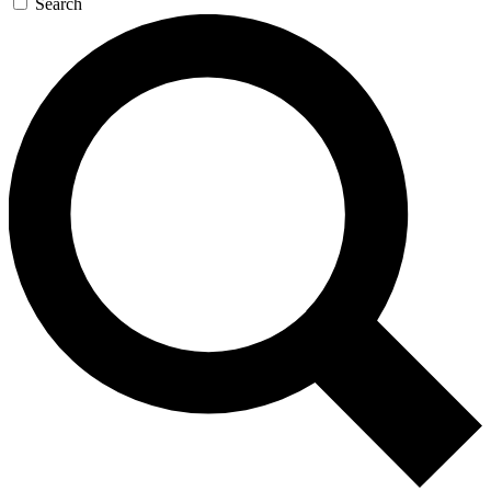
Search