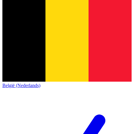
België (Nederlands)