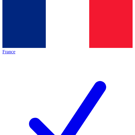
France