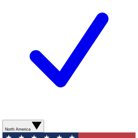
North America