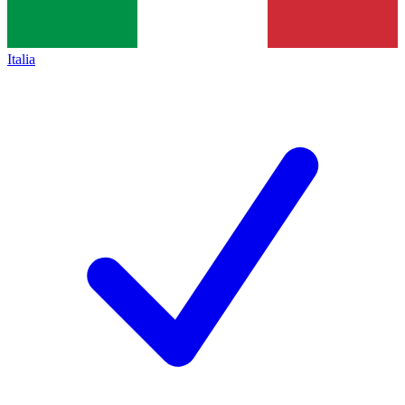
Italia