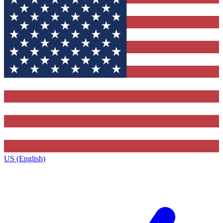
US (English)