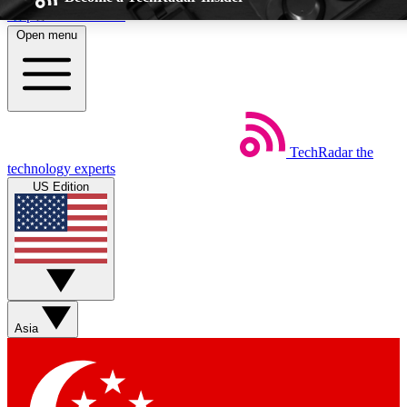
Skip to main content
Open menu
5
EXCLUSIVE P
TechRadar
the
Weekly newsletters
Commenting a
technology experts
Get daily news, weekly deals and the
Join the conversation,
US Edition
week’s top tech stories
thoughts and get exp
BECOME A TECHRADAR INSIDER
Sign up with your email below to instantly access member feat
Asia