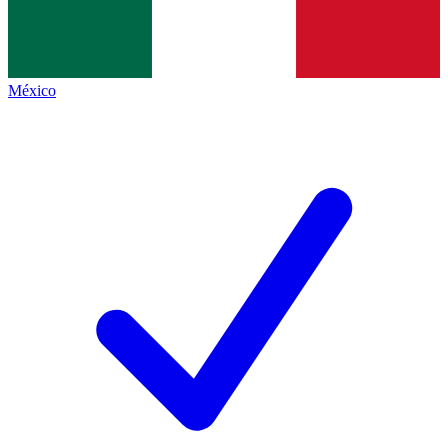
México