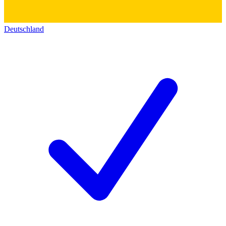
Deutschland