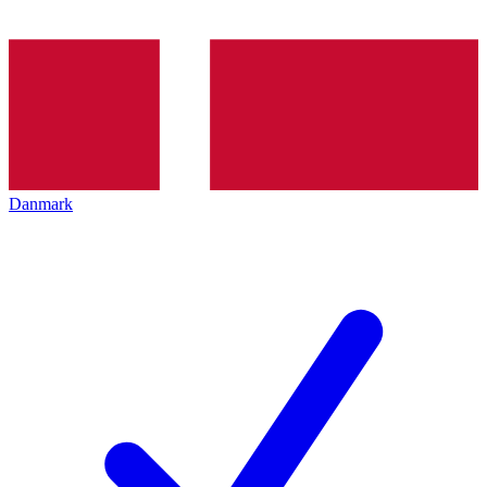
Danmark