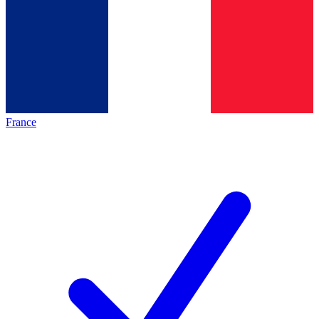
France