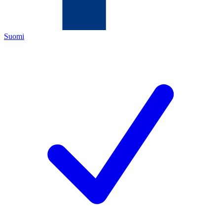
Suomi