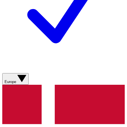
Europe