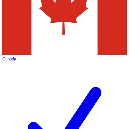
Canada