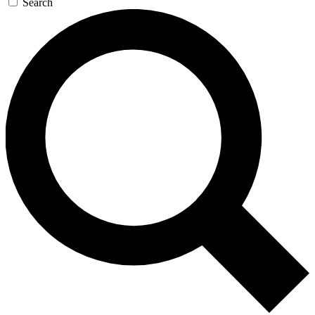
Search