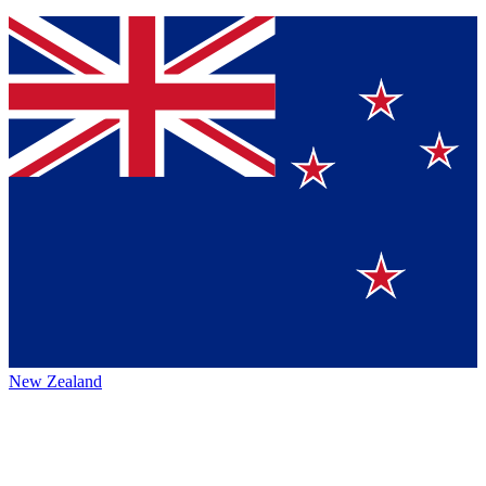
New Zealand