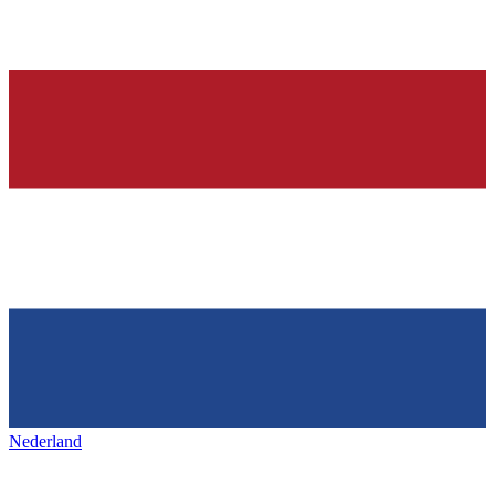
Nederland