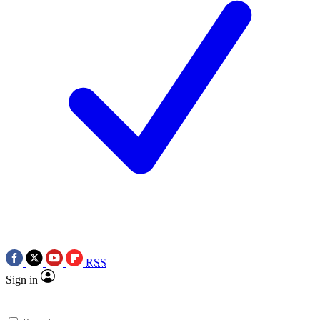
RSS
Sign in