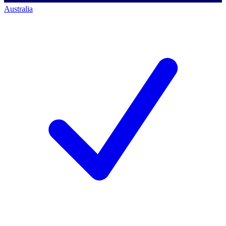
Australia