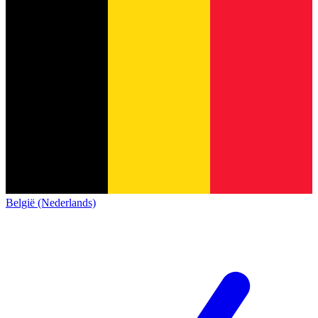
België (Nederlands)