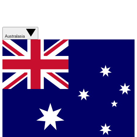
Australasia