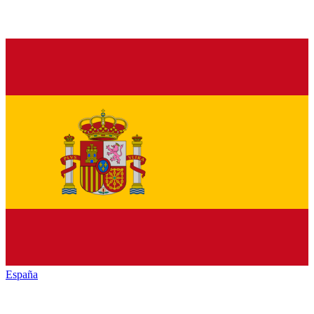
España