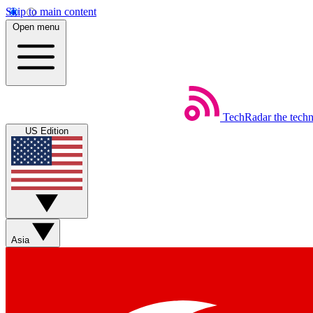
Skip to main content
Open menu
TechRadar
the tech
US Edition
Asia