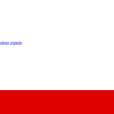
nology experts