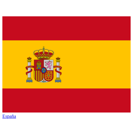
España