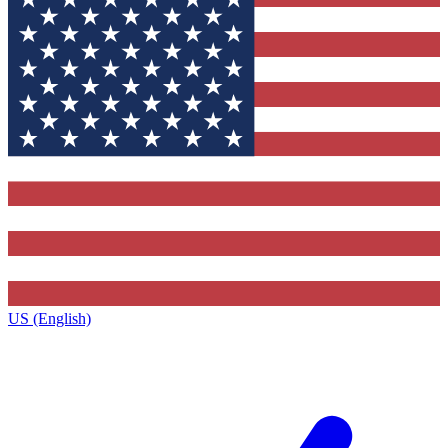
US (English)