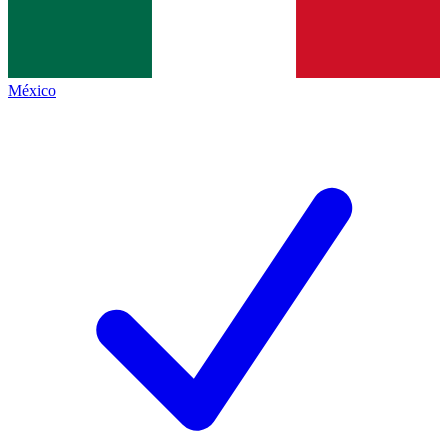
México