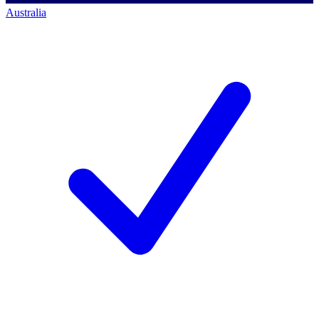
Australia