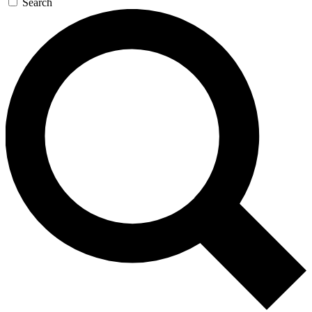
Search