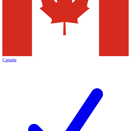
Canada