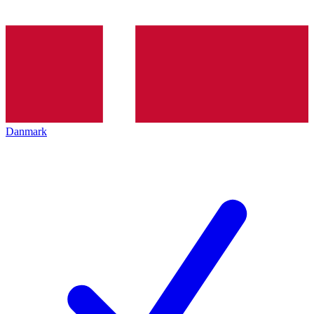
Danmark