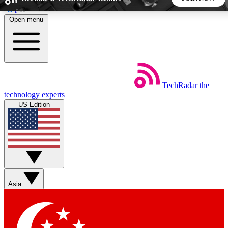
Skip to main content
Open menu
5
24/7
44K+
EXCLUSIVE PERKS
INSIDER INSIGHTS
ACTIVE MEMBERS
TechRadar
the
Weekly newsletters
Commenting a
technology experts
Get daily news, weekly deals and the
Join the conversation,
US Edition
week’s top tech stories
thoughts and get exp
BECOME A TECHRADAR INSIDER
Sign up with your email below to instantly access member
features, newsletters and exclusive Insider perks
Asia