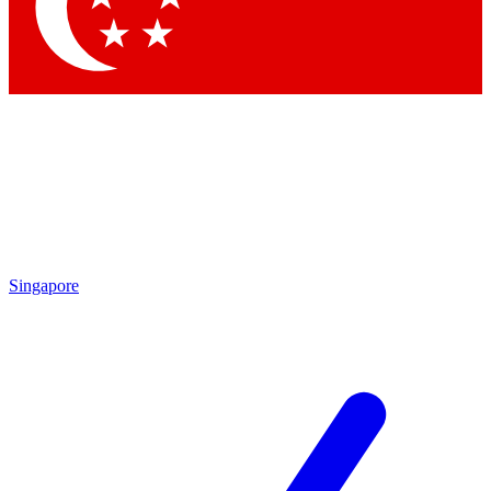
Contact me with news and offers from other Future brands
By submitting your information you agree to the
Terms & Conditions
and
Privacy Policy
and are aged 16 or over.
Singapore