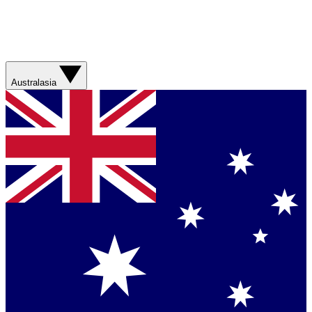
Australasia