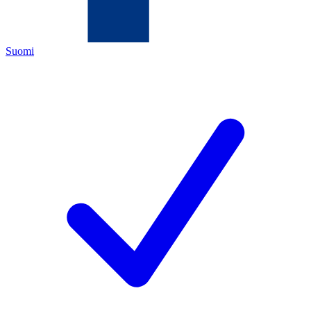
Suomi