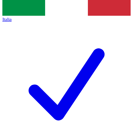
Italia