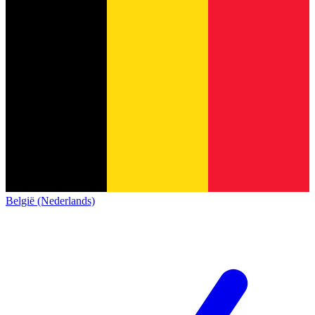
België (Nederlands)