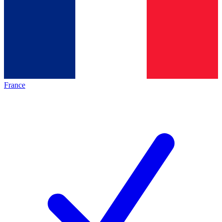
France