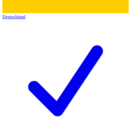
Deutschland