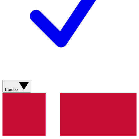
Europe