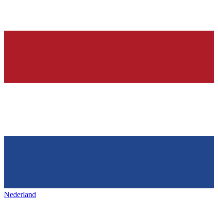
Nederland