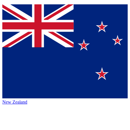
New Zealand