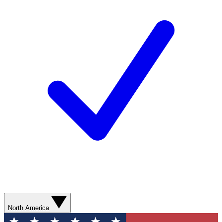
North America