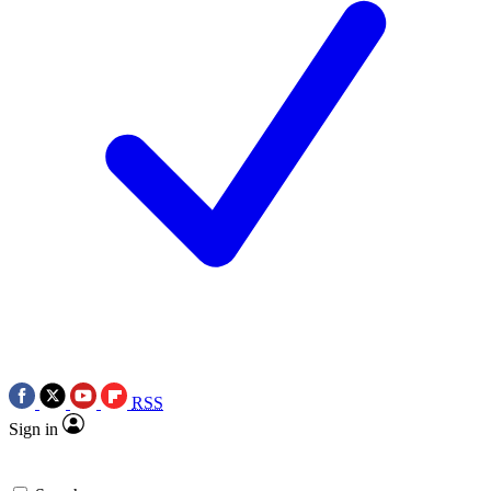
RSS
Sign in