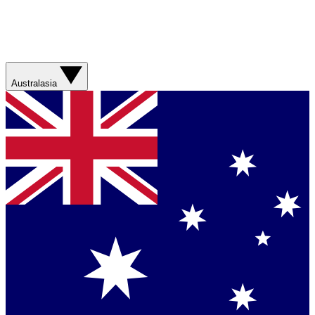
Australasia