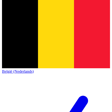
België (Nederlands)