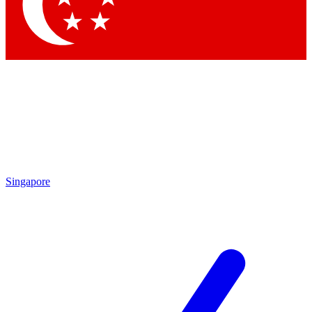
Contact me with news and offers from other Future brands
By submitting your information you agree to the
Terms & Conditions
and
Privacy Policy
and are aged 16 or over.
Singapore