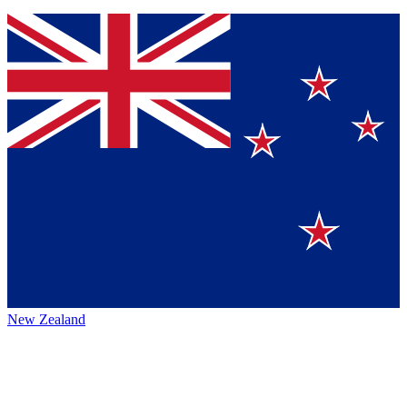
New Zealand