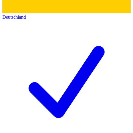
Deutschland