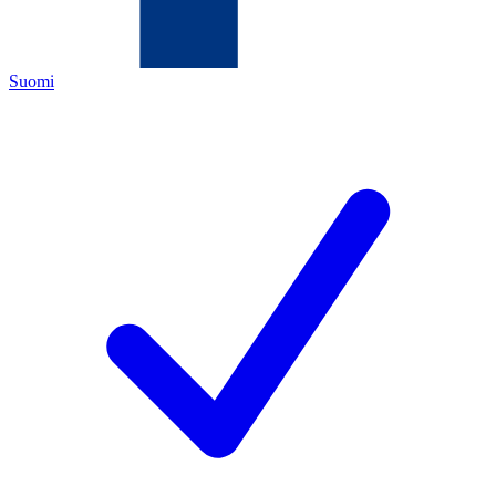
Suomi