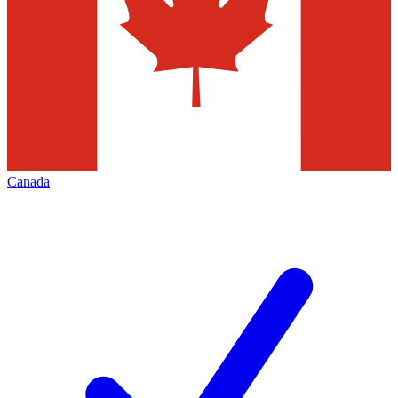
Canada