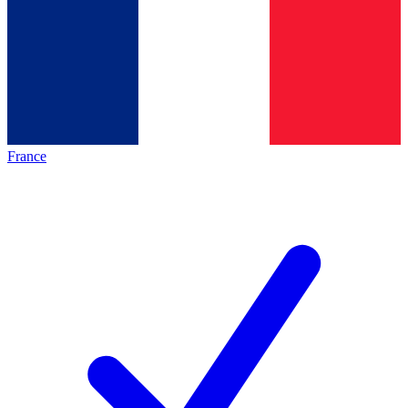
France