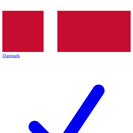
Danmark