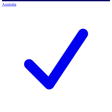
Australia