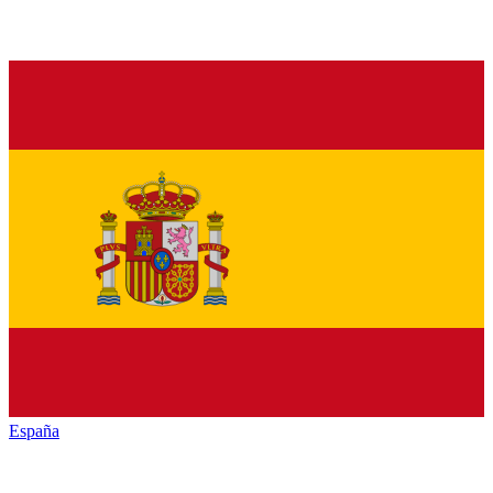
España