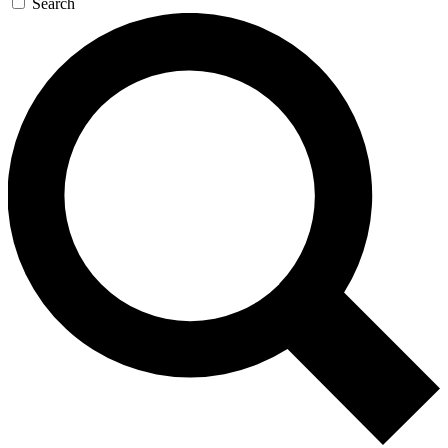
Search