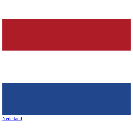
Nederland