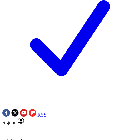
RSS
Sign in