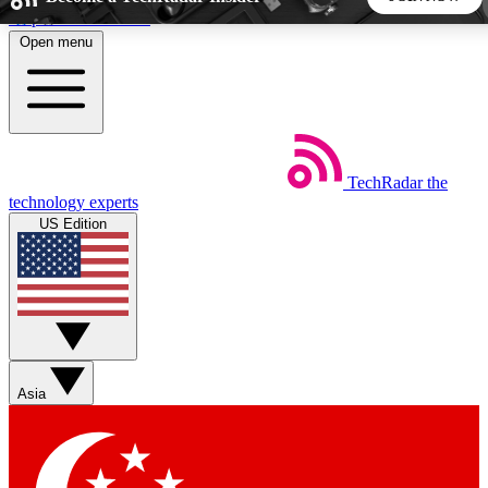
Skip to main content
Open menu
5
24/7
44K+
EXCLUSIVE PERKS
INSIDER INSIGHTS
ACTIVE MEMBERS
TechRadar
the
Weekly newsletters
Commenting a
technology experts
Get daily news, weekly deals and the
Join the conversation,
US Edition
week’s top tech stories
thoughts and get exp
BECOME A TECHRADAR INSIDER
Sign up with your email below to instantly access member
features, newsletters and exclusive Insider perks
Asia