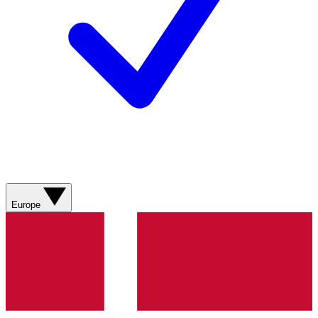
Europe