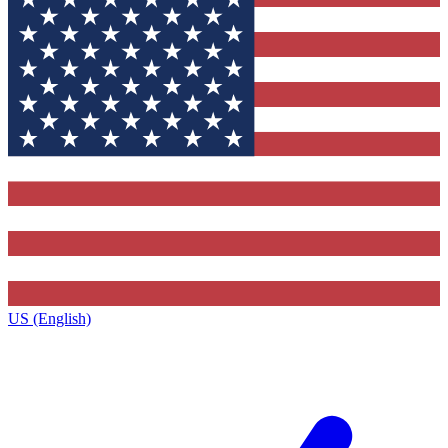
US (English)