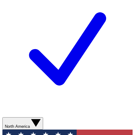
North America