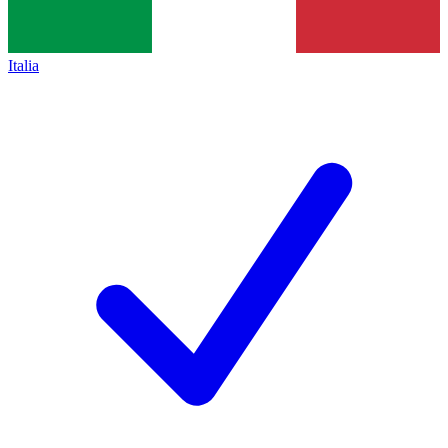
Italia