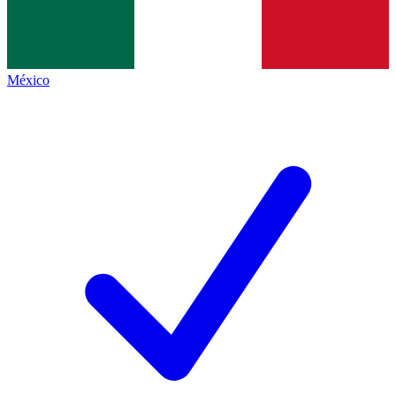
México