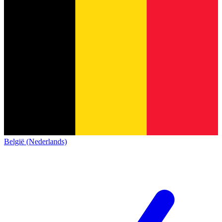
België (Nederlands)