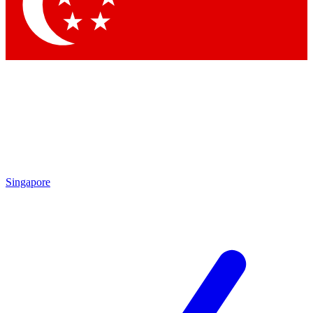
Contact me with news and offers from other Future brands
By submitting your information you agree to the
Terms & Conditions
and
Privacy Policy
and are aged 16 or over.
Singapore