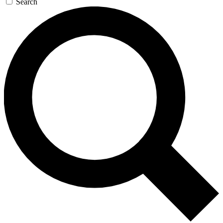
Search