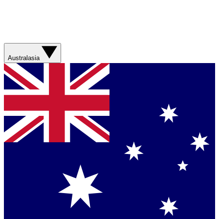
Australasia