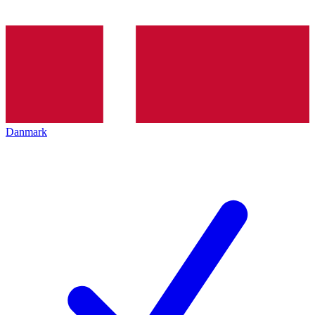
Danmark