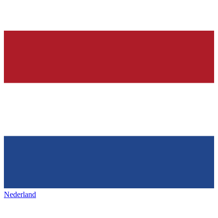
Nederland