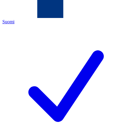
Suomi