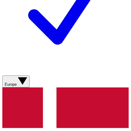
Europe