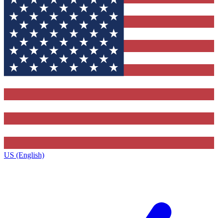
US (English)