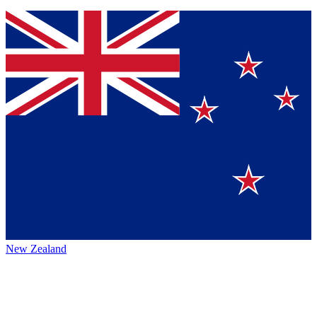
New Zealand