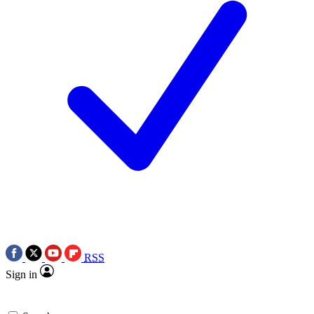
RSS
Sign in