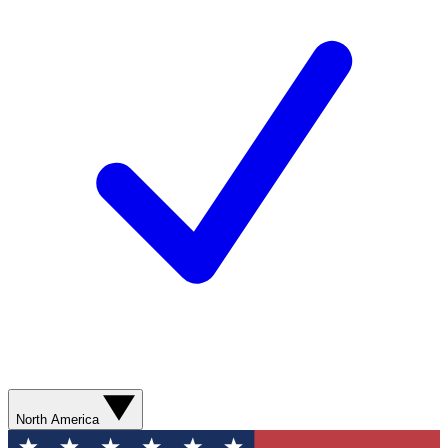
North America