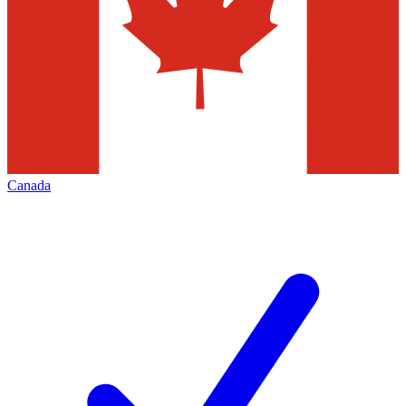
Canada