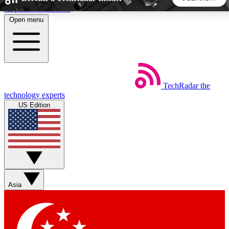
Skip to main content
Open menu
5
24/7
44K+
EXCLUSIVE PERKS
INSIDER INSIGHTS
ACTIVE MEMBERS
TechRadar
the
Weekly newsletters
Commenting a
technology experts
Get daily news, weekly deals and the
Join the conversation,
US Edition
week’s top tech stories
thoughts and get exp
BECOME A TECHRADAR INSIDER
Sign up with your email below to instantly access member
features, newsletters and exclusive Insider perks
Asia