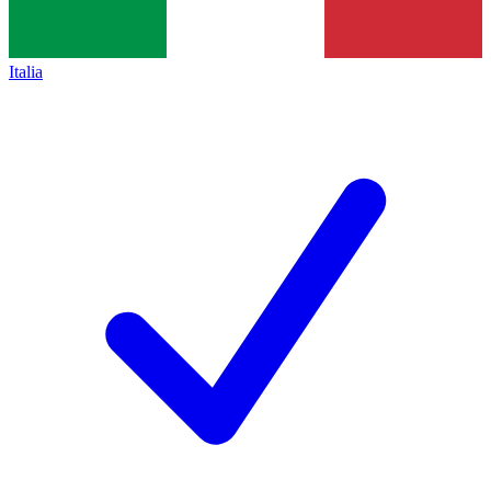
Italia