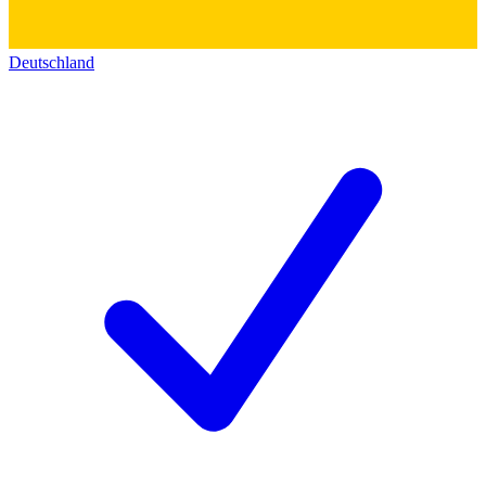
Deutschland