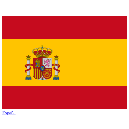
España