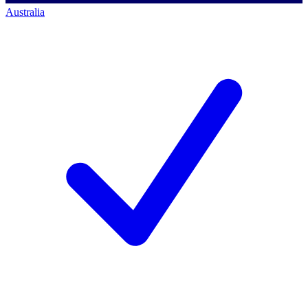
Australia