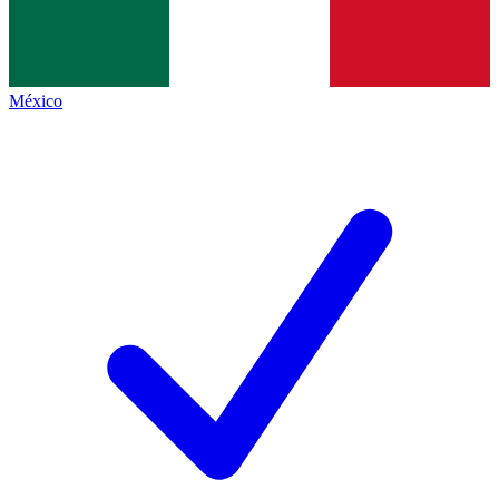
México