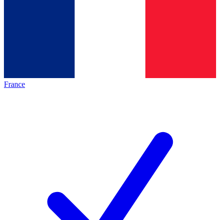
France