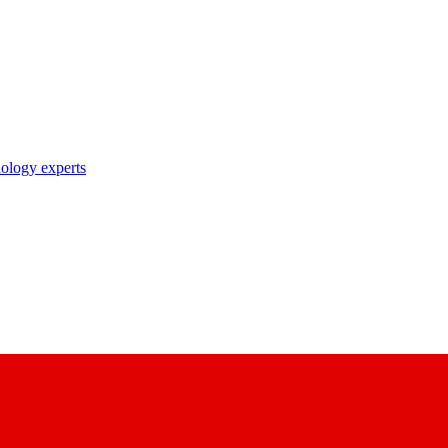
nology experts