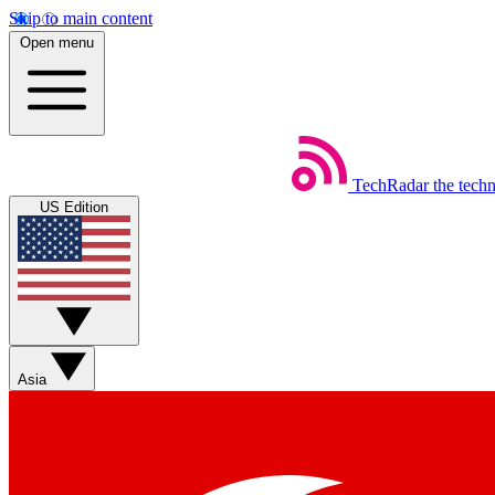
Skip to main content
Open menu
TechRadar
the tech
US Edition
Asia