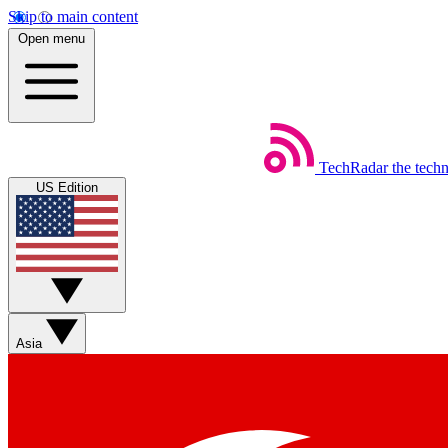
Skip to main content
Open menu
TechRadar
the tech
US Edition
Asia