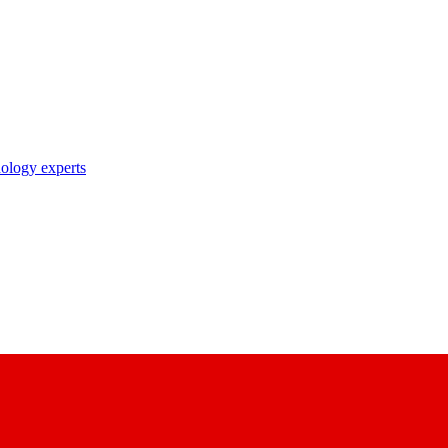
nology experts