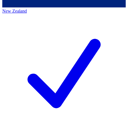
New Zealand