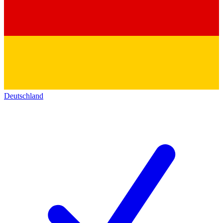
Deutschland