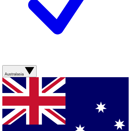
Australasia