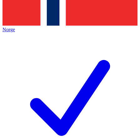
Norge