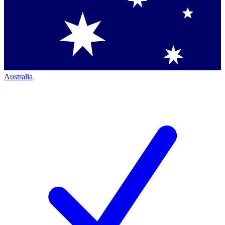
Australia