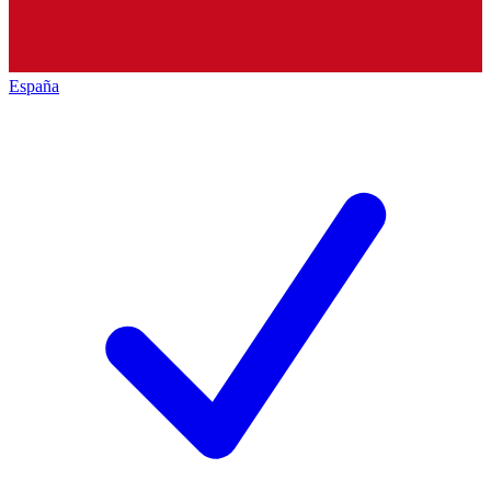
España