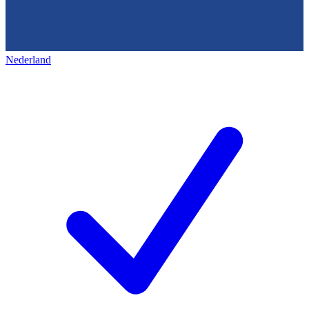
Nederland