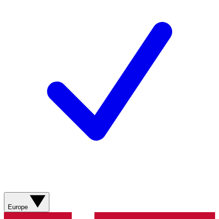
Europe