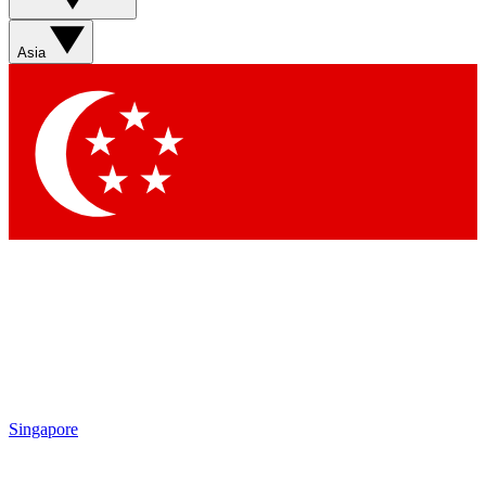
Sign up with your email below to instantly access member
features, newsletters and exclusive Insider perks
Asia
Contact me with news and offers from other Future brands
By submitting your information you agree to the
Terms & Conditions
and
Privacy Policy
and are aged 16 or over.
Singapore