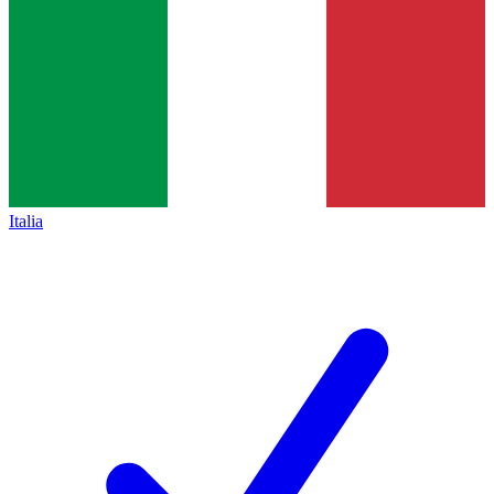
Italia