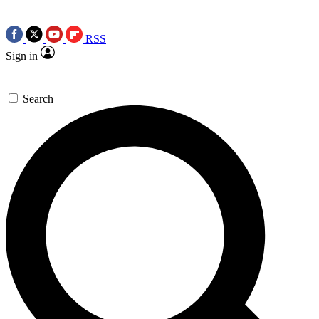
RSS
Sign in
Search