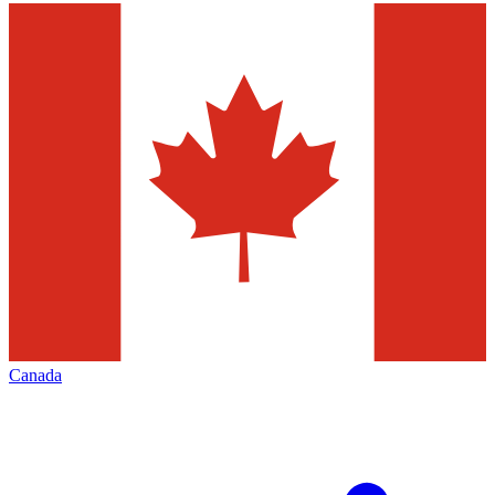
Canada