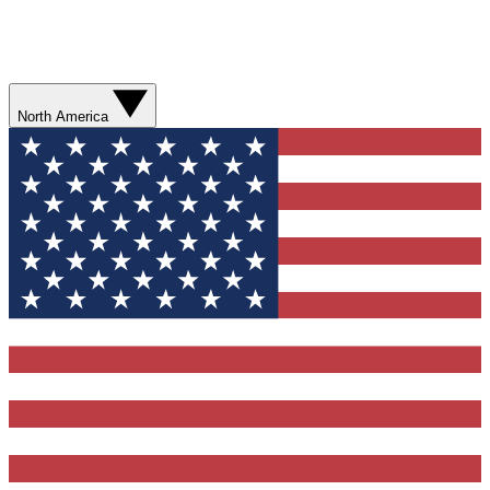
North America