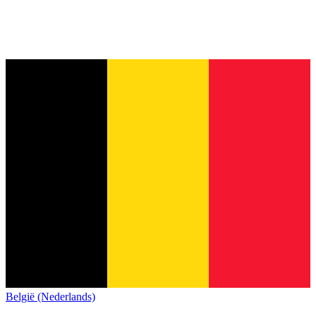
België (Nederlands)