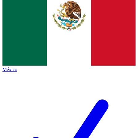
México