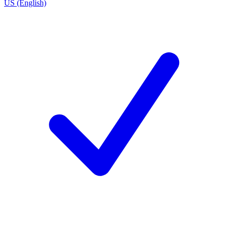
US (English)