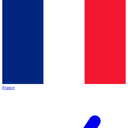
France