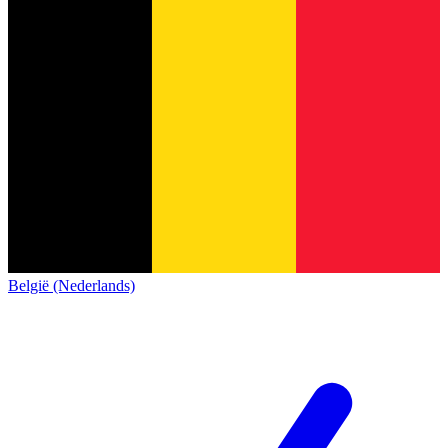
België (Nederlands)