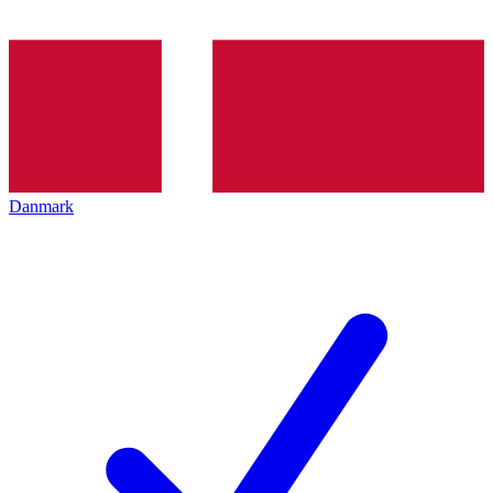
Danmark