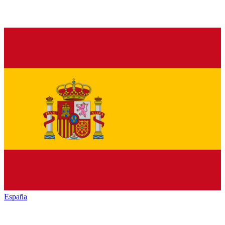
España