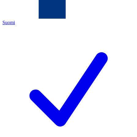
Suomi