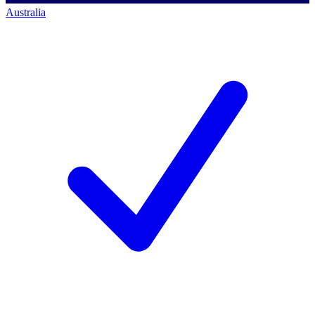
Australia