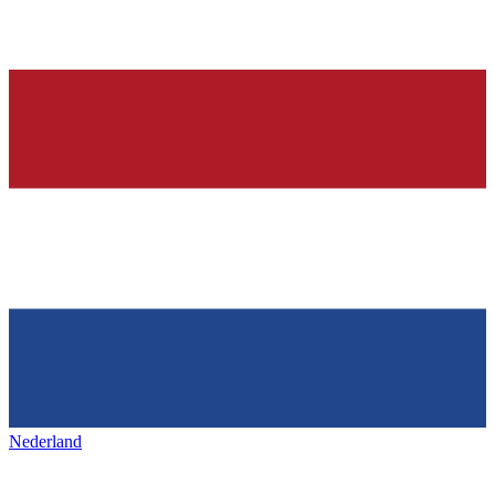
Nederland