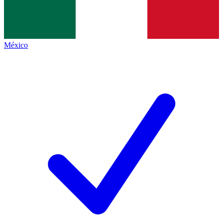
México