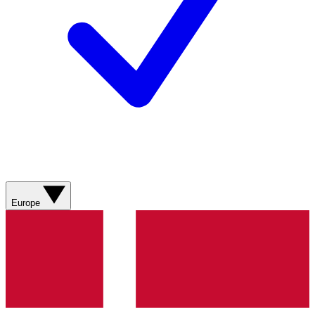
Europe