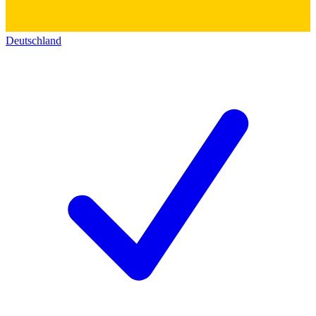
Deutschland