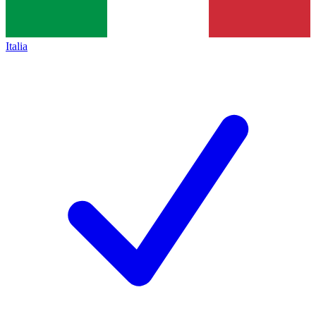
Italia