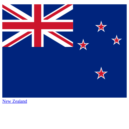
New Zealand