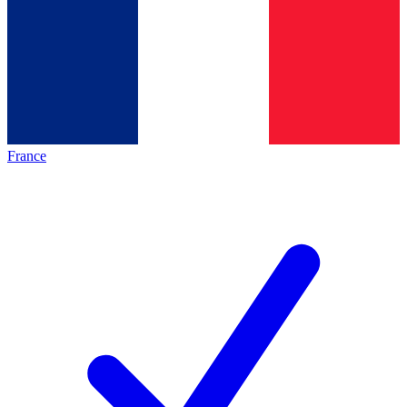
France