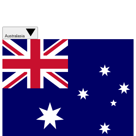
Australasia