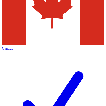
Canada