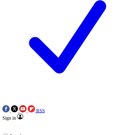
RSS
Sign in