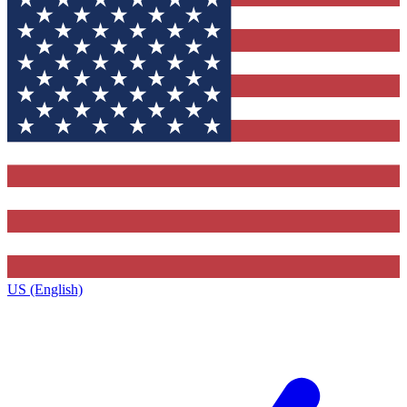
US (English)