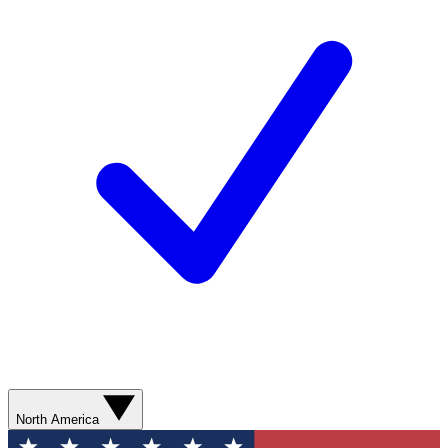
North America