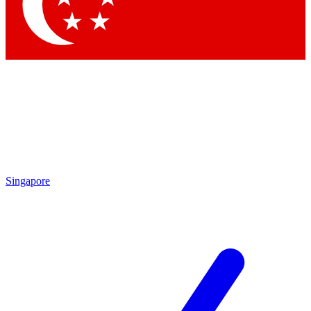
Contact me with news and offers from other Future brands
By submitting your information you agree to the
Terms & Conditions
and
Privacy Policy
and are aged 16 or over.
Singapore