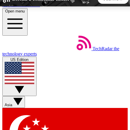
Skip to main content
Open menu
5
24/7
44K+
EXCLUSIVE PERKS
INSIDER INSIGHTS
ACTIVE MEMBERS
TechRadar
the
Weekly newsletters
Commenting a
technology experts
Get daily news, weekly deals and the
Join the conversation,
US Edition
week’s top tech stories
thoughts and get exp
BECOME A TECHRADAR INSIDER
Sign up with your email below to instantly access member
features, newsletters and exclusive Insider perks
Asia