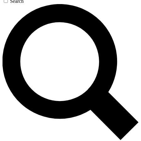
Search