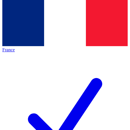
France