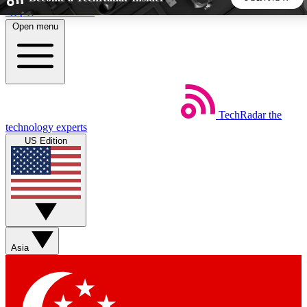
Skip to main content
Open menu
5
24/7
44K+
EXCLUSIVE PERKS
INSIDER INSIGHTS
ACTIVE MEMBERS
TechRadar
the
Weekly newsletters
Commenting a
technology experts
Get daily news, weekly deals and the
Join the conversation,
US Edition
week’s top tech stories
thoughts and get exp
BECOME A TECHRADAR INSIDER
Sign up with your email below to instantly access member
features, newsletters and exclusive Insider perks
Asia