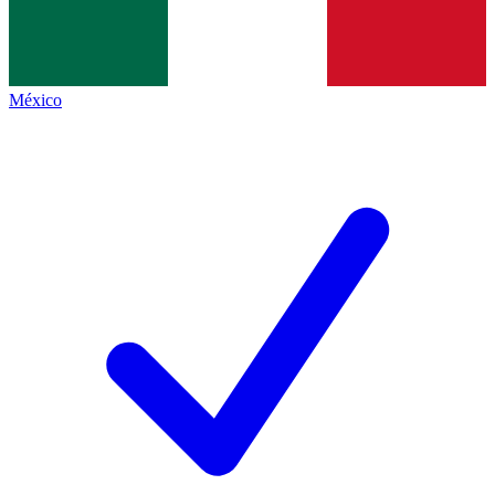
México