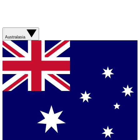
Australasia