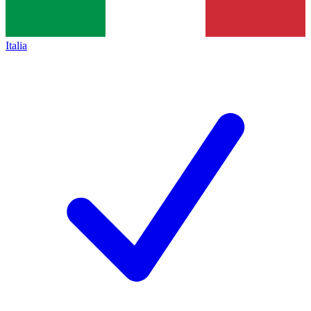
Italia