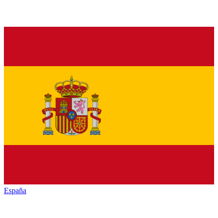
España