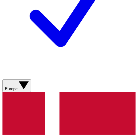
Europe