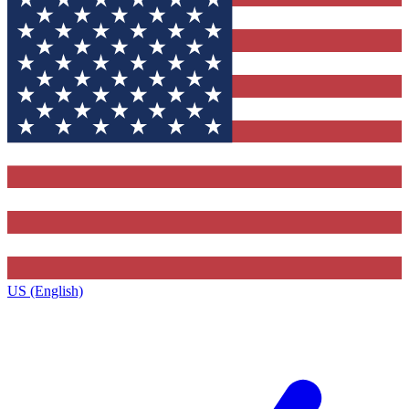
US (English)