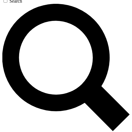
Search