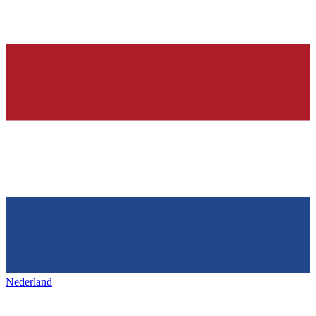
Nederland