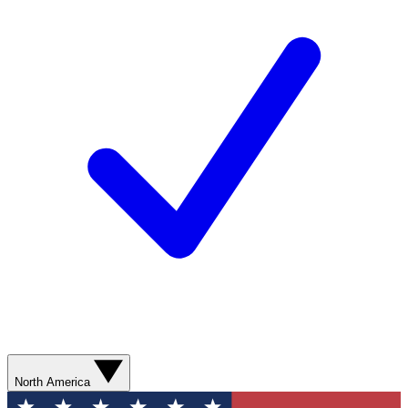
North America