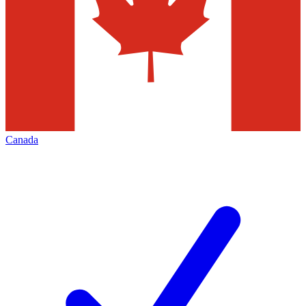
Canada