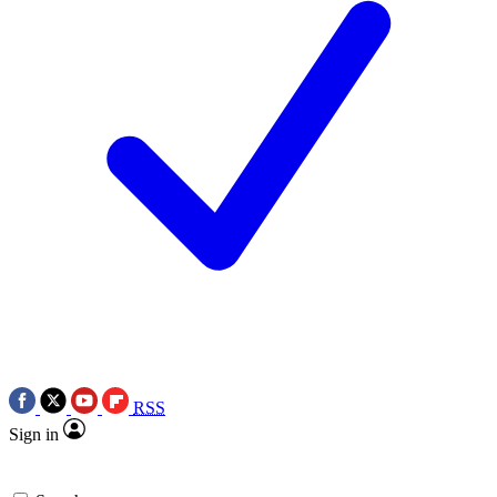
RSS
Sign in