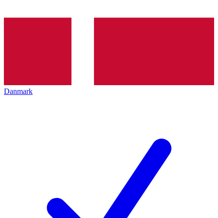
Danmark