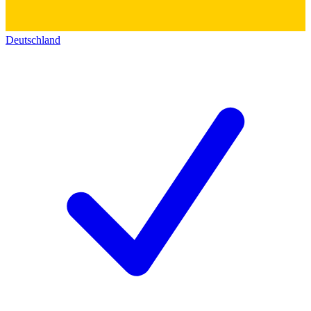
Deutschland