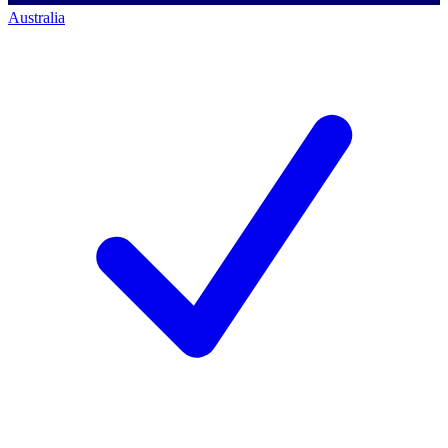
Australia