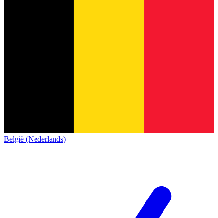
België (Nederlands)