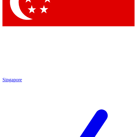
Contact me with news and offers from other Future brands
By submitting your information you agree to the
Terms & Conditions
and
Privacy Policy
and are aged 16 or over.
Singapore