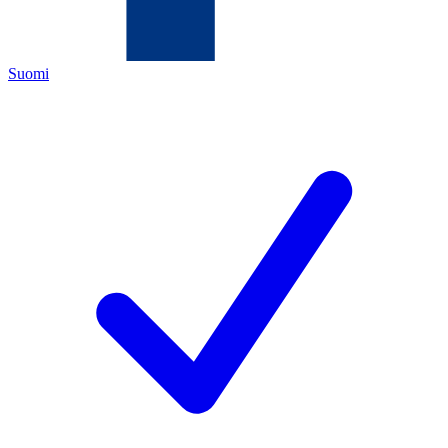
Suomi