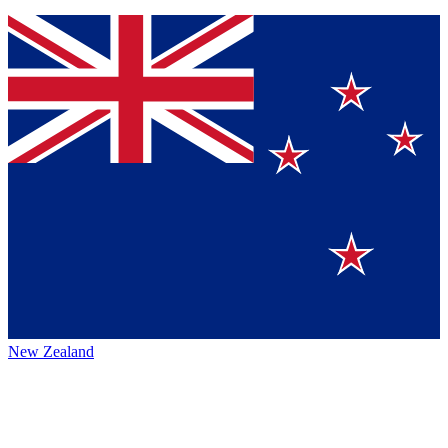
New Zealand