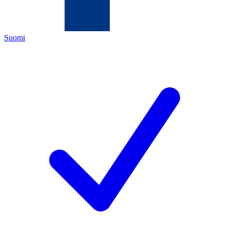
Suomi