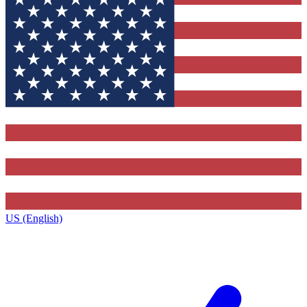
US (English)