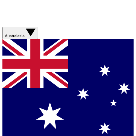
Australasia