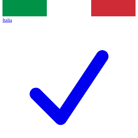
Italia