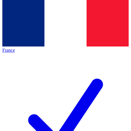
France