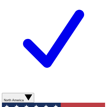
North America