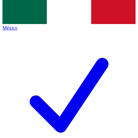
México