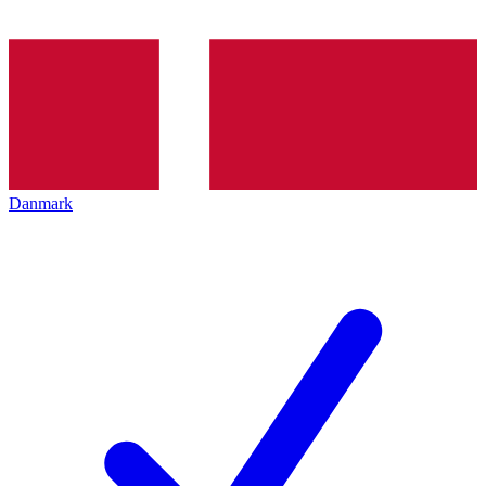
Danmark