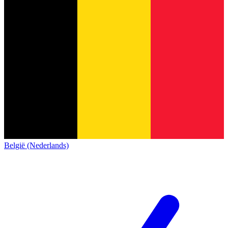
België (Nederlands)