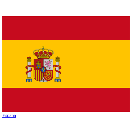
España