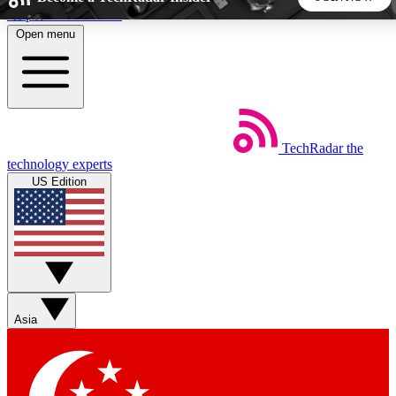
Skip to main content
Open menu
5
24/7
44K+
EXCLUSIVE PERKS
INSIDER INSIGHTS
ACTIVE MEMBERS
TechRadar
the
Weekly newsletters
Commenting a
technology experts
Get daily news, weekly deals and the
Join the conversation,
US Edition
week’s top tech stories
thoughts and get exp
BECOME A TECHRADAR INSIDER
Sign up with your email below to instantly access member
features, newsletters and exclusive Insider perks
Asia