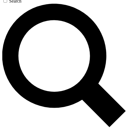
Search