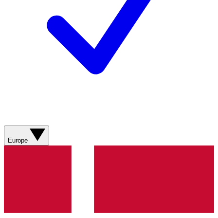
Europe