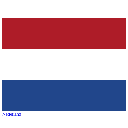
Nederland