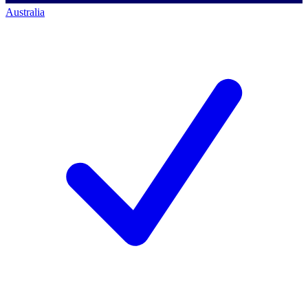
Australia