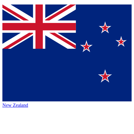
New Zealand