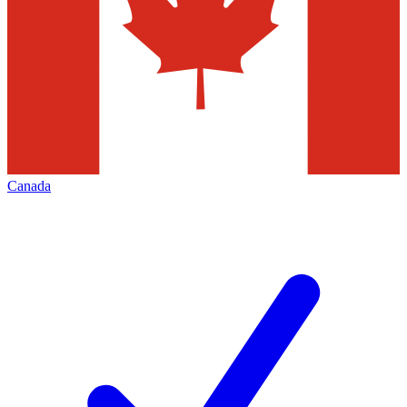
Canada