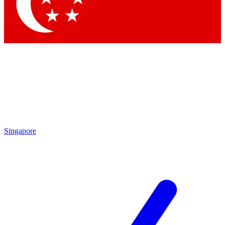
Contact me with news and offers from other Future brands
By submitting your information you agree to the
Terms & Conditions
and
Privacy Policy
and are aged 16 or over.
Singapore