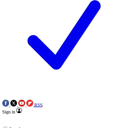
RSS
Sign in