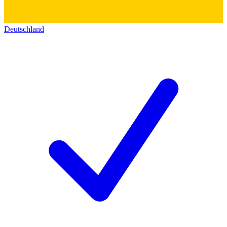
Deutschland