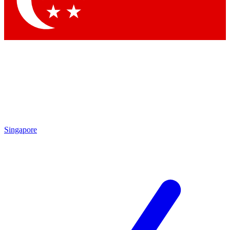
Contact me with news and offers from other Future brands
By submitting your information you agree to the
Terms & Conditions
and
Privacy Policy
and are aged 16 or over.
Singapore