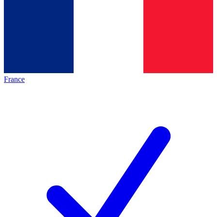
France