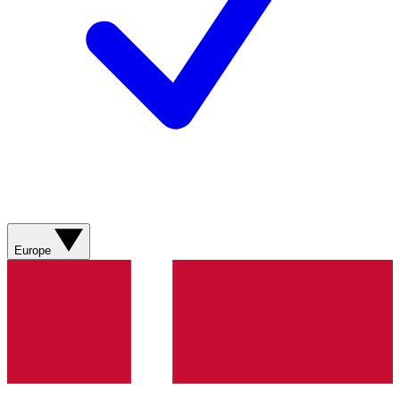
Europe