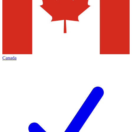
Canada