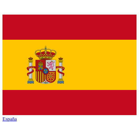
España