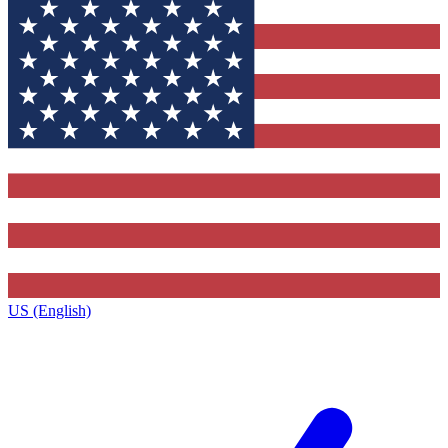
US (English)