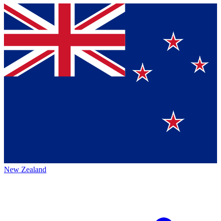
New Zealand