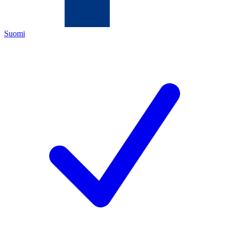
Suomi