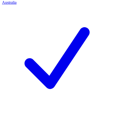
Australia