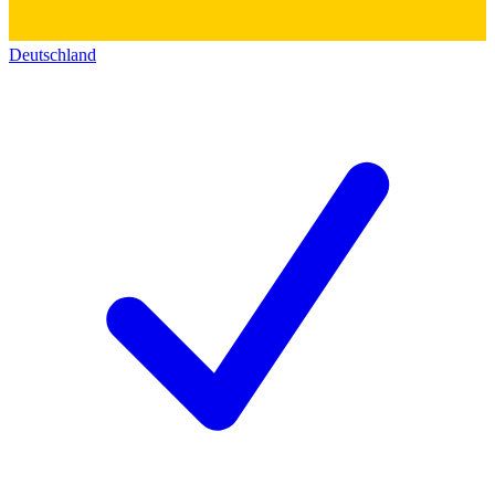
Deutschland