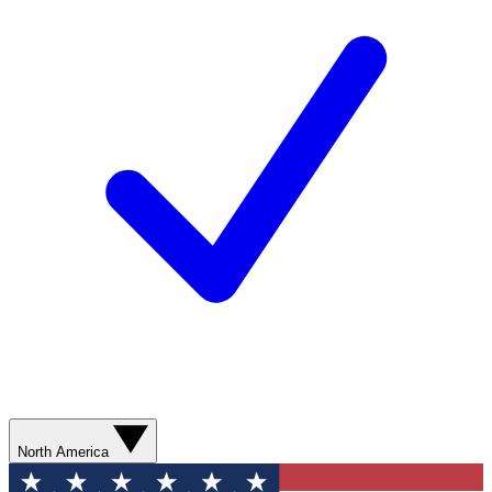
North America