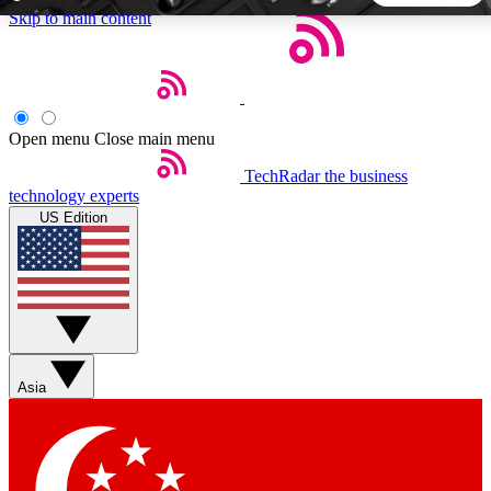
Skip to main content
5
24/7
44K+
EXCLUSIVE PERKS
INSIDER INSIGHTS
ACTIVE MEMBERS
Open menu
Close main menu
TechRadar
the business
Weekly newsletters
Commenting a
technology experts
Get daily news, weekly deals and the
Join the conversation,
US Edition
week’s top tech stories
thoughts and get exp
BECOME A TECHRADAR INSIDER
Sign up with your email below to instantly access member
features, newsletters and exclusive Insider perks
Asia