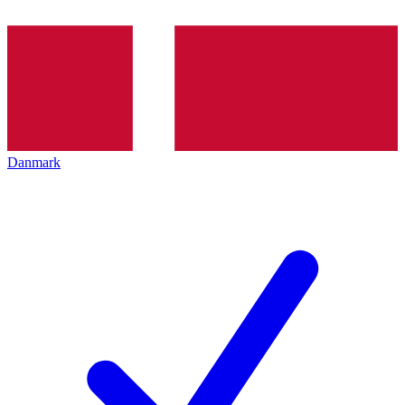
Danmark