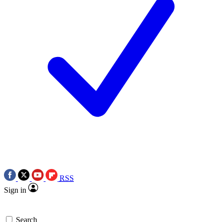
RSS
Sign in
Search