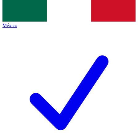
México