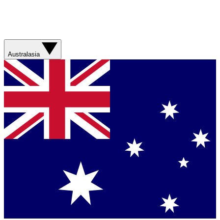
Australasia