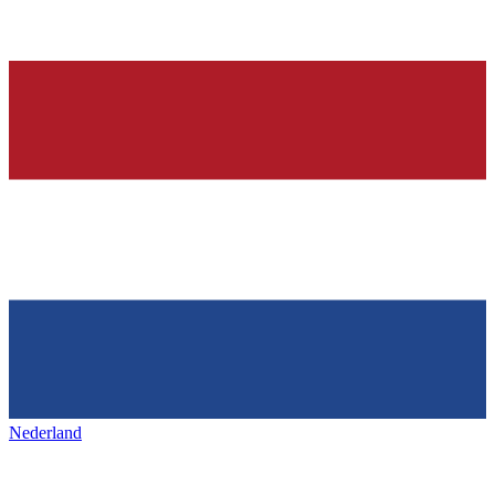
Nederland