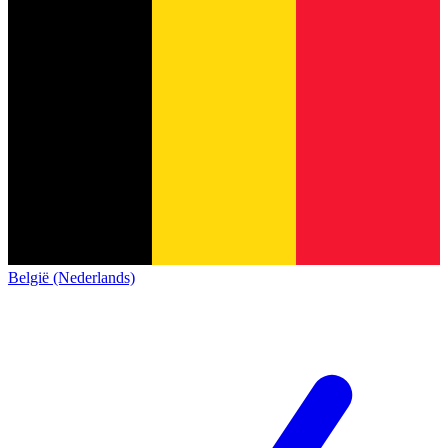
België (Nederlands)