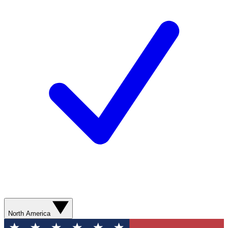
North America