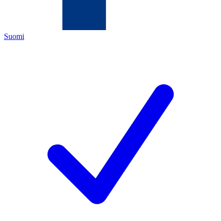
Suomi