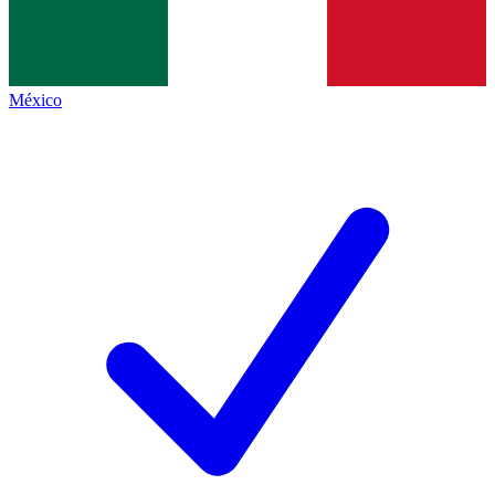
México