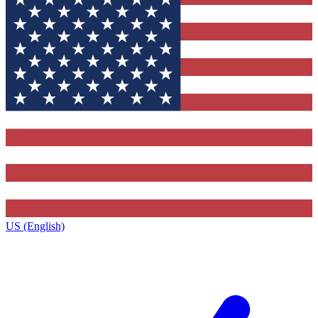
US (English)