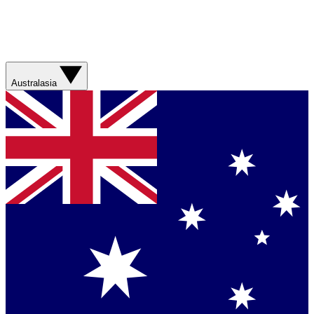
Australasia