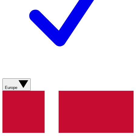
Europe