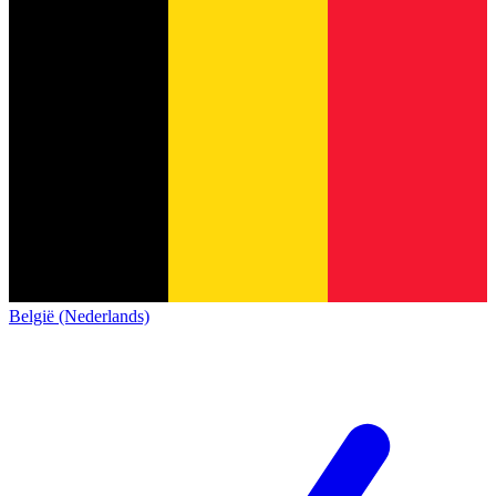
België (Nederlands)