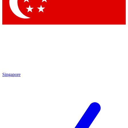
Contact me with news and offers from other Future brands
By submitting your information you agree to the
Terms & Conditions
and
Privacy Policy
and are aged 16 or over.
Singapore