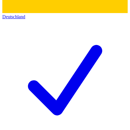
Deutschland