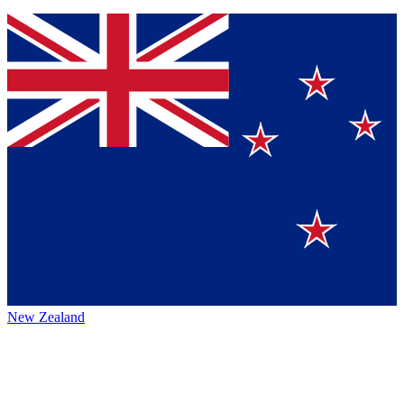
New Zealand