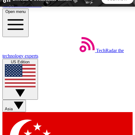
Skip to main content
Open menu
5
24/7
44K+
EXCLUSIVE PERKS
INSIDER INSIGHTS
ACTIVE MEMBERS
TechRadar
the
Weekly newsletters
Commenting a
technology experts
Get daily news, weekly deals and the
Join the conversation,
US Edition
week’s top tech stories
thoughts and get exp
BECOME A TECHRADAR INSIDER
Sign up with your email below to instantly access member
features, newsletters and exclusive Insider perks
Asia