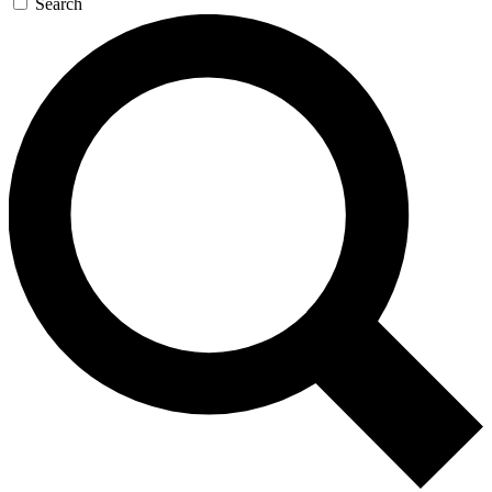
Search