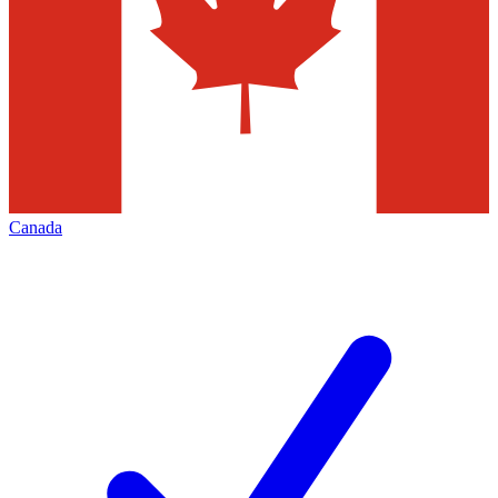
Canada