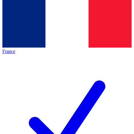
France