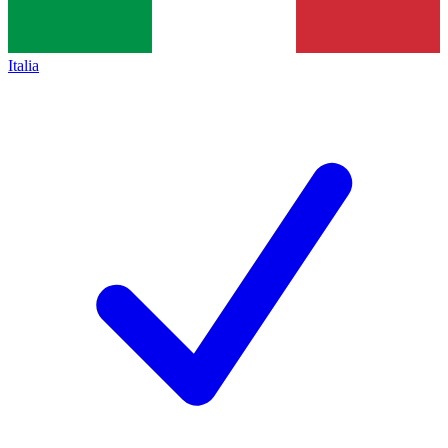
Italia