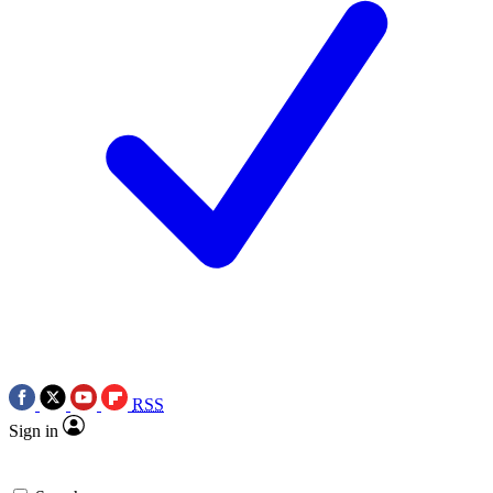
RSS
Sign in