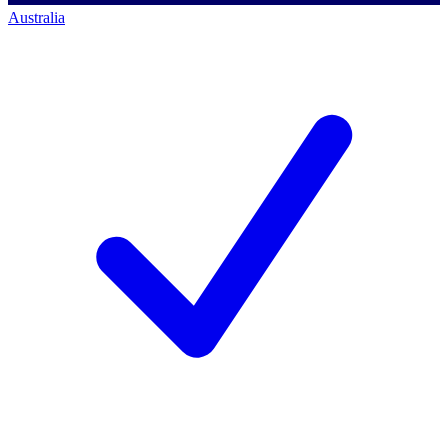
Australia