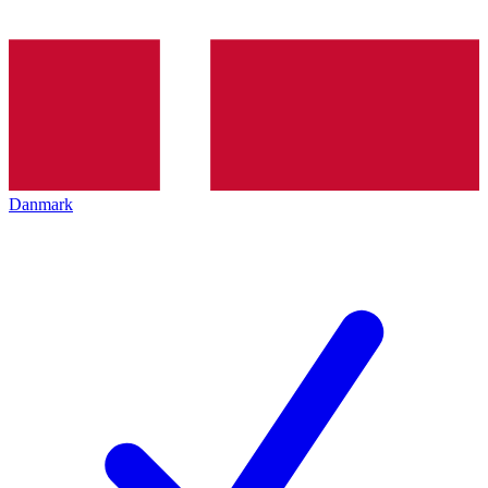
Danmark