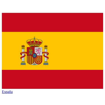
España