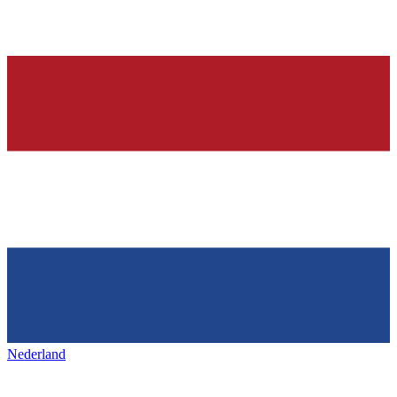
Nederland