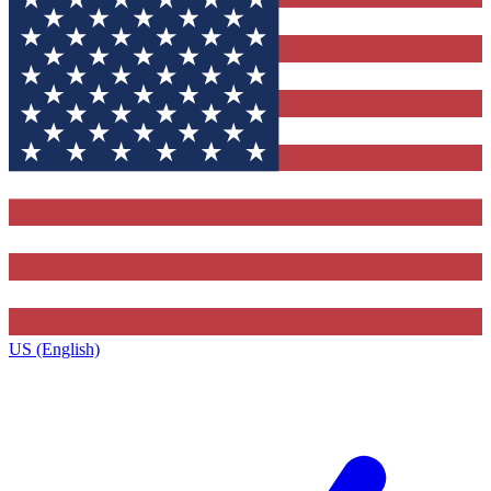
US (English)