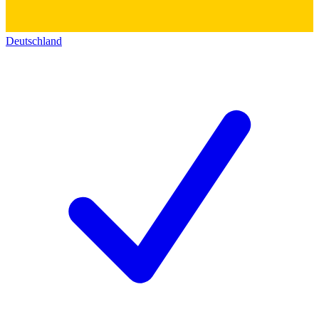
Deutschland