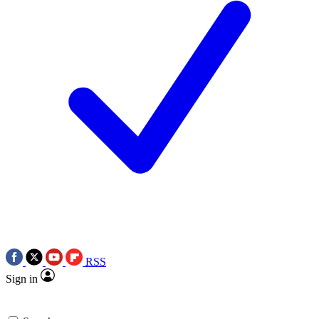
RSS
Sign in