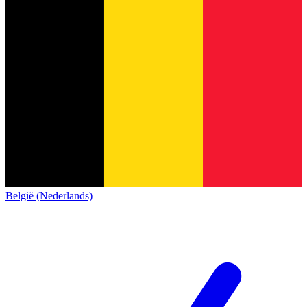
België (Nederlands)