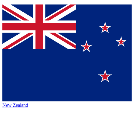
New Zealand