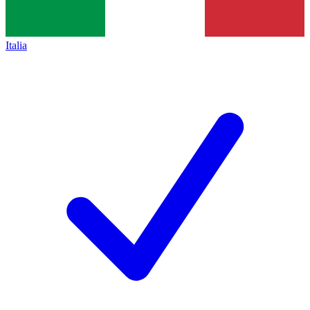
Italia