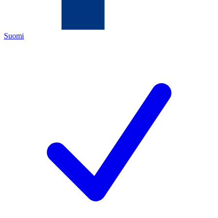
Suomi