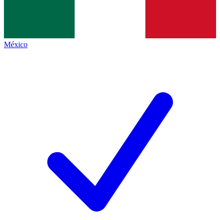
México