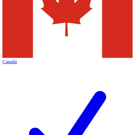
Canada