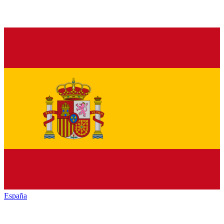
España