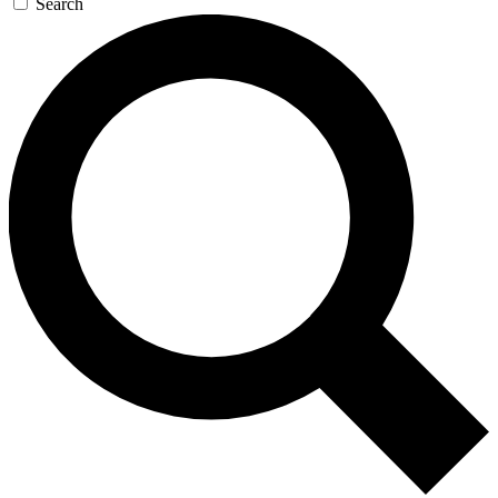
Search