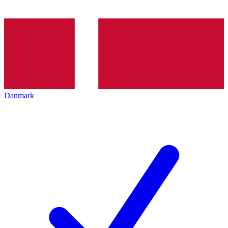
Danmark