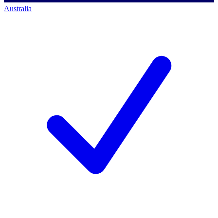
Australia