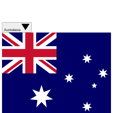
Australasia