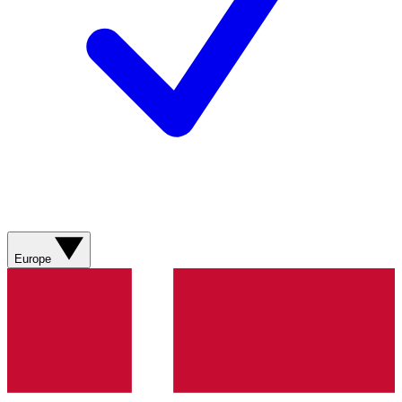
Europe