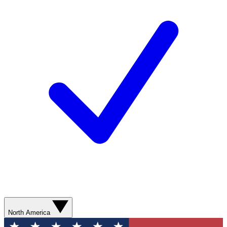
North America