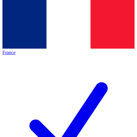
France