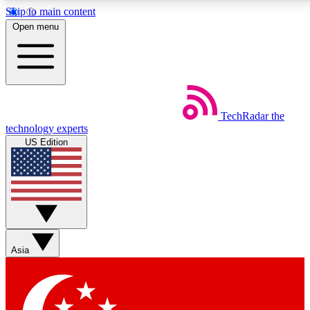
Skip to main content
5
24/7
44K+
Open menu
EXCLUSIVE PERKS
INSIDER INSIGHTS
ACTIVE MEMBERS
Weekly newsletters
Commenting a
TechRadar
the
Get daily news, weekly deals and the
Join the conversation,
technology experts
week’s top tech stories
thoughts and get exp
US Edition
BECOME A TECHRADAR INSIDER
Sign up with your email below to instantly access member
features, newsletters and exclusive Insider perks
Asia