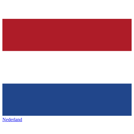
Nederland