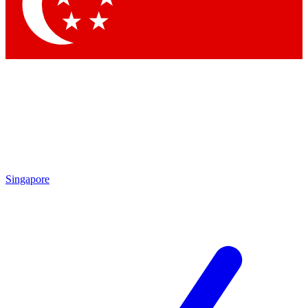
Contact me with news and offers from other Future brands
By submitting your information you agree to the
Terms & Conditions
and
Privacy Policy
and are aged 16 or over.
Singapore