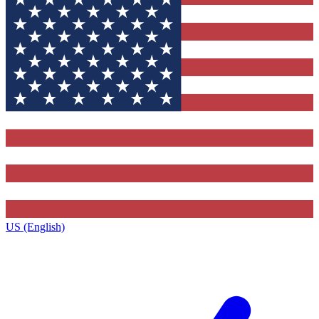
US (English)