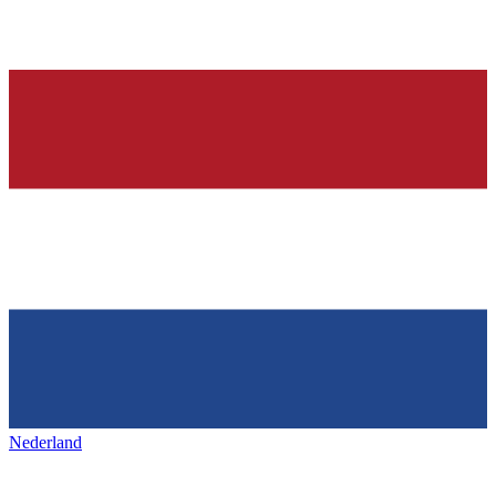
Nederland