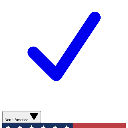
North America