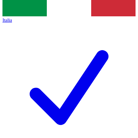
Italia