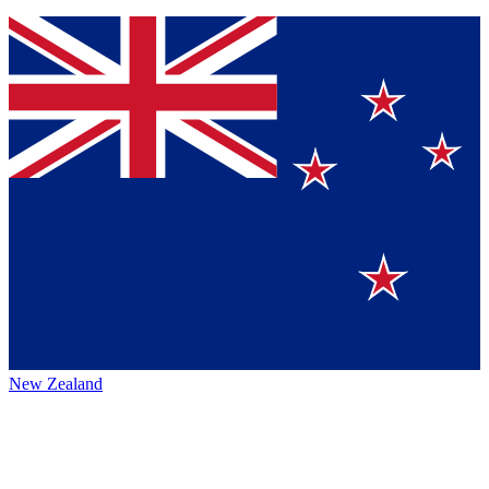
New Zealand