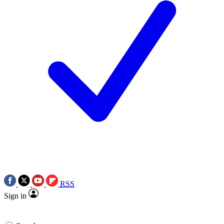
RSS
Sign in