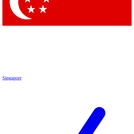
Contact me with news and offers from other Future brands
By submitting your information you agree to the
Terms & Conditions
and
Privacy Policy
and are aged 16 or over.
Singapore