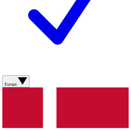
Europe