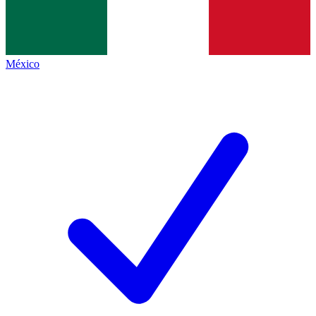
México