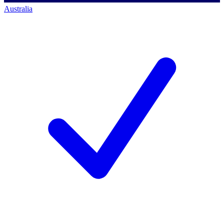
Australia