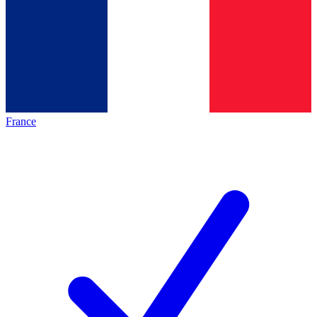
France