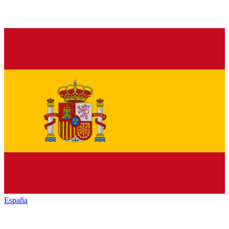
España