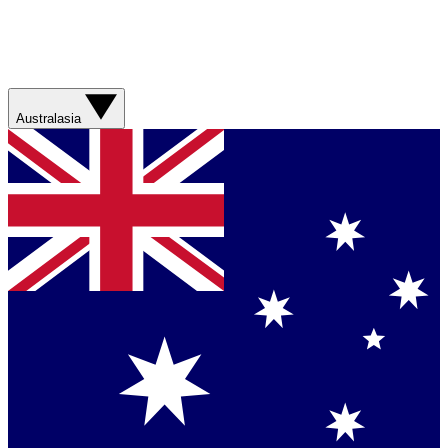
Australasia