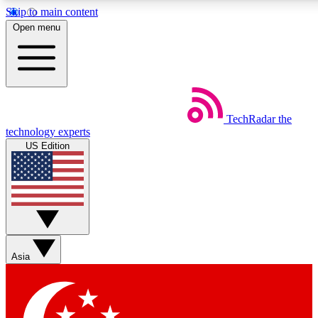
Skip to main content
5
24/7
44K+
Open menu
EXCLUSIVE PERKS
INSIDER INSIGHTS
ACTIVE MEMBERS
Weekly newsletters
Commenting a
TechRadar
the
Get daily news, weekly deals and the
Join the conversation,
technology experts
week’s top tech stories
thoughts and get exp
US Edition
BECOME A TECHRADAR INSIDER
Sign up with your email below to instantly access member
features, newsletters and exclusive Insider perks
Asia