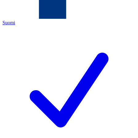
Suomi