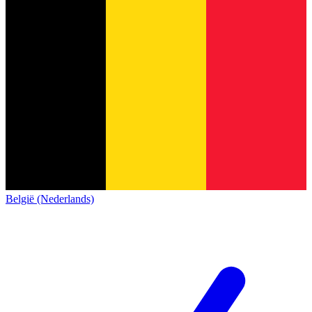
België (Nederlands)