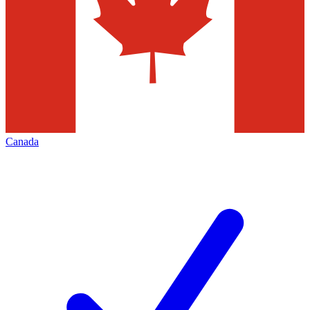
Canada