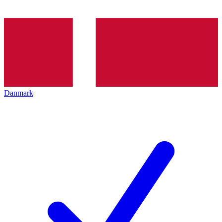
Danmark