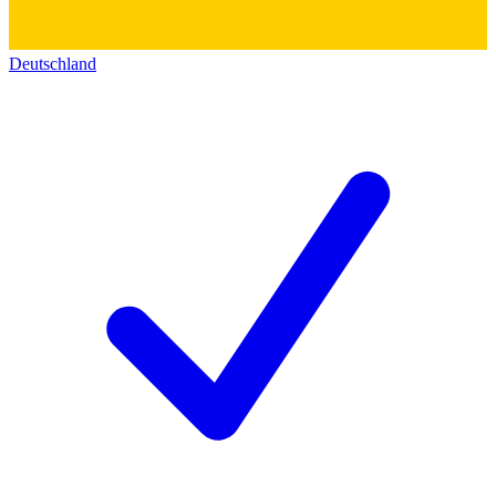
Deutschland