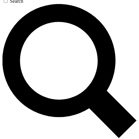
Search