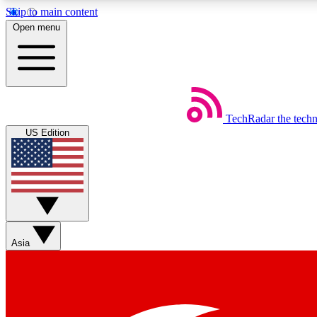
Skip to main content
Open menu
TechRadar
the tech
Weekly newsletters
US Edition
Get daily news, weekly deals and the week’s top tech stories
Member badges
Asia
Earn badges as you explore news, deals, reviews, guides and mor