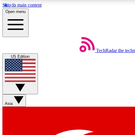
Skip to main content
Open menu
TechRadar
the tech
Weekly newsletters
US Edition
Get daily news, weekly deals and the week’s top tech stories
Member badges
Asia
Earn badges as you explore news, deals, reviews, guides and mor