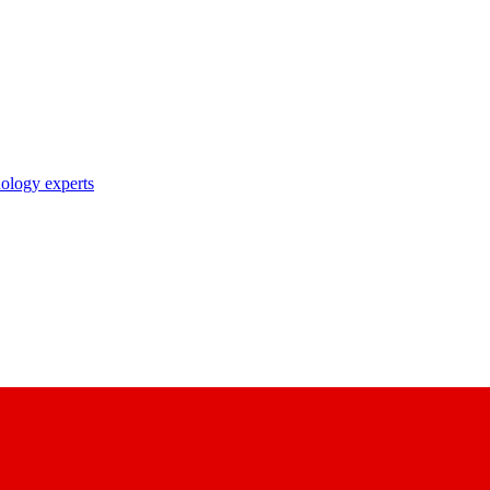
nology experts