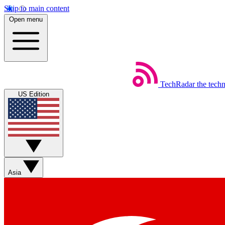
Skip to main content
Open menu
TechRadar
the tech
US Edition
Asia