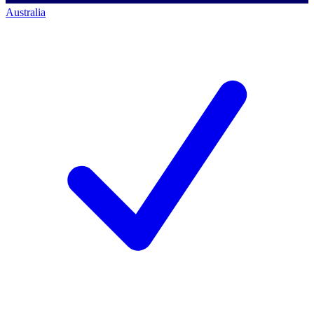
Australia