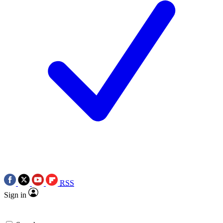
RSS
Sign in