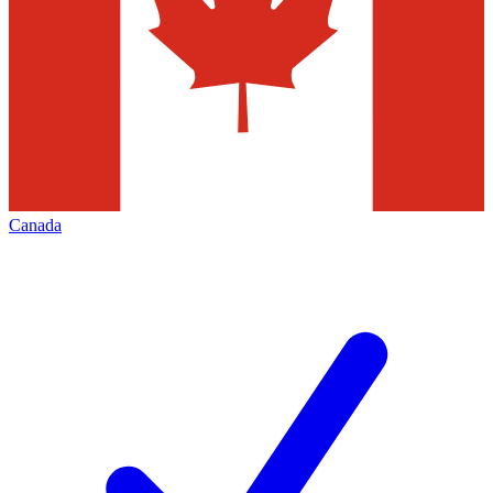
Canada