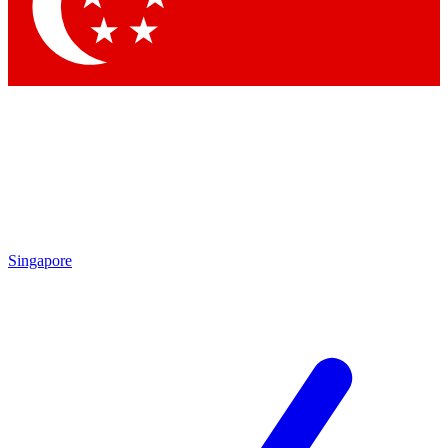
Contact me with news and offers from other Future brands
By submitting your information you agree to the
Terms & Conditions
and
Privacy Policy
and are aged 16 or over.
Singapore