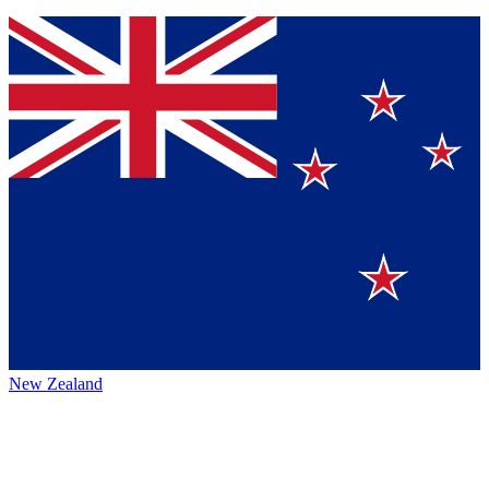
New Zealand