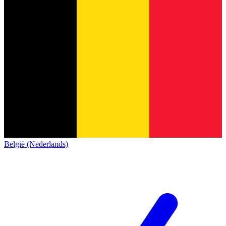
België (Nederlands)