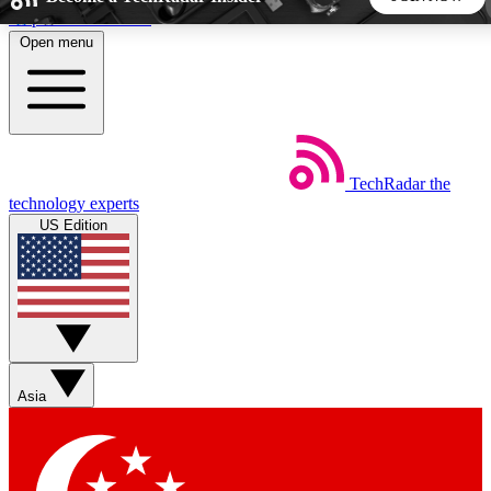
Skip to main content
Open menu
5
24/7
44K+
EXCLUSIVE PERKS
INSIDER INSIGHTS
ACTIVE MEMBERS
TechRadar
the
Weekly newsletters
Commenting a
technology experts
Get daily news, weekly deals and the
Join the conversation,
US Edition
week’s top tech stories
thoughts and get exp
BECOME A TECHRADAR INSIDER
Sign up with your email below to instantly access member
features, newsletters and exclusive Insider perks
Asia