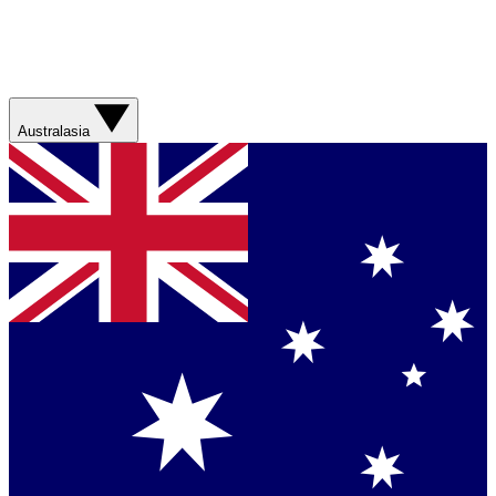
Australasia