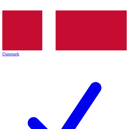
Danmark