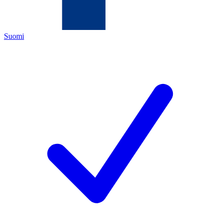
Suomi