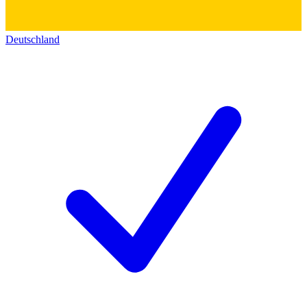
Deutschland