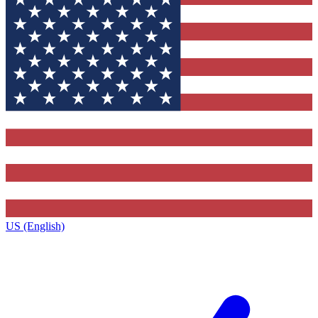
US (English)