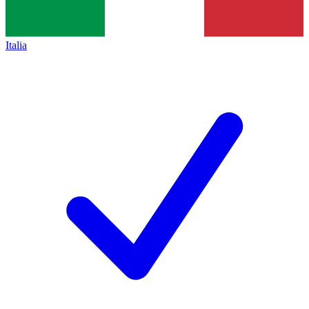
Italia