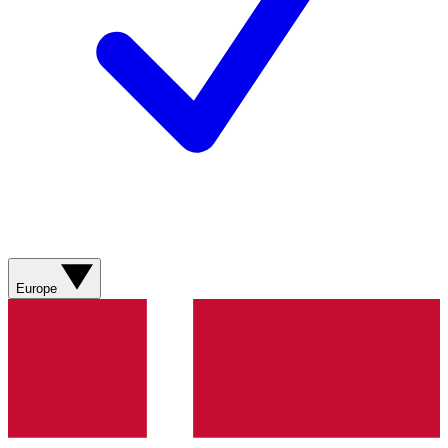
Europe