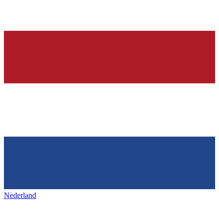
Nederland