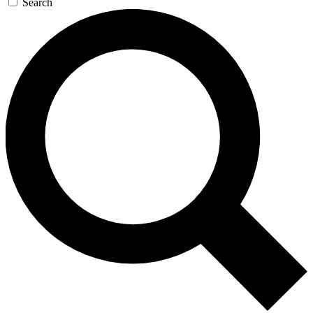
Search