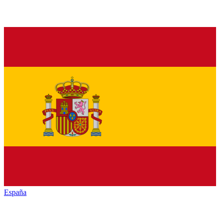
España