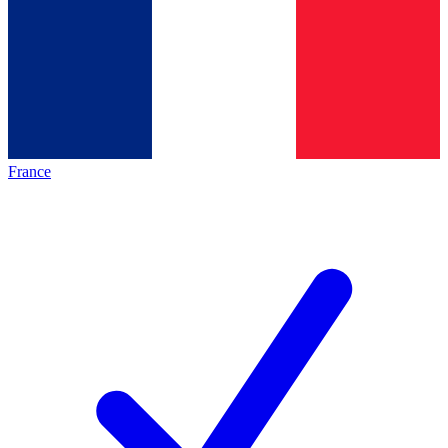
France