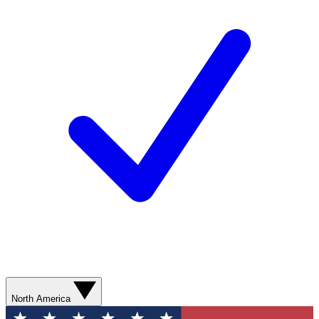
North America