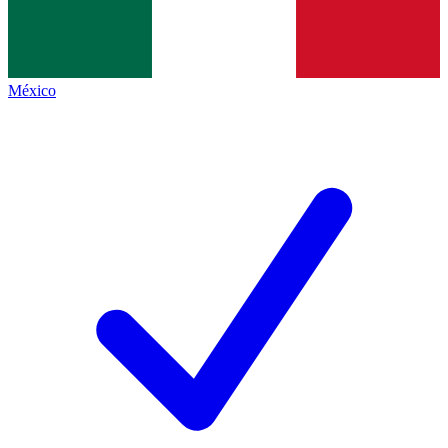
México