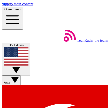
Skip to main content
Open menu
TechRadar
the tech
US Edition
Asia