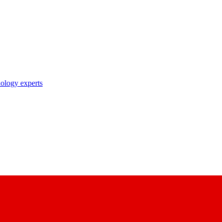
nology experts