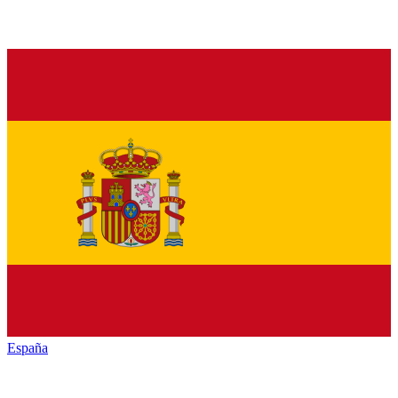
España