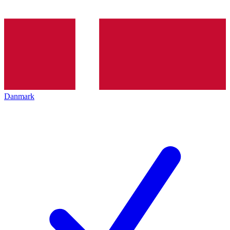
Danmark