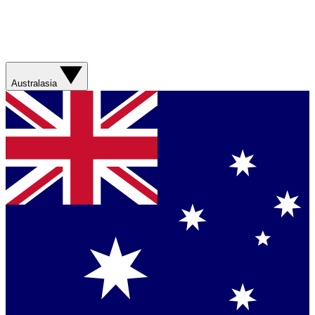
Australasia