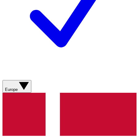
Europe