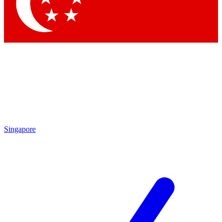
Contact me with news and offers from other Future
brands
By submitting your information you agree to the
Terms & Conditions
and
Privacy
Policy
and are aged 16 or over.
Singapore