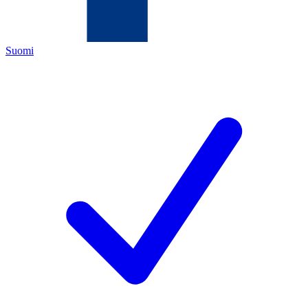
Suomi