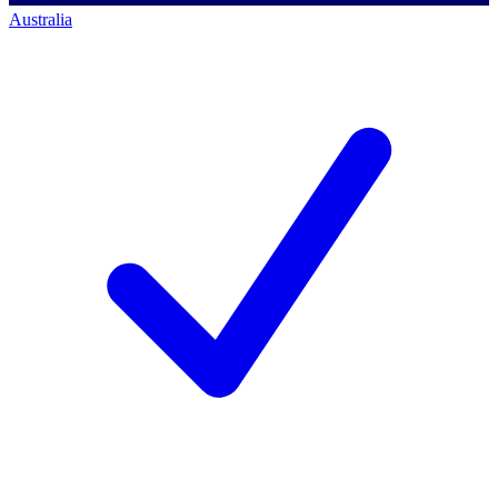
Australia