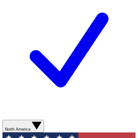
North America