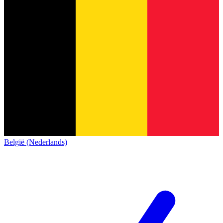
België (Nederlands)