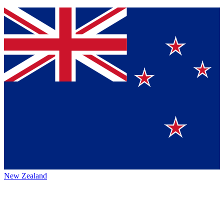
New Zealand