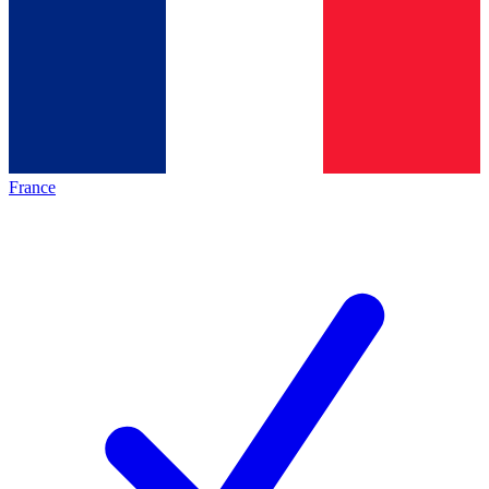
France