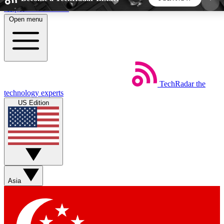
Skip to main content
Open menu
5
24/7
44K+
EXCLUSIVE PERKS
INSIDER INSIGHTS
ACTIVE MEMBERS
TechRadar
the
Weekly newsletters
Commenting a
technology experts
Get daily news, weekly deals and the
Join the conversation,
US Edition
week’s top tech stories
thoughts and get exp
BECOME A TECHRADAR INSIDER
Sign up with your email below to instantly access
member features, newsletters and exclusive Insider
Asia
perks