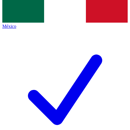
México