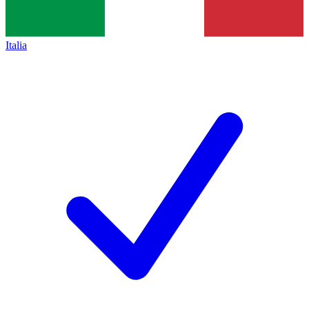
Italia