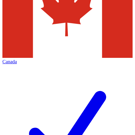
Canada