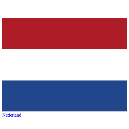
Nederland