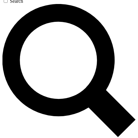
Search