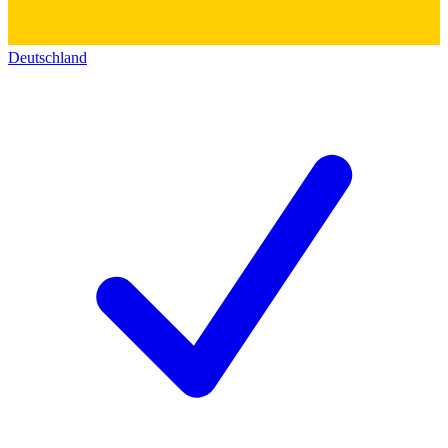
Deutschland