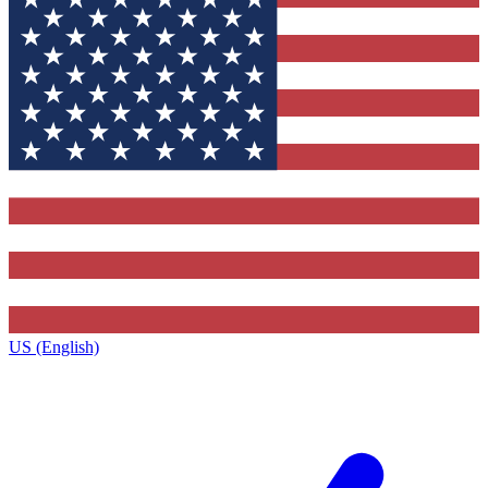
US (English)