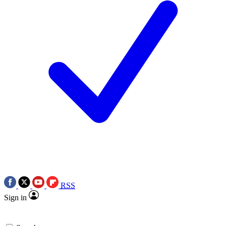
RSS
Sign in