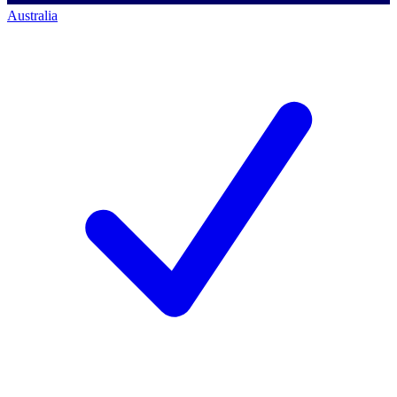
Australia