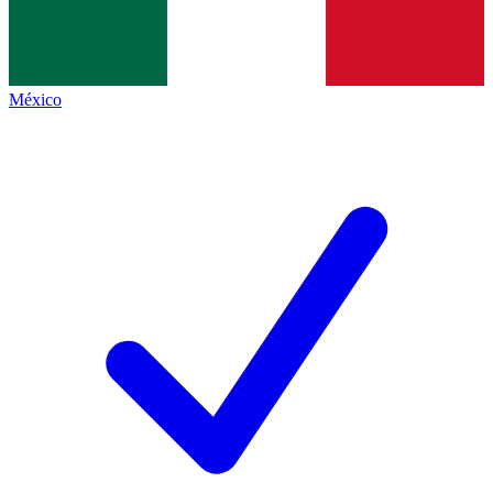
México