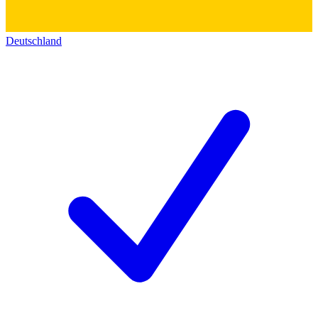
Deutschland