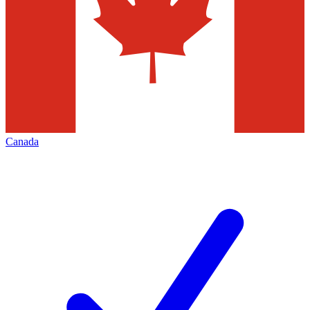
Canada