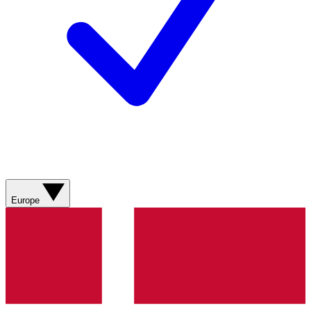
Europe