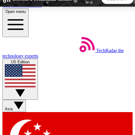
Skip to main content
Open menu
5
24/7
44K+
EXCLUSIVE PERKS
INSIDER INSIGHTS
ACTIVE MEMBERS
TechRadar
the
Weekly newsletters
Commenting a
technology experts
Get daily news, weekly deals and the
Join the conversation,
US Edition
week’s top tech stories
thoughts and get exp
BECOME A TECHRADAR INSIDER
Sign up with your email below to instantly access member
features, newsletters and exclusive Insider perks
Asia