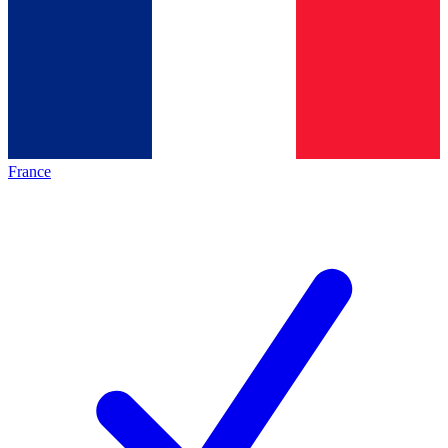
France