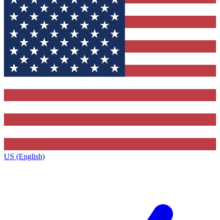
US (English)