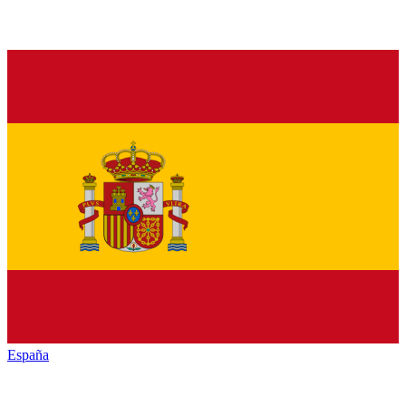
España