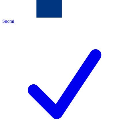
Suomi