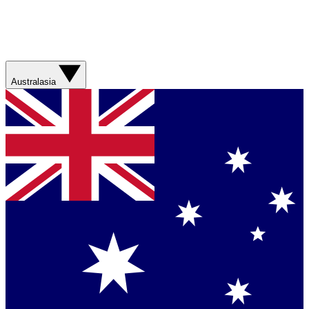
Australasia