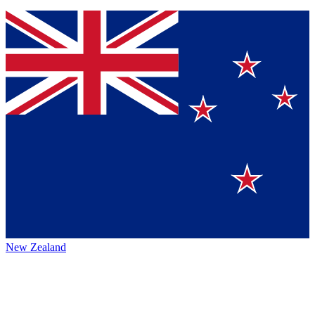
New Zealand