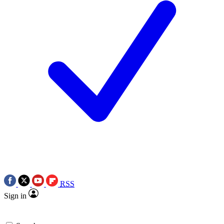
RSS
Sign in