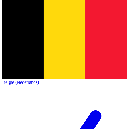
België (Nederlands)