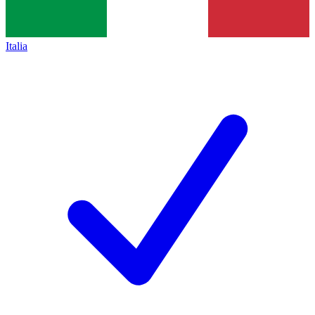
Italia