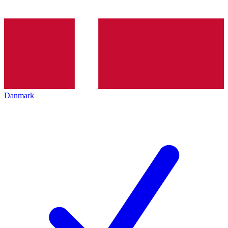
Danmark