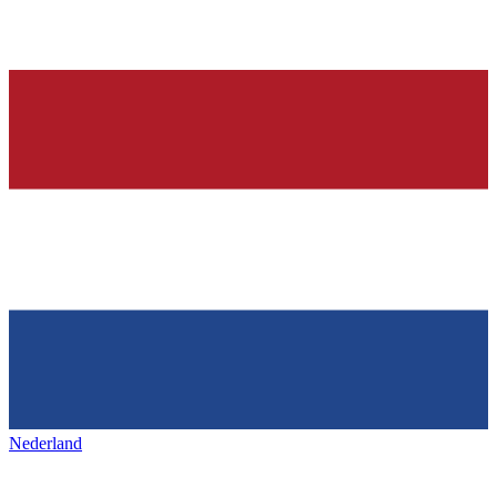
Nederland