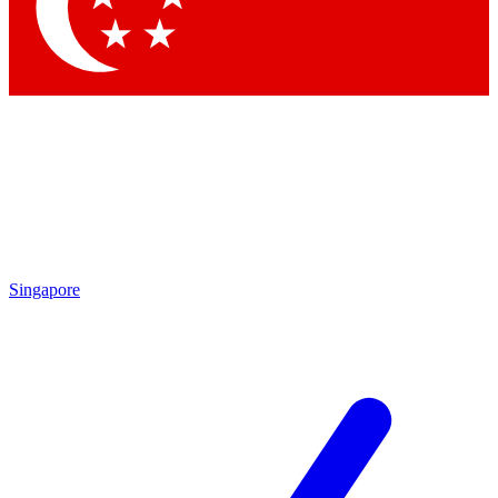
Contact me with news and offers from other Future brands
By submitting your information you agree to the
Terms & Conditions
and
Privacy Policy
and are aged 16 or over.
Singapore