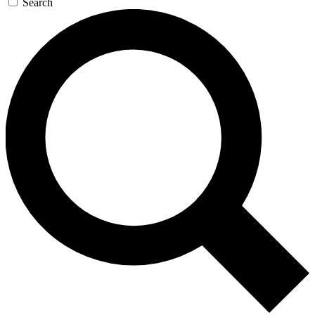
Search