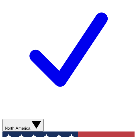
North America