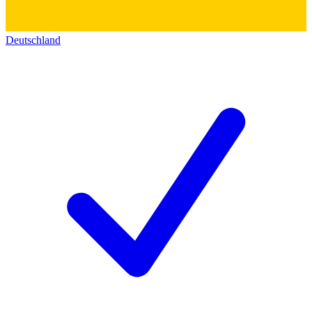
Deutschland