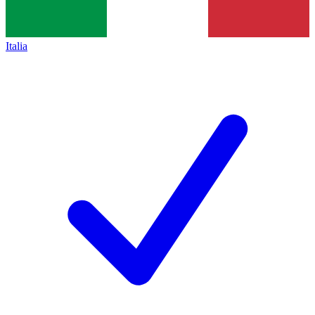
Italia