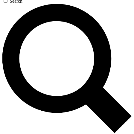
Search