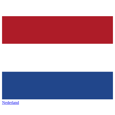
Nederland