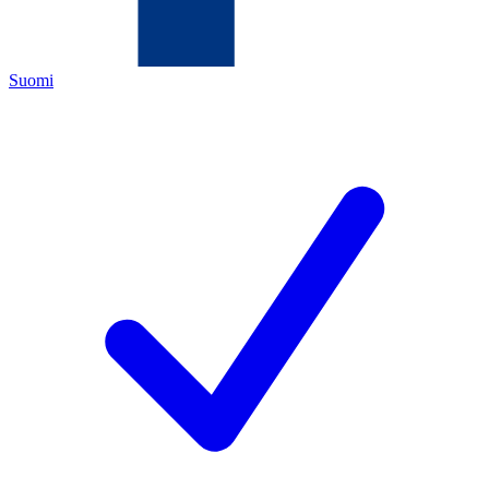
Suomi