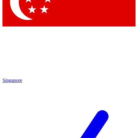
Contact me with news and offers from other Future
brands
By submitting your information you agree to the
Terms & Conditions
and
Privacy Policy
and are aged 16 or over.
Singapore