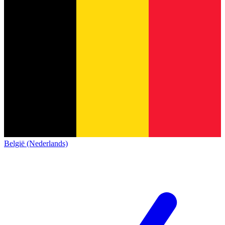
België (Nederlands)