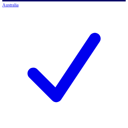
Australia