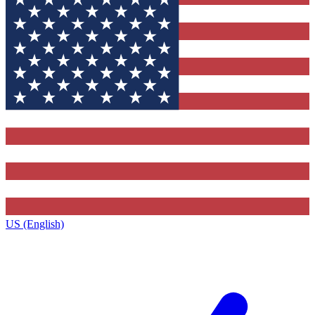
US (English)