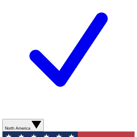
North America