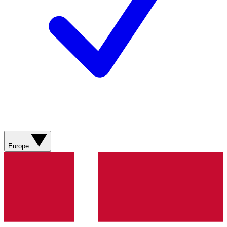
Europe