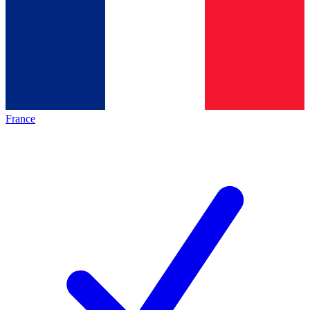
France