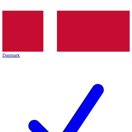
Danmark