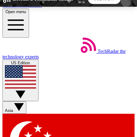
Skip to main content
Open menu
5
24/7
44K+
EXCLUSIVE PERKS
INSIDER INSIGHTS
ACTIVE MEMBERS
TechRadar
the
Weekly newsletters
Commenting a
technology experts
Get daily news, weekly deals and the
Join the conversation,
US Edition
week’s top tech stories
thoughts and get exp
BECOME A TECHRADAR INSIDER
Sign up with your email below to instantly access
member features, newsletters and exclusive Insider
Asia
perks