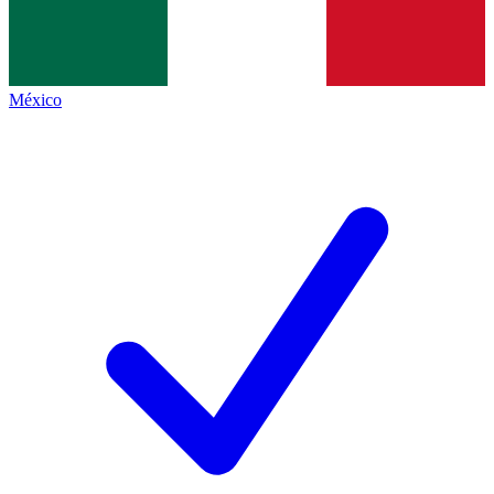
México