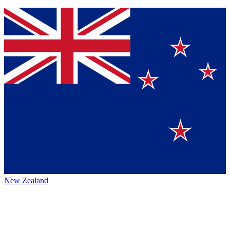
New Zealand