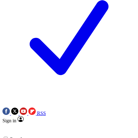
RSS
Sign in