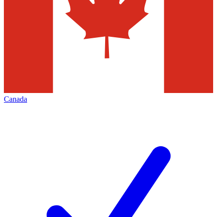
Canada