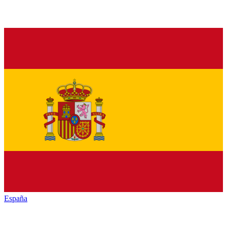
España