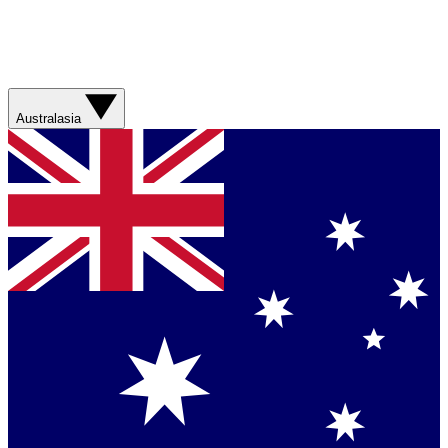
Australasia