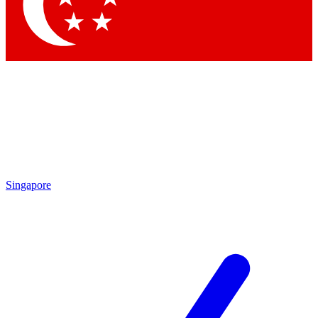
Singapore