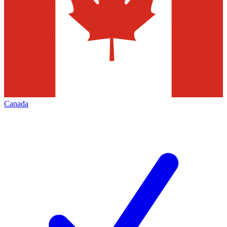
Canada