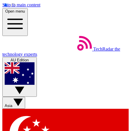
Skip to main content
Open menu
TechRadar
the
technology experts
AU Edition
Asia