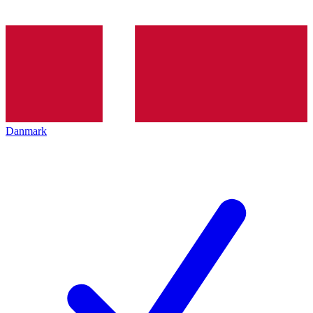
Danmark