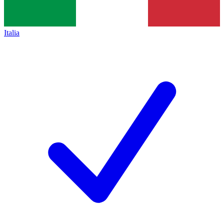
Italia