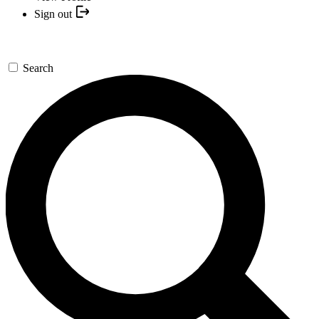
Sign out
Search