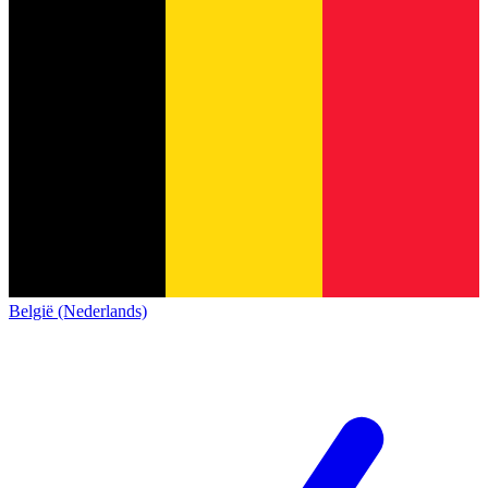
België (Nederlands)