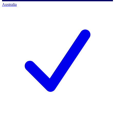
Australia