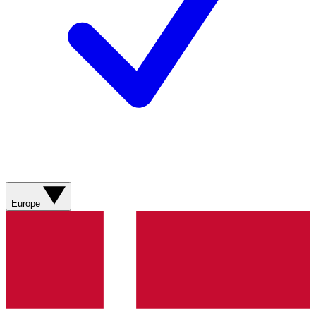
Europe