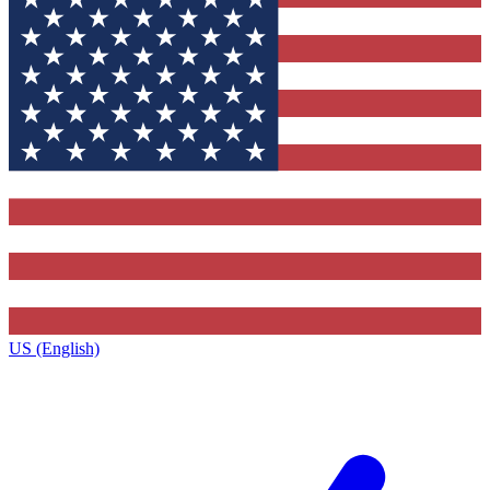
US (English)