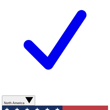
North America