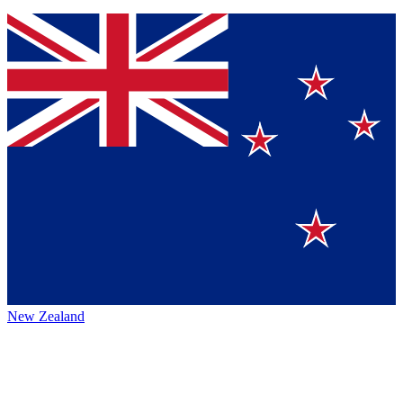
New Zealand