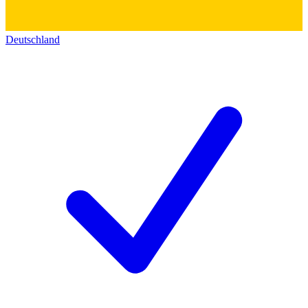
Deutschland