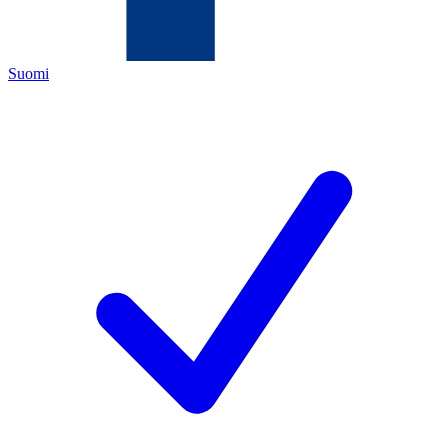
Suomi