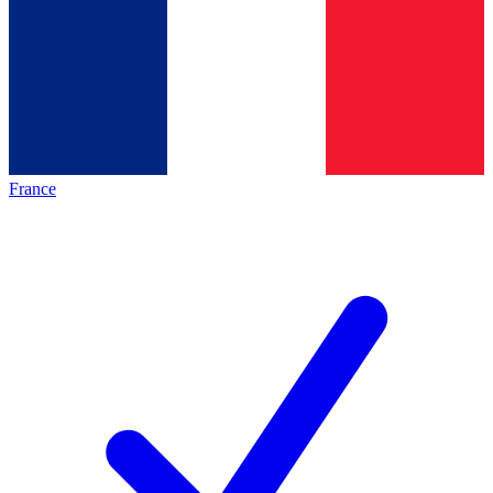
France