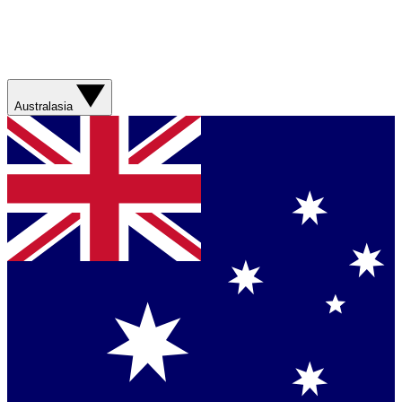
Australasia