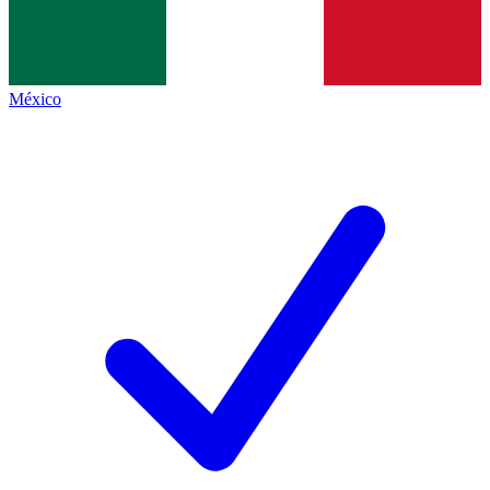
México