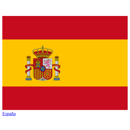
España