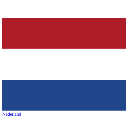
Nederland