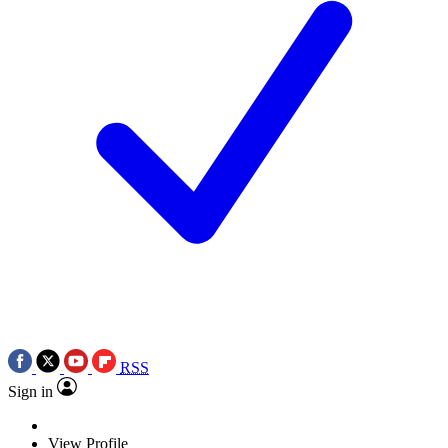
RSS
Sign in
View Profile