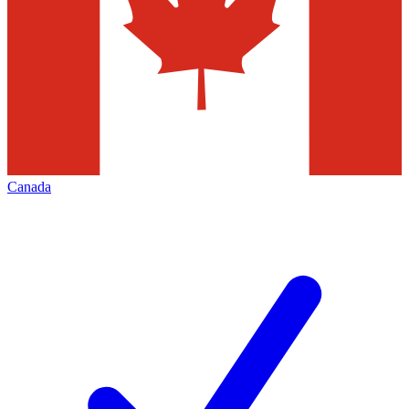
Canada