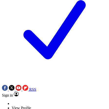
RSS
Sign in
View Profile