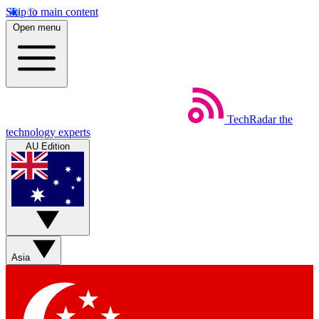
Skip to main content
Open menu
TechRadar
the
technology experts
AU Edition
Asia