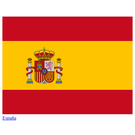
España