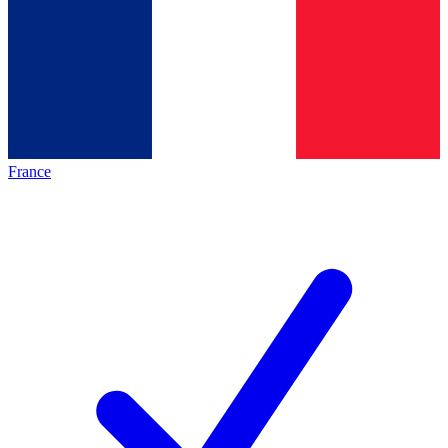
France