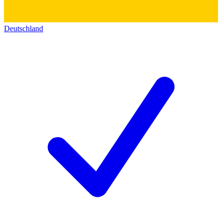
Deutschland