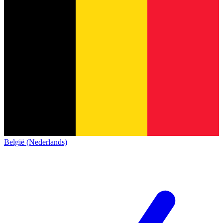
België (Nederlands)