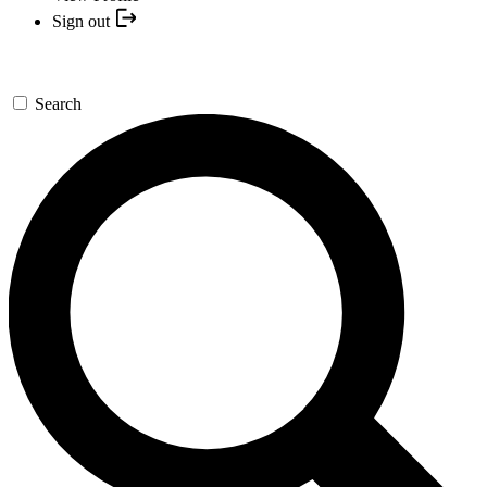
Sign out
Search