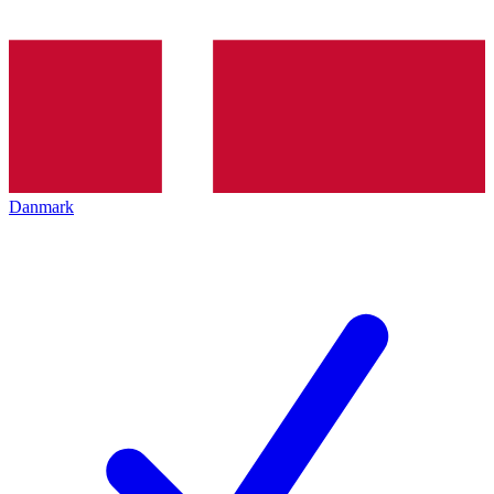
Danmark