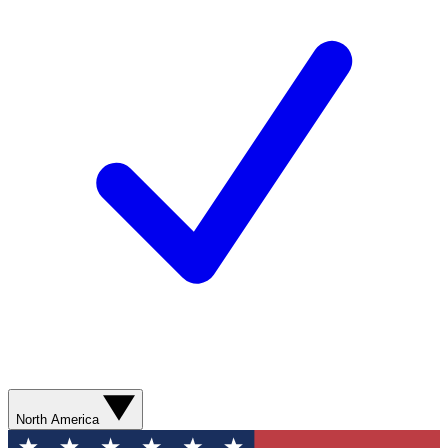
North America