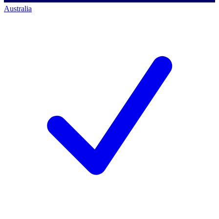
Australia