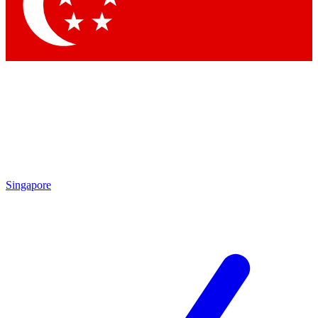
Singapore