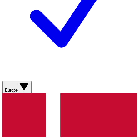
Europe