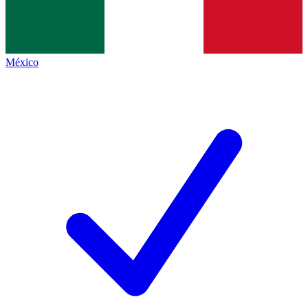
México