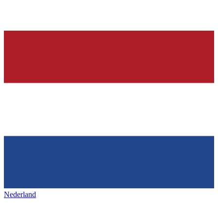
Nederland