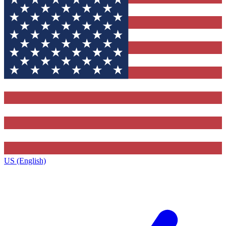
US (English)