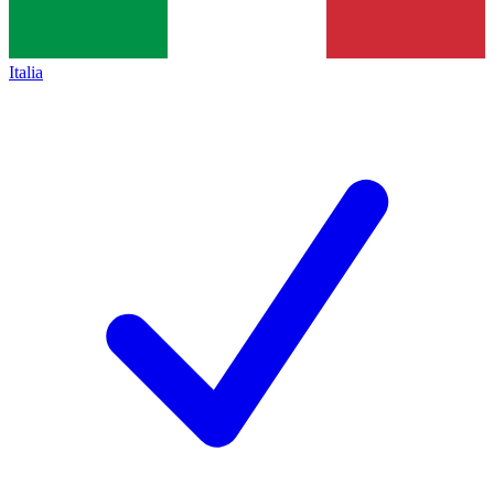
Italia