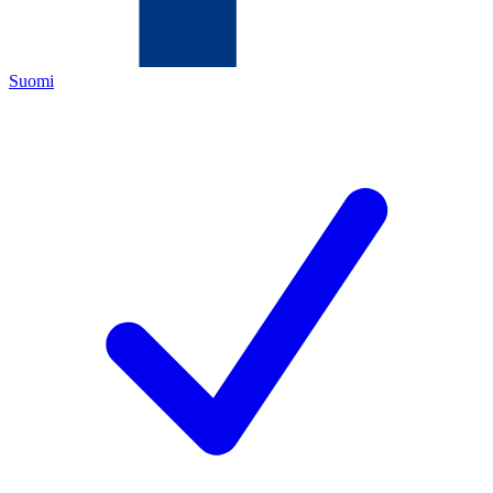
Suomi