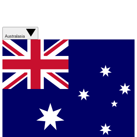
Australasia