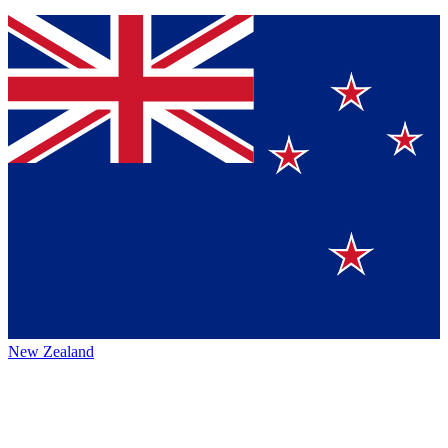
New Zealand