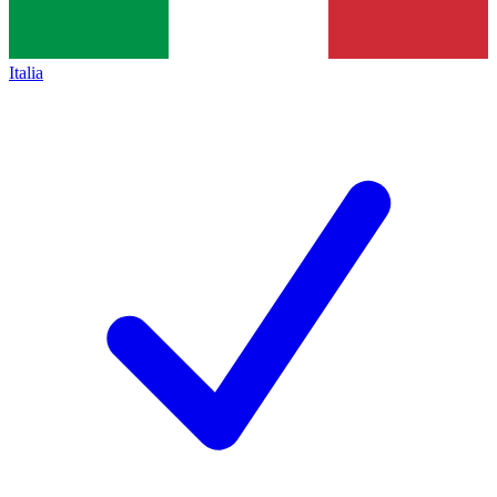
Italia