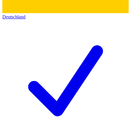
Deutschland