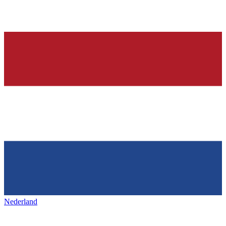
Nederland