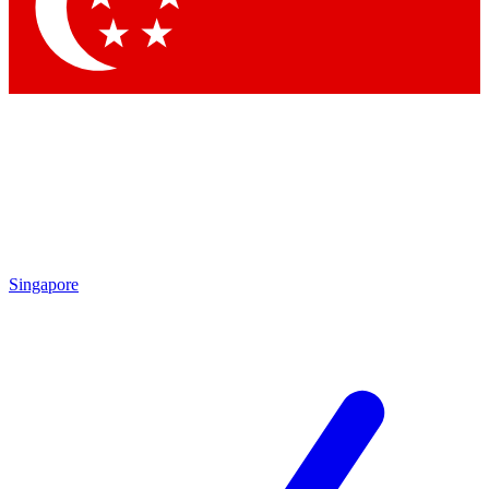
Singapore