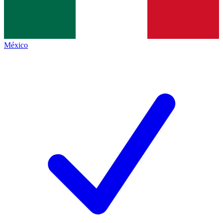
México