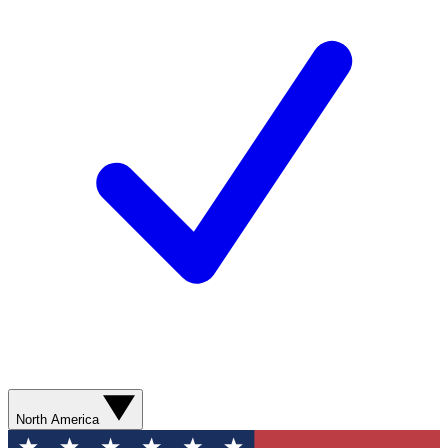
North America