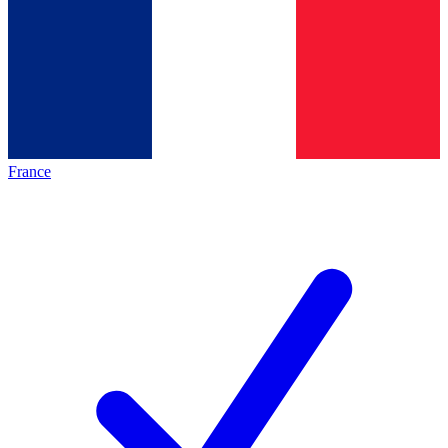
France