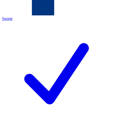
Suomi