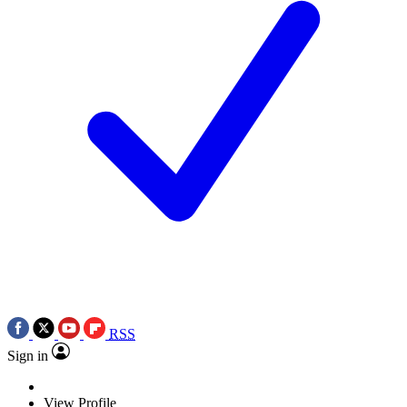
RSS
Sign in
View Profile