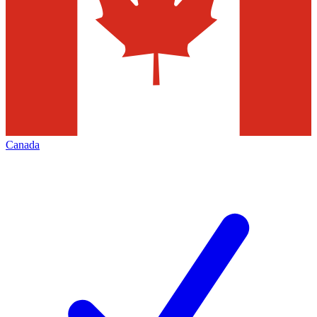
Canada