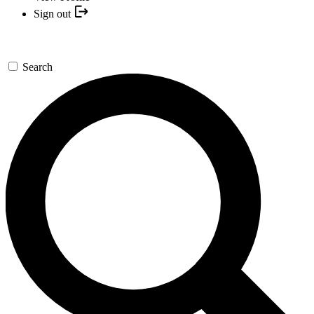
Sign out
Search