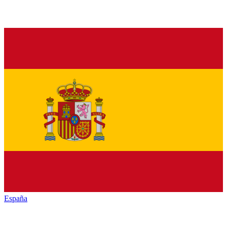
España