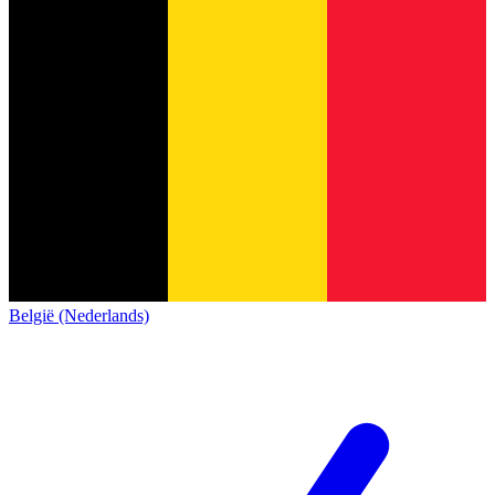
België (Nederlands)