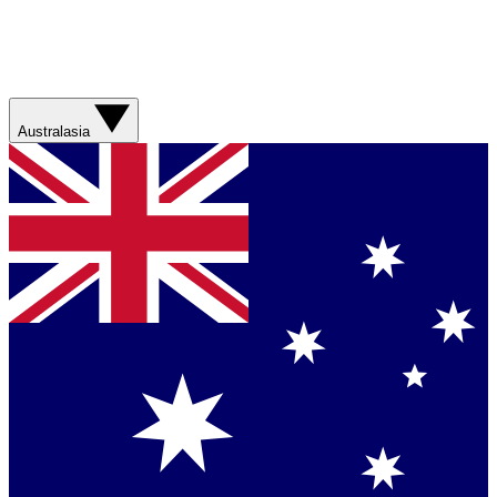
Australasia