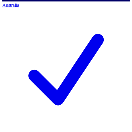
Australia