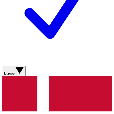
Europe