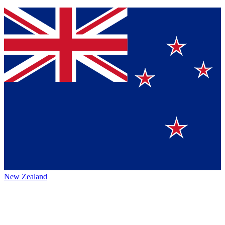
New Zealand