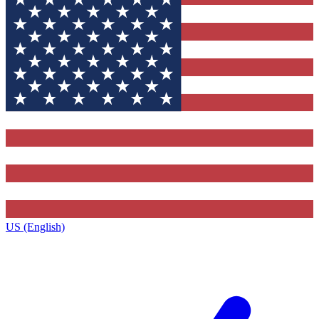
US (English)