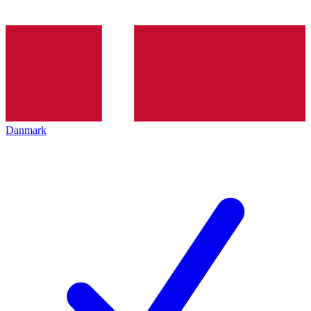
Danmark