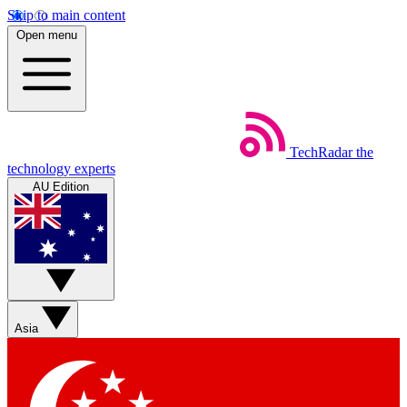
Skip to main content
Open menu
TechRadar
the
technology experts
AU Edition
Asia