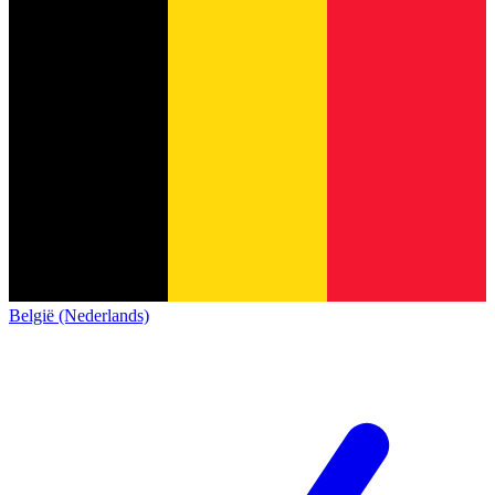
België (Nederlands)