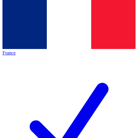
France