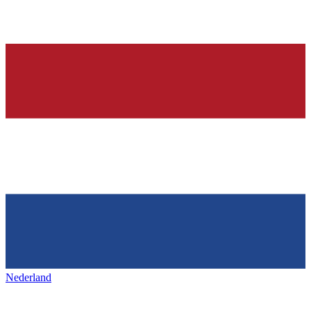
Nederland