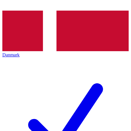
Danmark