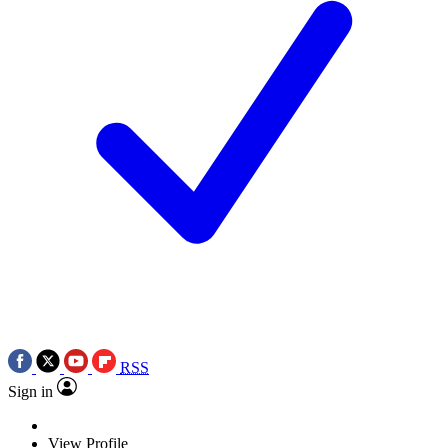
RSS
Sign in
View Profile