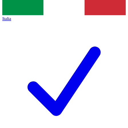
Italia