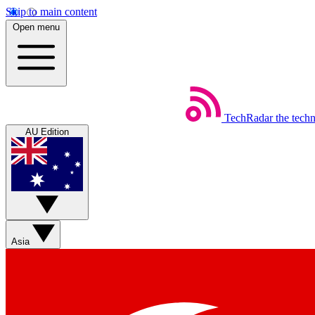
Skip to main content
Open menu
TechRadar
the tech
AU Edition
Asia