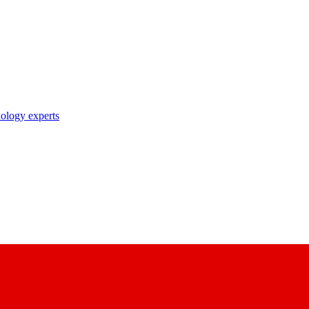
nology experts