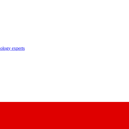
nology experts