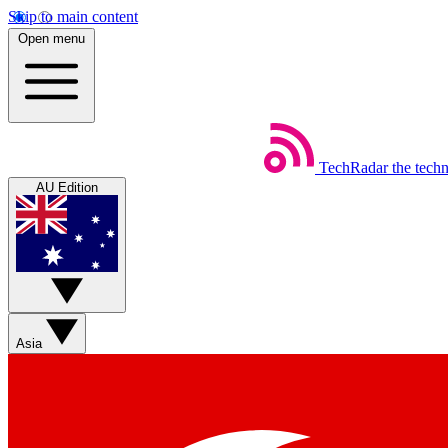
Skip to main content
Open menu
TechRadar
the tech
AU Edition
Asia