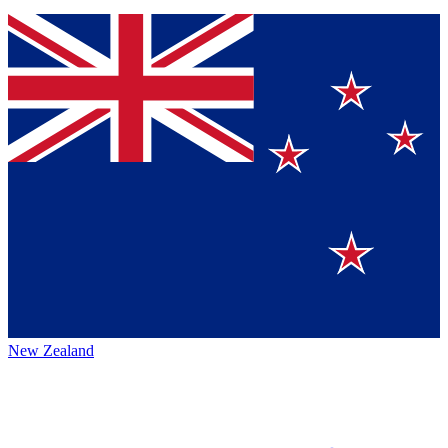
New Zealand