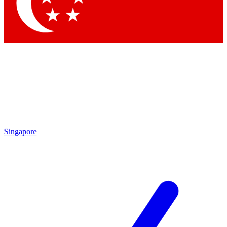
Singapore