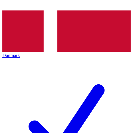
Danmark