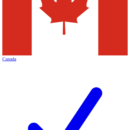
Canada