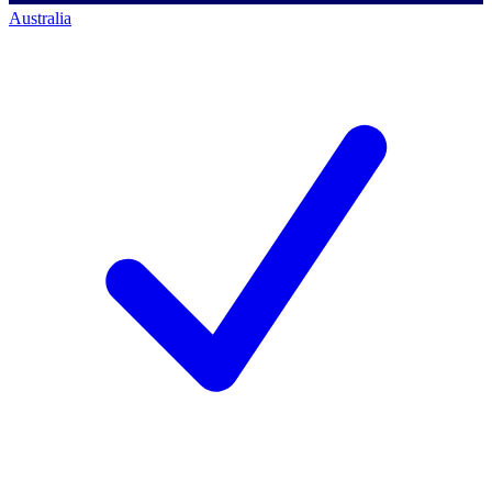
Australia