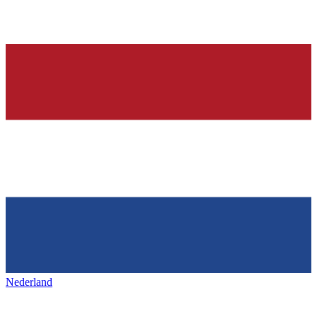
Nederland