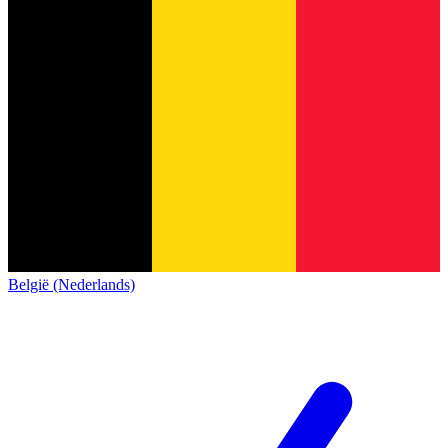
België (Nederlands)