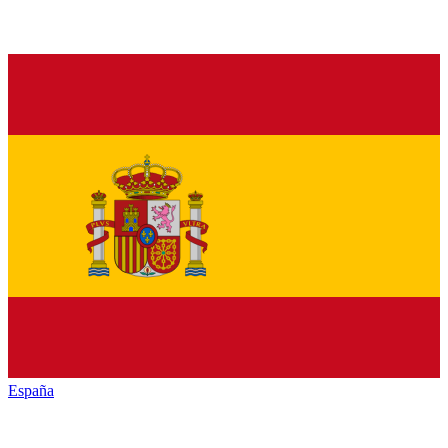
España