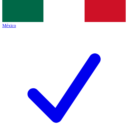
México