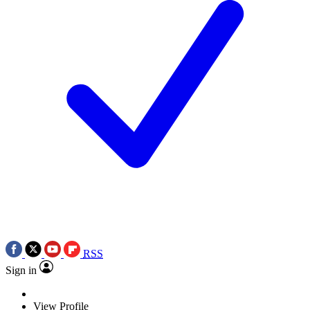
RSS
Sign in
View Profile