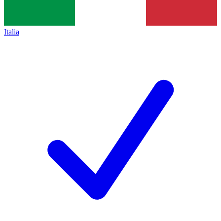
Italia