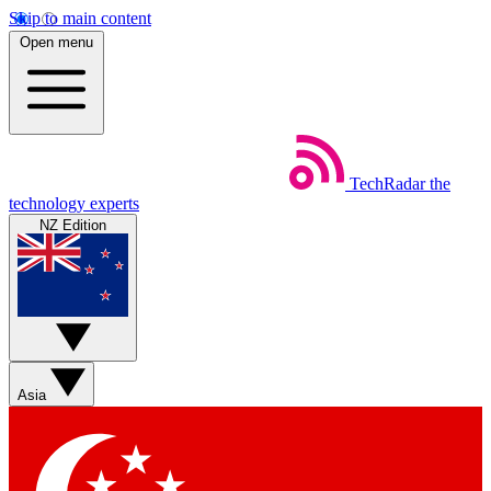
Skip to main content
Open menu
TechRadar
the
technology experts
NZ Edition
Asia