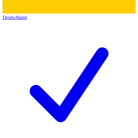
Deutschland