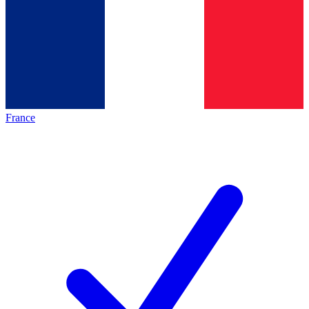
France