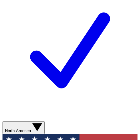
North America