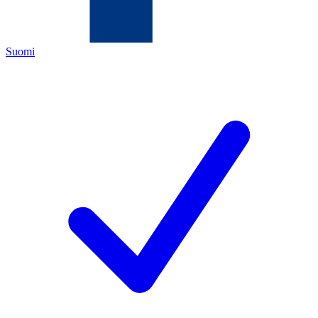
Suomi