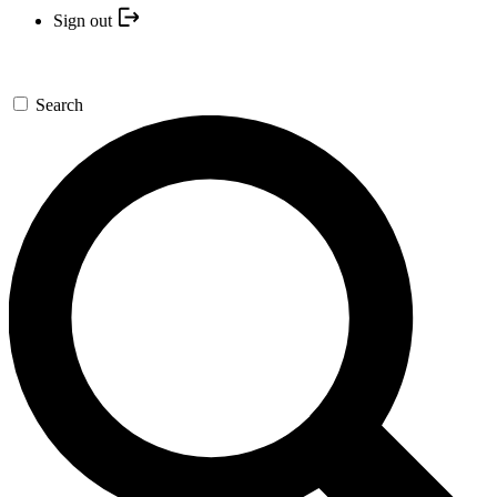
Sign out
Search