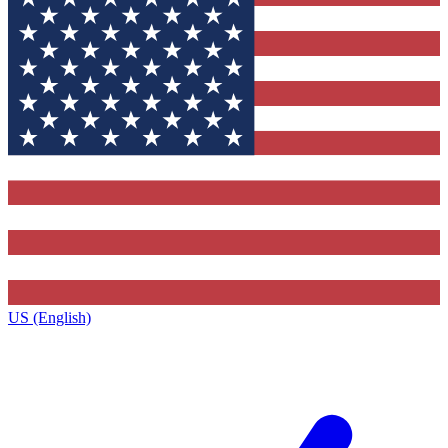
US (English)