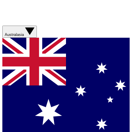
Australasia