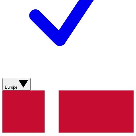
Europe