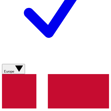
Europe