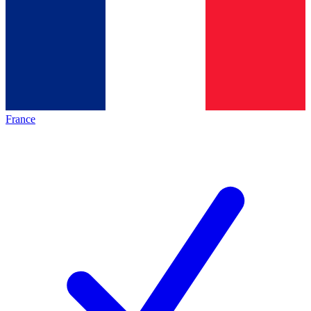
France