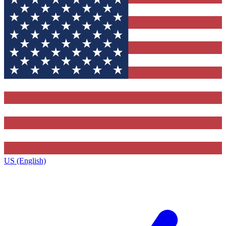
US (English)