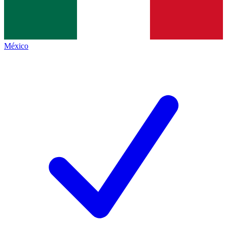
México