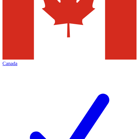
Canada