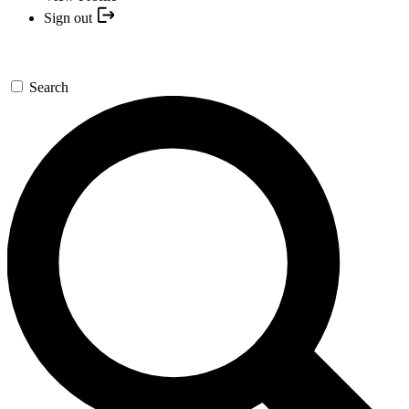
Sign out
Search