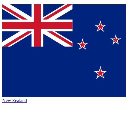
New Zealand