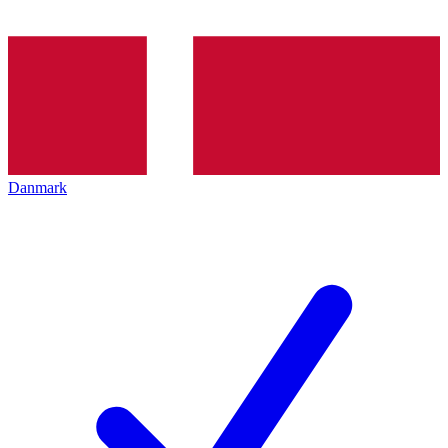
Danmark