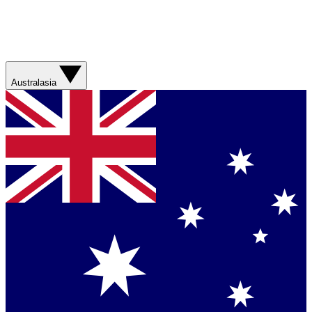
Australasia