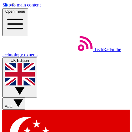
Skip to main content
Open menu
TechRadar
the
technology experts
UK Edition
Asia