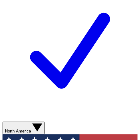
North America