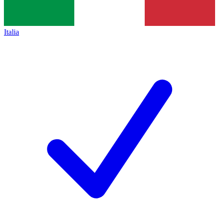
Italia