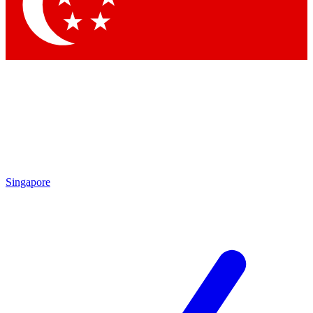
Singapore