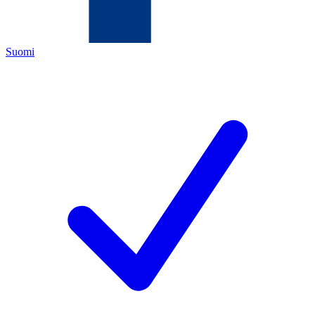
Suomi