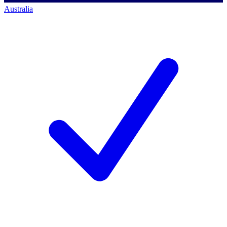
Australia