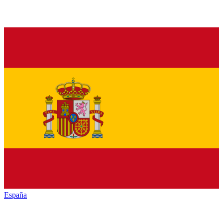
España