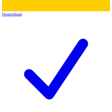
Deutschland