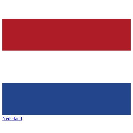
Nederland