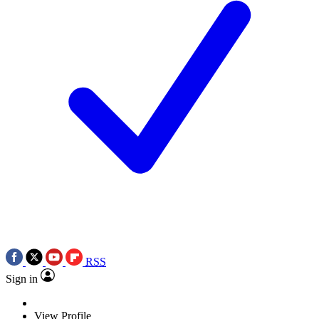
RSS
Sign in
View Profile