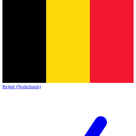
België (Nederlands)