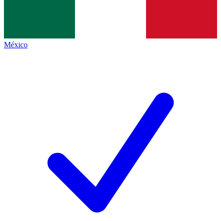
México