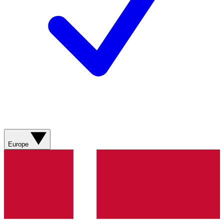
Europe