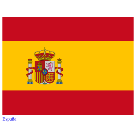
España