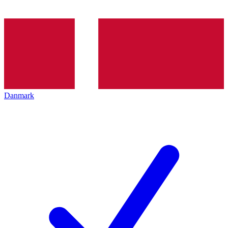
Danmark