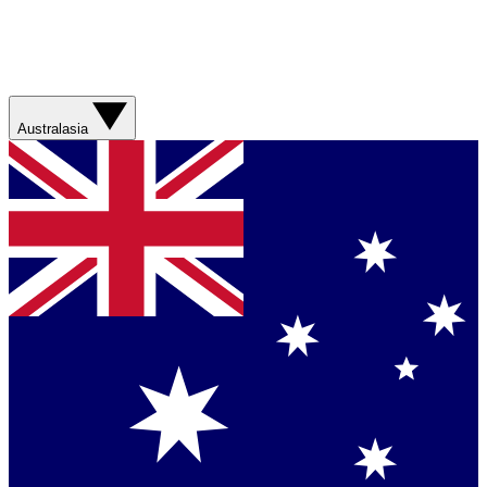
Australasia