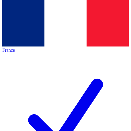
France