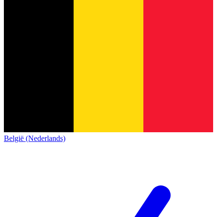
België (Nederlands)