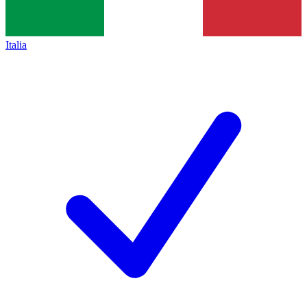
Italia