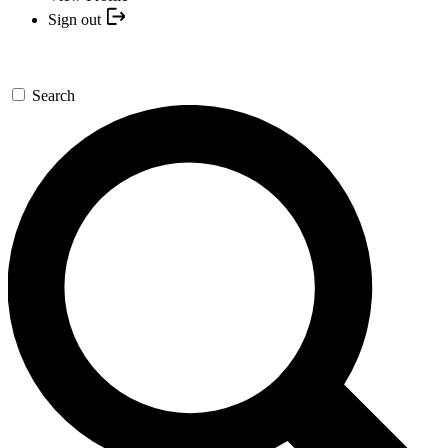
Sign out
Search