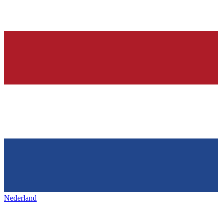
Nederland