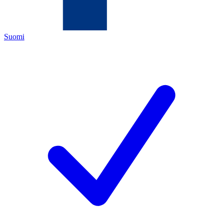
Suomi