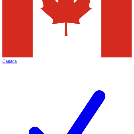
Canada