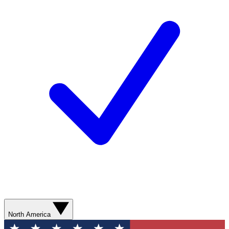
North America