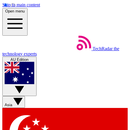
Skip to main content
Open menu
TechRadar
the
technology experts
AU Edition
Asia