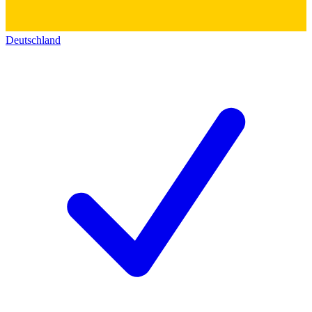
Deutschland