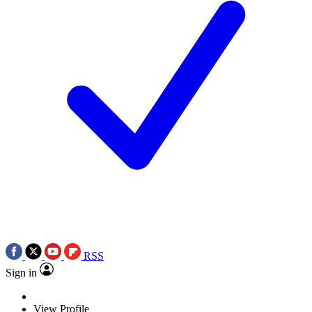
RSS
Sign in
View Profile