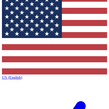
US (English)