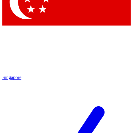
Singapore