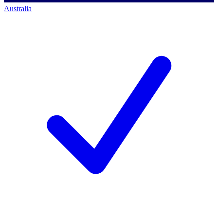
Australia