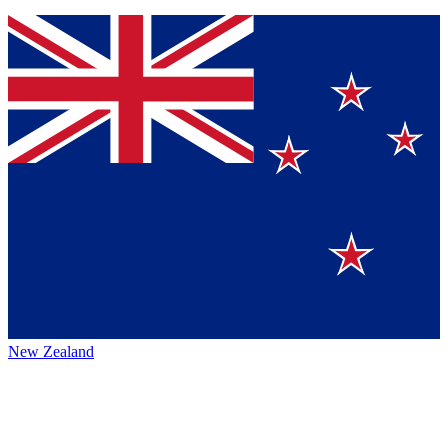
New Zealand