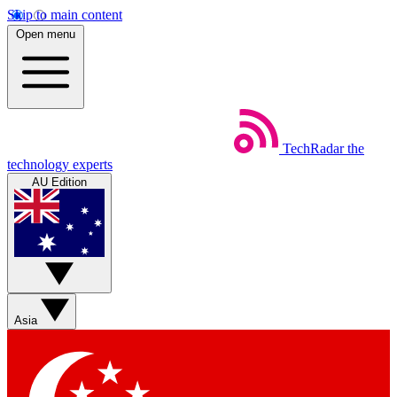
Skip to main content
Open menu
TechRadar
the
technology experts
AU Edition
Asia