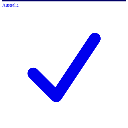
Australia