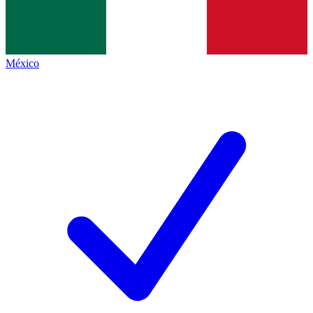
México