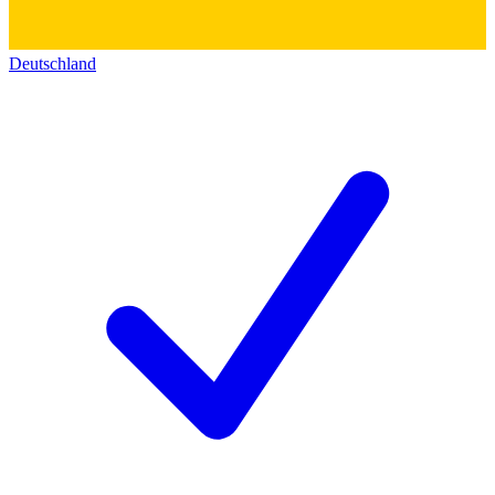
Deutschland