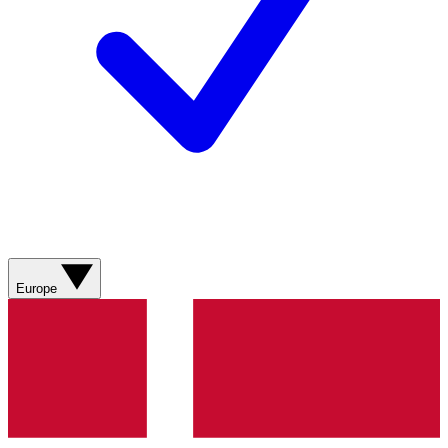
Europe