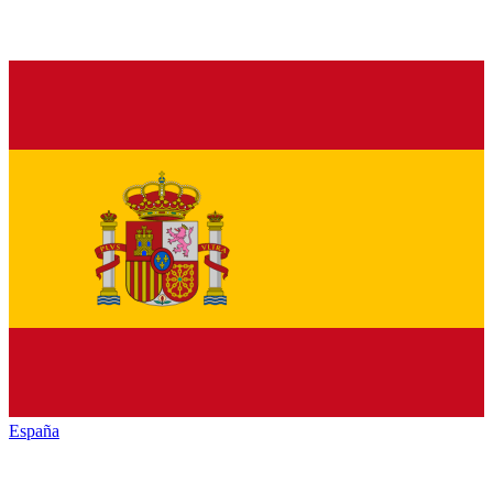
España