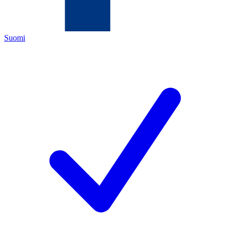
Suomi