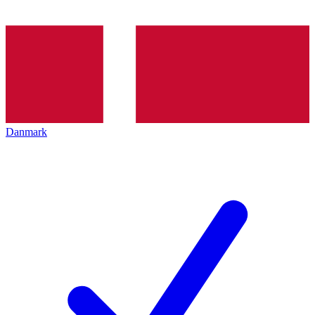
Danmark