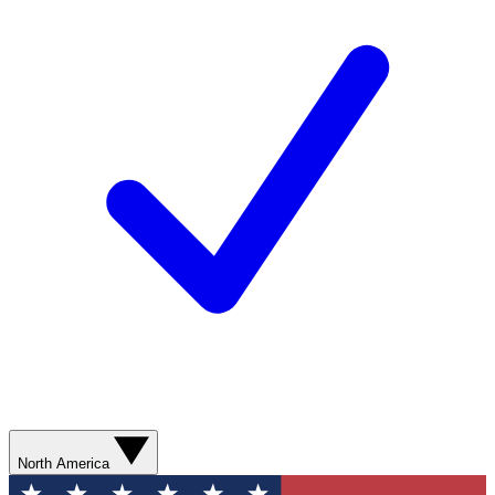
North America