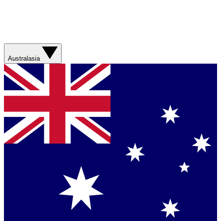
Australasia