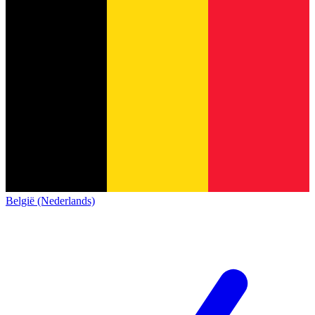
België (Nederlands)