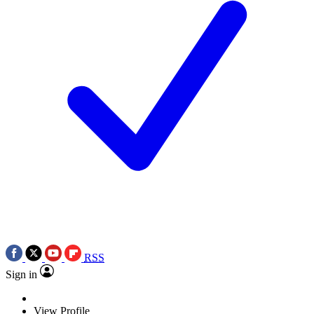
RSS
Sign in
View Profile