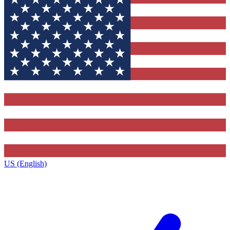
US (English)