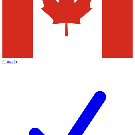
Canada