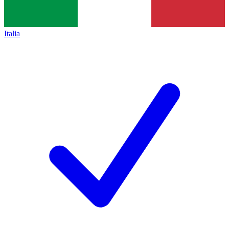
Italia