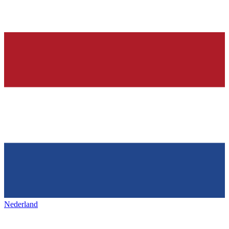
Nederland