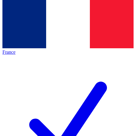
France