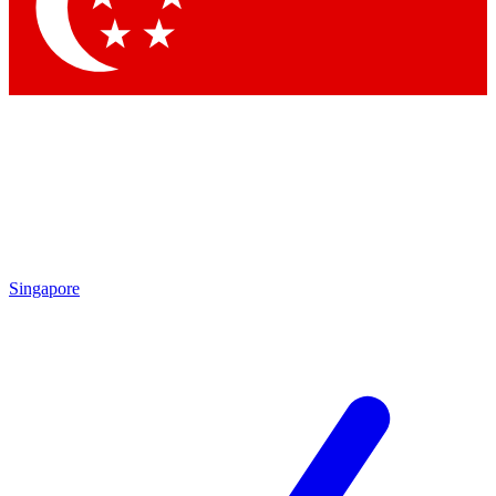
Singapore