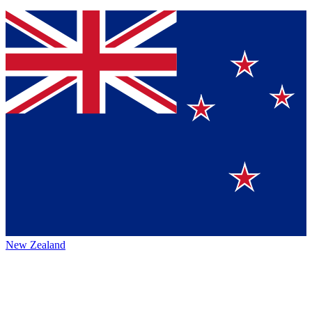
New Zealand