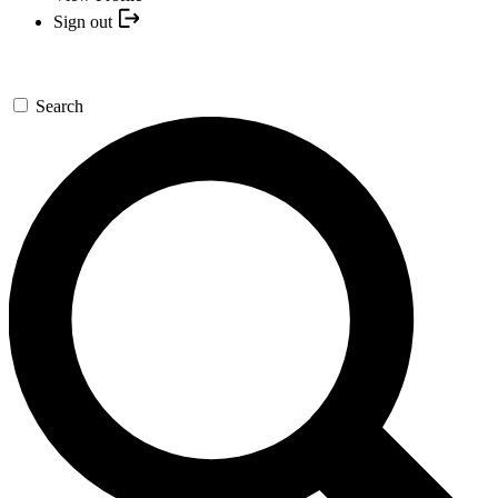
Sign out
Search