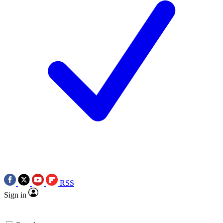
RSS
Sign in