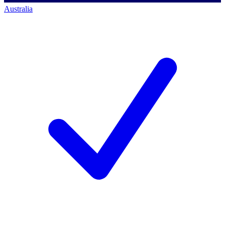
Australia