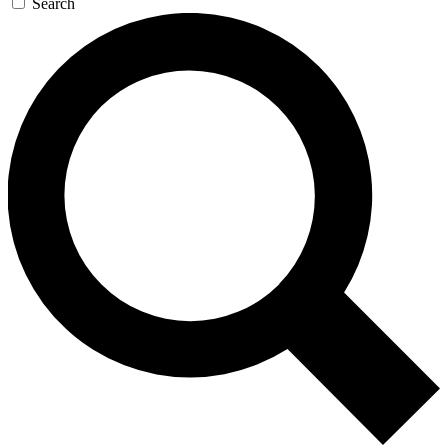
Search