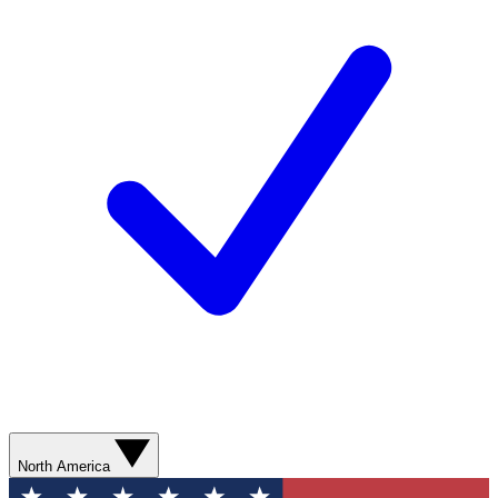
North America