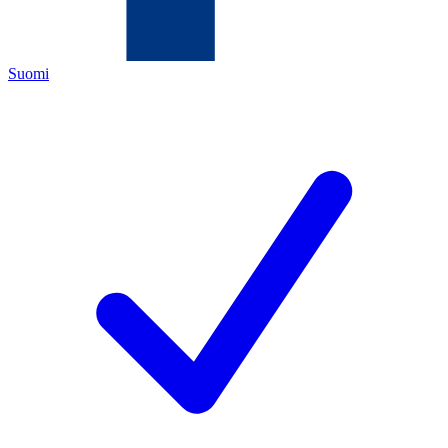
Suomi