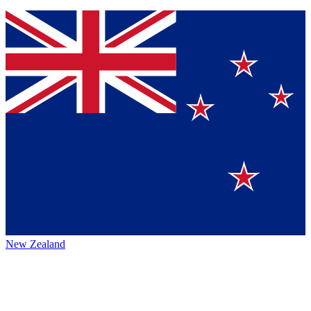
New Zealand