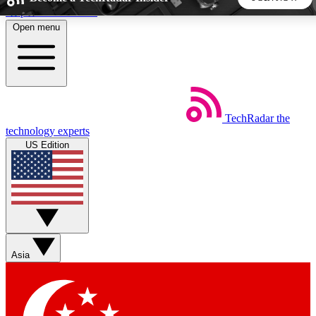
Skip to main content
Open menu
5
24/7
44K+
EXCLUSIVE PERKS
INSIDER INSIGHTS
ACTIVE MEMBERS
TechRadar
the
Weekly newsletters
Commenting a
technology experts
Get daily news, weekly deals and the
Join the conversation,
US Edition
week’s top tech stories
thoughts and get exp
BECOME A TECHRADAR INSIDER
Sign up with your email below to instantly access member
features, newsletters and exclusive Insider perks
Asia