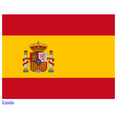
España