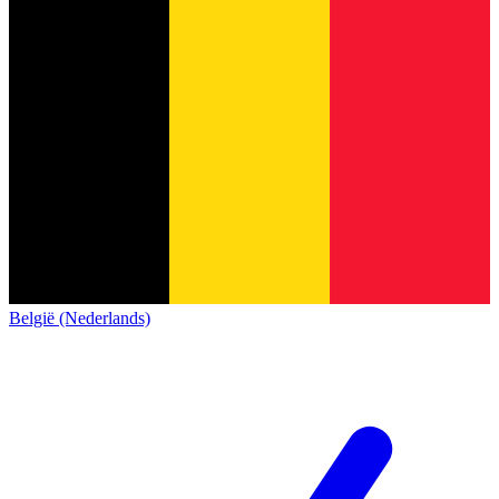
België (Nederlands)