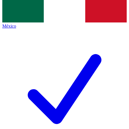
México