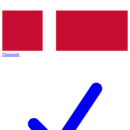
Danmark