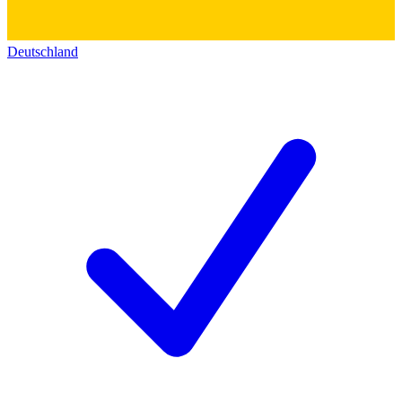
Deutschland