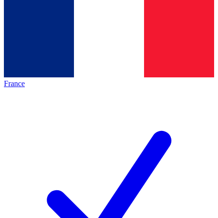
France