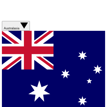
Australasia