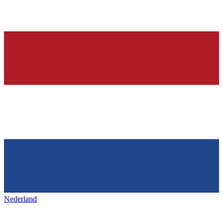
Nederland