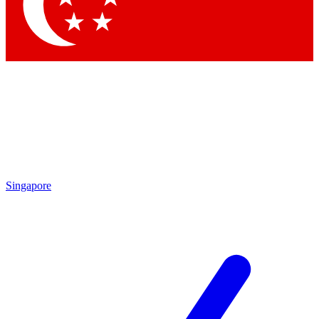
Contact me with news and offers from other Future brands
By submitting your information you agree to the
Terms & Conditions
and
Privacy Policy
and are aged 16 or over.
Singapore