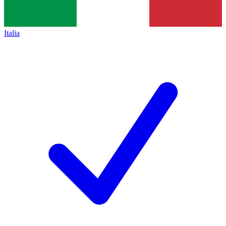
Italia