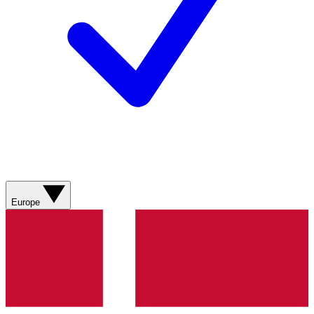
Europe