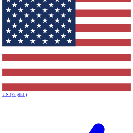
US (English)