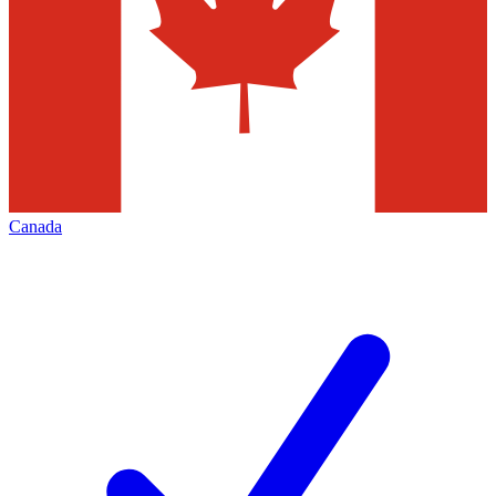
Canada