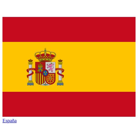
España