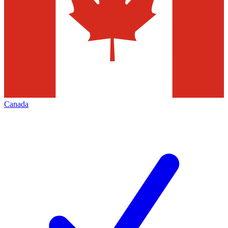
Canada