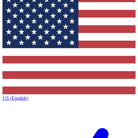
US (English)