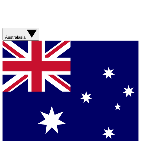
Australasia