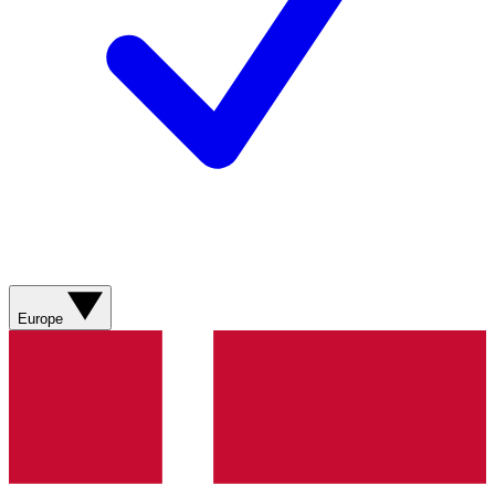
Europe