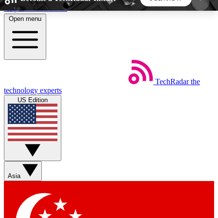
Skip to main content
Open menu
5
24/7
44K+
EXCLUSIVE PERKS
INSIDER INSIGHTS
ACTIVE MEMBERS
TechRadar
the
Weekly newsletters
Commenting a
technology experts
Get daily news, weekly deals and the
Join the conversation,
US Edition
week’s top tech stories
thoughts and get exp
BECOME A TECHRADAR INSIDER
Sign up with your email below to instantly access
member features, newsletters and exclusive Insider
Asia
perks