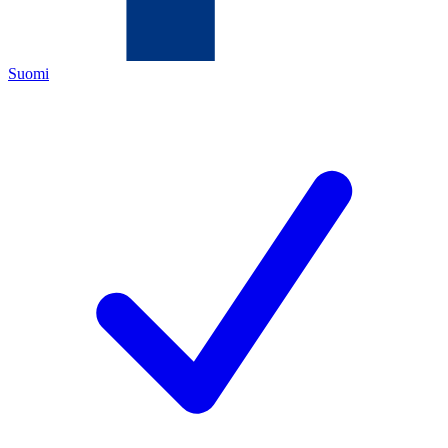
Suomi