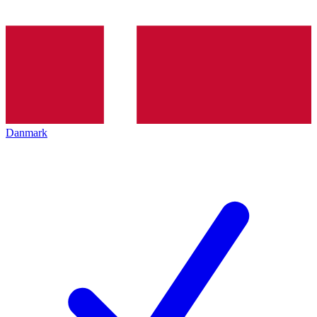
Danmark