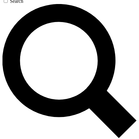
Search