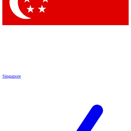
Contact me with news and offers from other Future
brands
By submitting your information you agree to the
Terms & Conditions
and
Privacy Policy
and are aged 16 or over.
Singapore