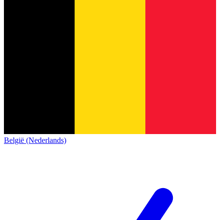
België (Nederlands)