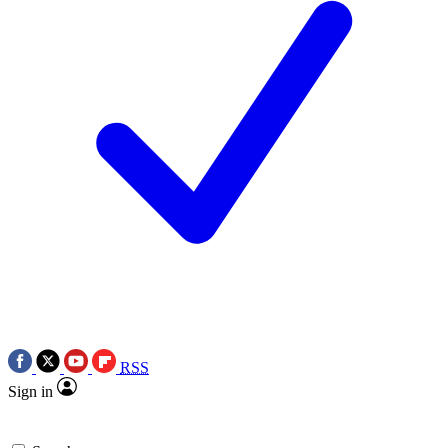
RSS
Sign in