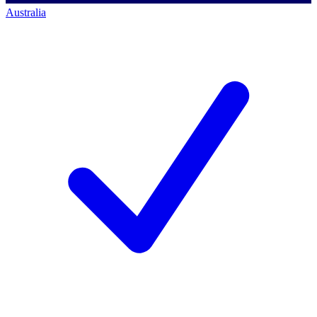
Australia