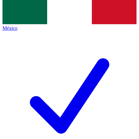
México