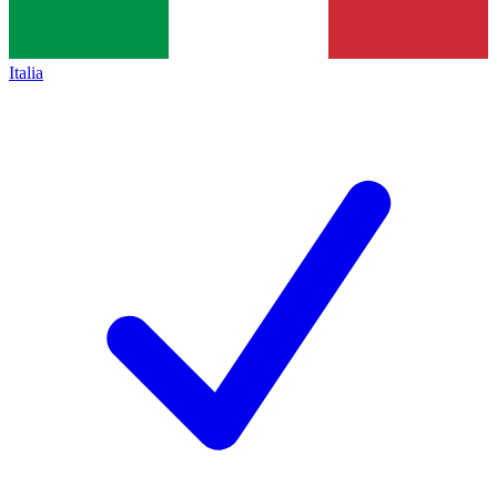
Italia