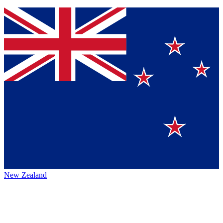
New Zealand