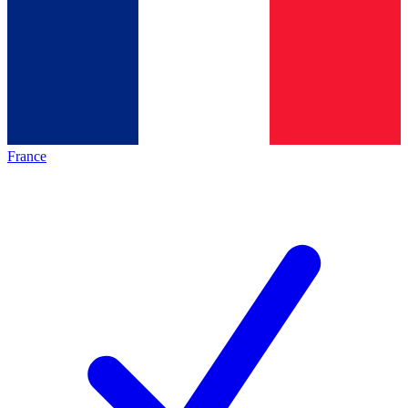
France