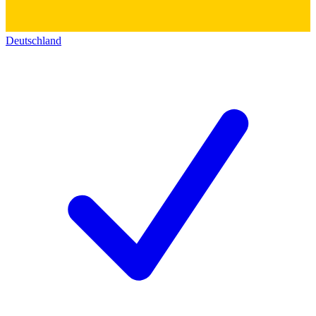
Deutschland