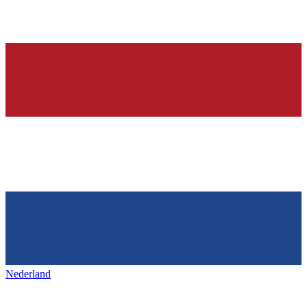
Nederland