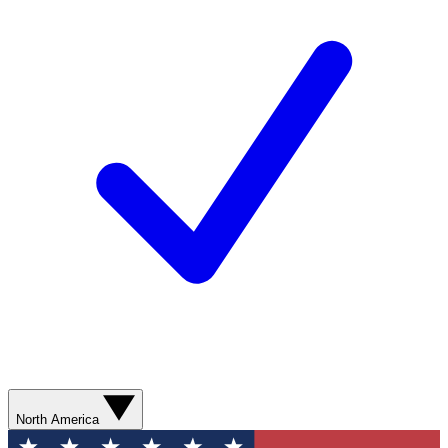
North America