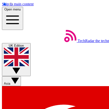
Skip to main content
Open menu
TechRadar
the tech
UK Edition
Asia