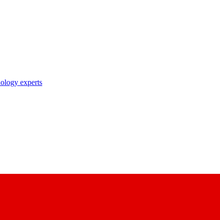
nology experts