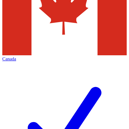
Canada