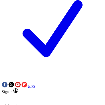
RSS
Sign in