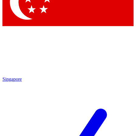
Contact me with news and offers from other Future
brands
By submitting your information you agree to the
Terms & Conditions
and
Privacy Policy
and are aged 16 or over.
Singapore