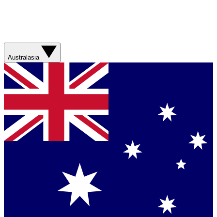
Australasia