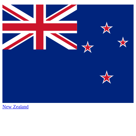
New Zealand