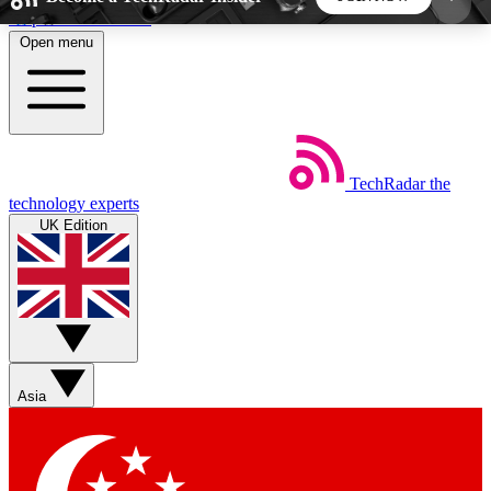
Skip to main content
Open menu
5
24/7
44K+
EXCLUSIVE PERKS
INSIDER INSIGHTS
ACTIVE MEMBERS
TechRadar
the
Weekly newsletters
Commenting a
technology experts
Get daily news, weekly deals and the
Join the conversation,
UK Edition
week’s top tech stories
thoughts and get exp
BECOME A TECHRADAR INSIDER
Sign up with your email below to instantly access
member features, newsletters and exclusive Insider
Asia
perks