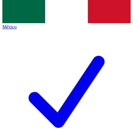
México