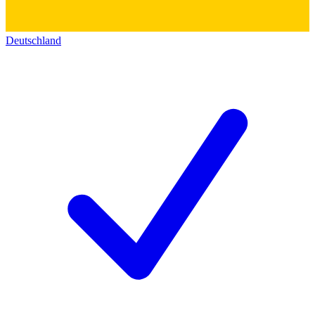
Deutschland