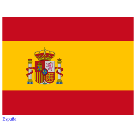
España