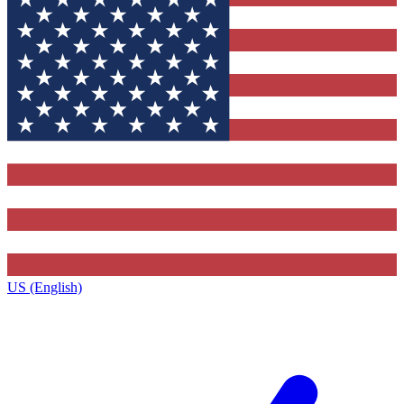
US (English)