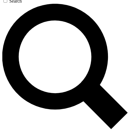
Search