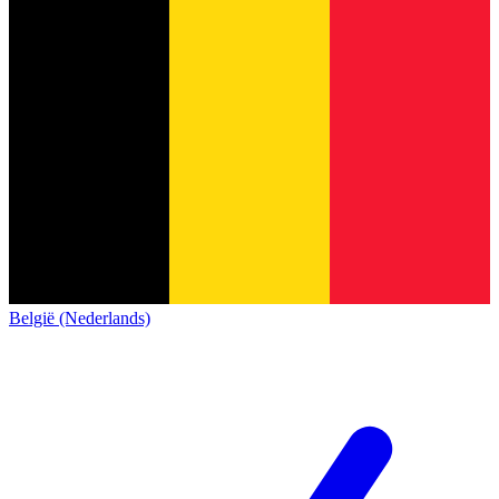
België (Nederlands)