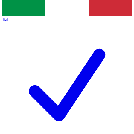
Italia