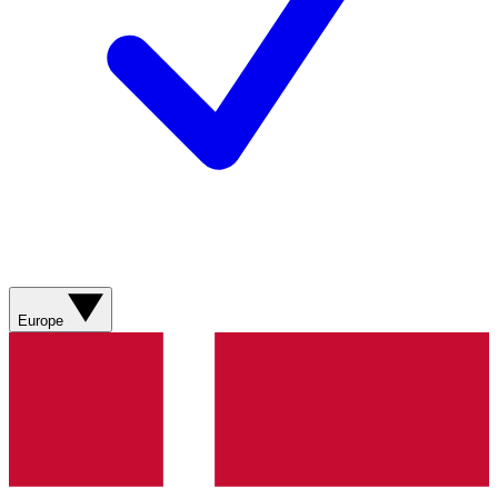
Europe