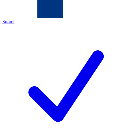
Suomi