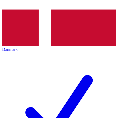
Danmark