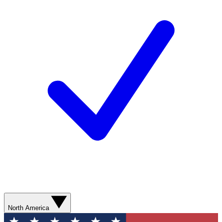
North America