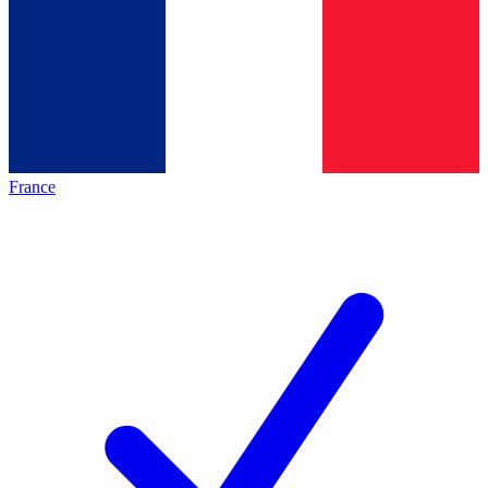
France