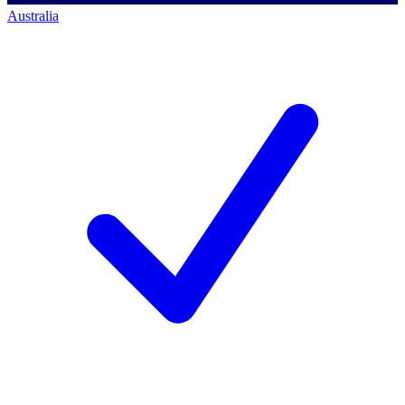
Australia