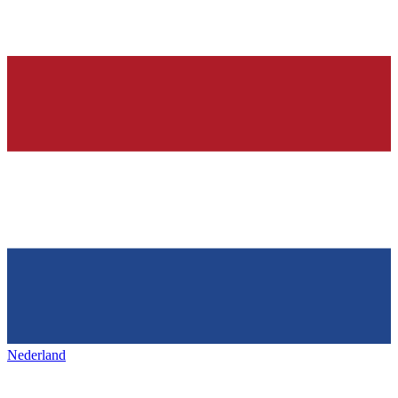
Nederland