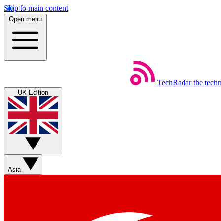
Skip to main content
Open menu
TechRadar
the tech
UK Edition
Asia