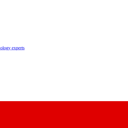
nology experts