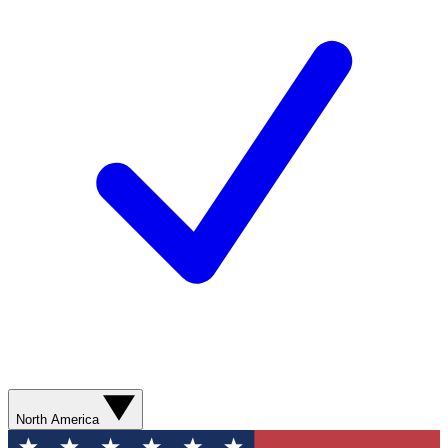
North America