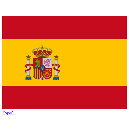
España