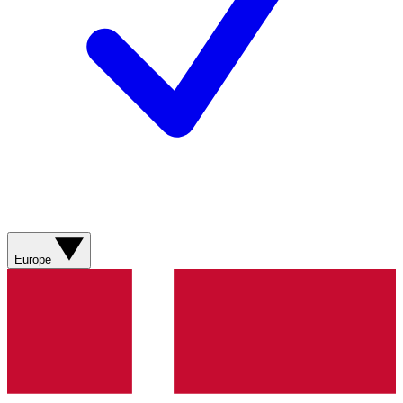
Europe