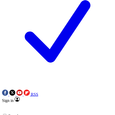
RSS
Sign in