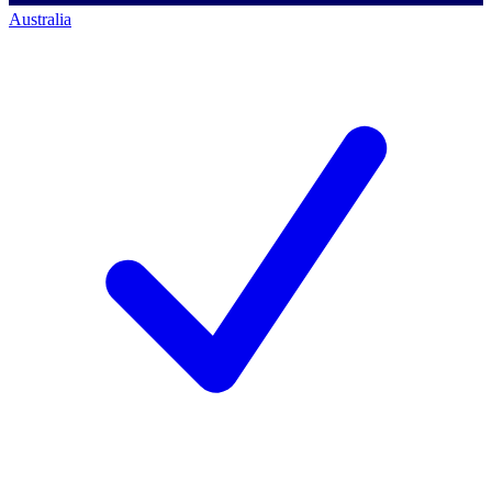
Australia