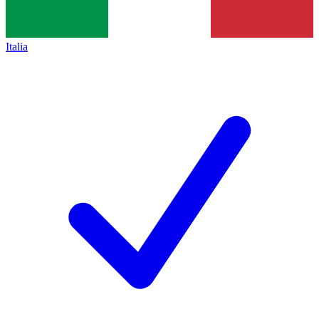
Italia