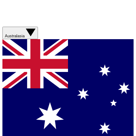
Australasia