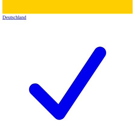
Deutschland