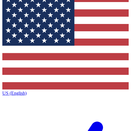
US (English)