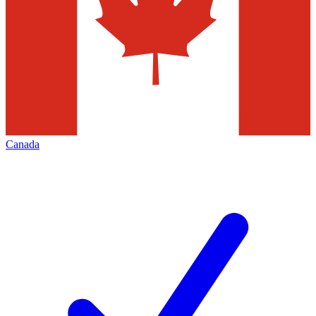
Canada