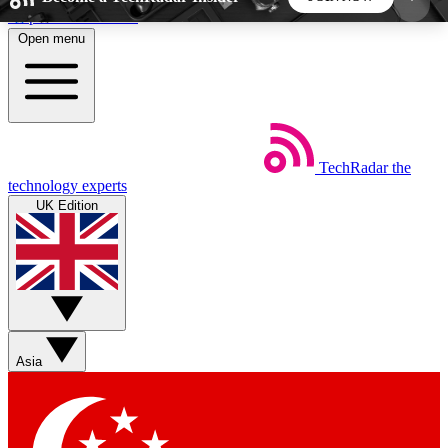
Skip to main content
Open menu
5
24/7
44K+
EXCLUSIVE PERKS
INSIDER INSIGHTS
ACTIVE MEMBERS
TechRadar
the
Weekly newsletters
Commenting a
technology experts
Get daily news, weekly deals and the
Join the conversation,
UK Edition
week’s top tech stories
thoughts and get exp
BECOME A TECHRADAR INSIDER
Sign up with your email below to instantly access
member features, newsletters and exclusive Insider
Asia
perks