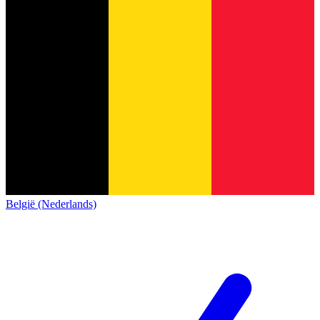
België (Nederlands)