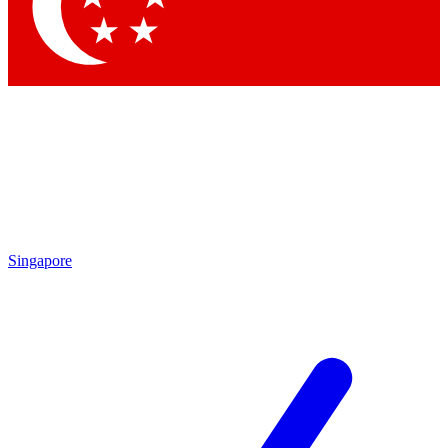
Contact me with news and offers from other Future
brands
By submitting your information you agree to the
Terms & Conditions
and
Privacy Policy
and are aged 16 or over.
Singapore