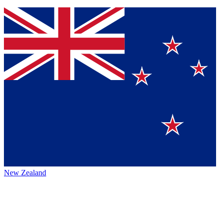
New Zealand