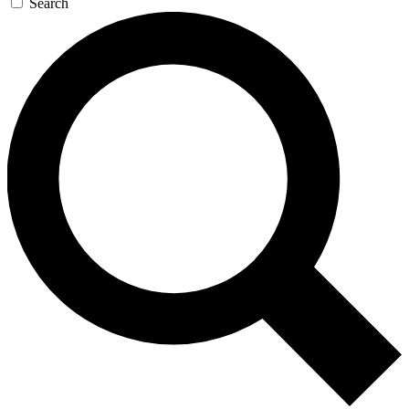
Search