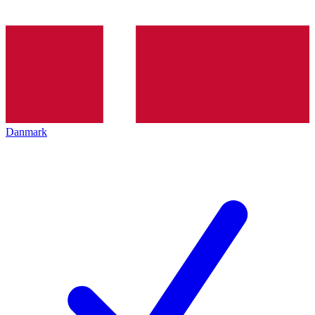
Danmark