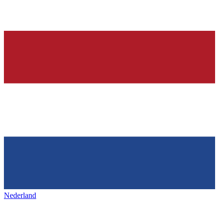
Nederland