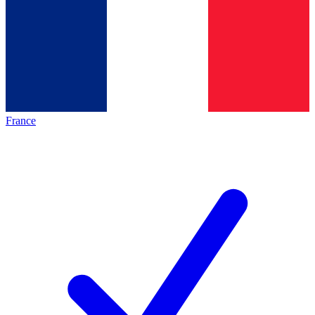
France