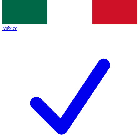
México