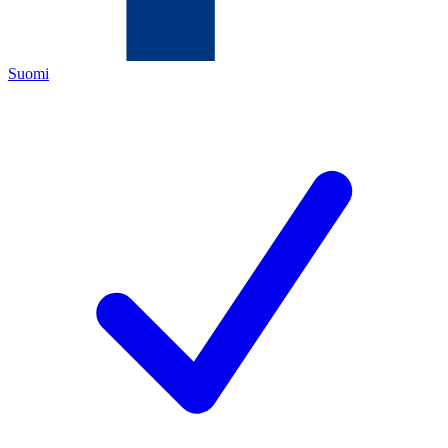
Suomi