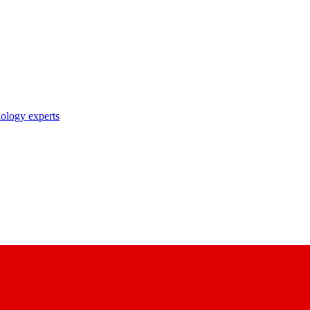
nology experts