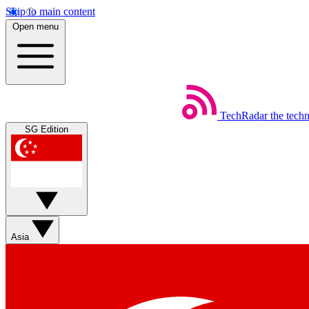
Skip to main content
Open menu
TechRadar
the tech
SG Edition
Asia