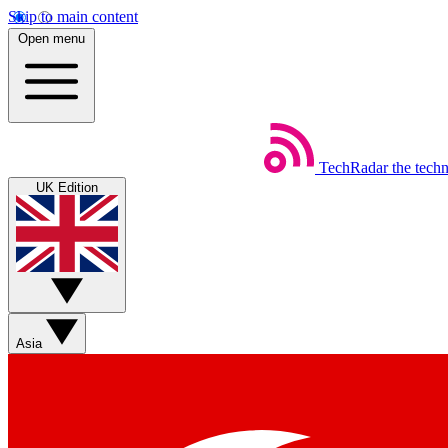
Skip to main content
Open menu
TechRadar
the tech
UK Edition
Asia