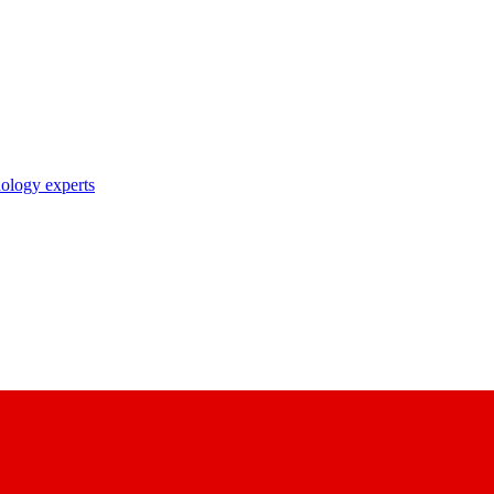
nology experts