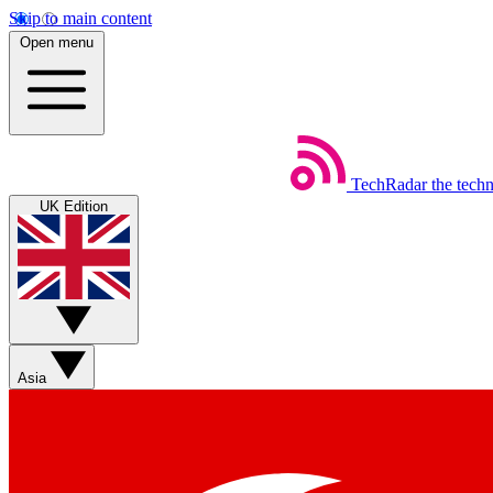
Skip to main content
Open menu
TechRadar
the tech
UK Edition
Asia