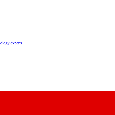
nology experts